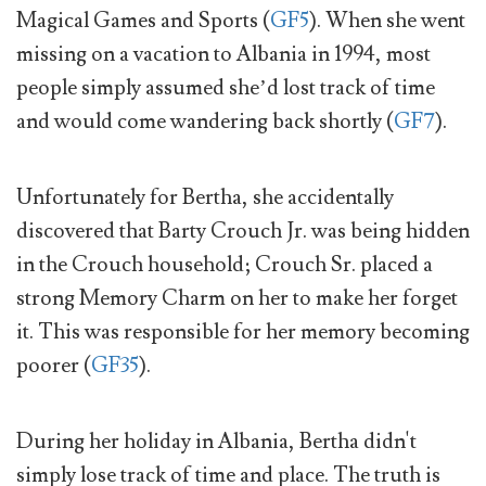
Magical Games and Sports (
GF5
). When she went
missing on a vacation to Albania in 1994, most
people simply assumed she’d lost track of time
and would come wandering back shortly (
GF7
).
Unfortunately for Bertha, she accidentally
discovered that Barty Crouch Jr. was being hidden
in the Crouch household; Crouch Sr. placed a
strong Memory Charm on her to make her forget
it. This was responsible for her memory becoming
poorer (
GF35
).
During her holiday in Albania, Bertha didn't
simply lose track of time and place. The truth is