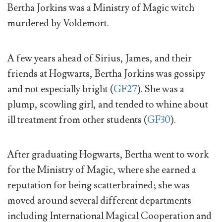
Bertha Jorkins was a Ministry of Magic witch
murdered by Voldemort.
A few years ahead of Sirius, James, and their
friends at Hogwarts, Bertha Jorkins was gossipy
and not especially bright (
GF27
). She was a
plump, scowling girl, and tended to whine about
ill treatment from other students (
GF30
).
After graduating Hogwarts, Bertha went to work
for the Ministry of Magic, where she earned a
reputation for being scatterbrained; she was
moved around several different departments
including International Magical Cooperation and