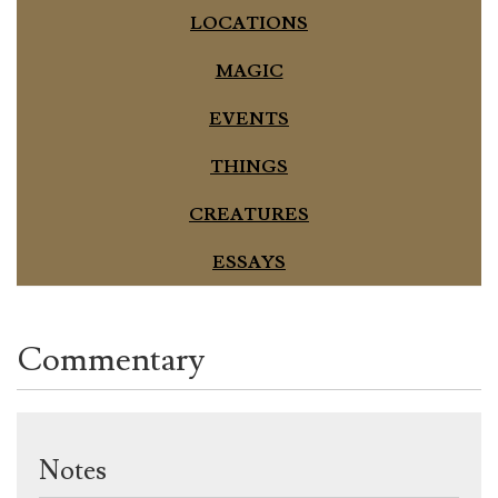
LOCATIONS
MAGIC
EVENTS
THINGS
CREATURES
ESSAYS
Commentary
Notes