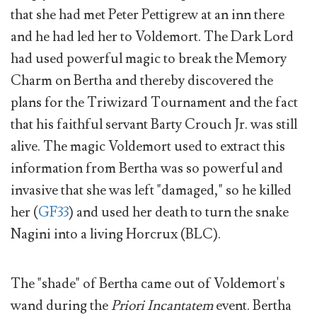
that she had met Peter Pettigrew at an inn there
and he had led her to Voldemort. The Dark Lord
had used powerful magic to break the Memory
Charm on Bertha and thereby discovered the
plans for the Triwizard Tournament and the fact
that his faithful servant Barty Crouch Jr. was still
alive. The magic Voldemort used to extract this
information from Bertha was so powerful and
invasive that she was left "damaged," so he killed
her (
GF33
) and used her death to turn the snake
Nagini into a living Horcrux (BLC).
The "shade" of Bertha came out of Voldemort's
wand during the
Priori Incantatem
event. Bertha