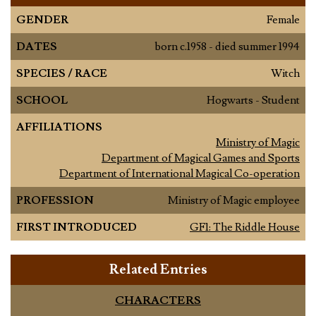
GENDER
Female
DATES
born c.1958 - died summer 1994
SPECIES / RACE
Witch
SCHOOL
Hogwarts - Student
AFFILIATIONS
Ministry of Magic
Department of Magical Games and Sports
Department of International Magical Co-operation
PROFESSION
Ministry of Magic employee
FIRST INTRODUCED
GF1: The Riddle House
Related Entries
CHARACTERS