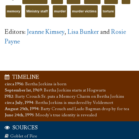
memory
Ministry staff
murder
murder victims
torture
Editors:
Jeanne Kimsey
,
Lisa Bunker
and
Rosie
Payne
TIMELINE
circa 1956
:
Bertha Jorkins is born
September 1st, 1969
:
Bertha Jorkins starts at Hogwarts
1982
:
Barty Crouch Sr. puts a Memory Charm on Bertha Jorkins
circa July, 1994
:
Bertha Jorkins is murdered by Voldemort
August 25th, 1994
:
Barty Crouch and Ludo Bagman drop by for tea
June 24th, 1995
:
Moody's true identity is revealed
SOURCES
Goblet of Fire