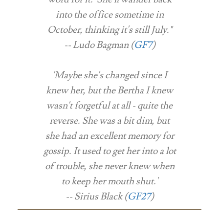
into the office sometime in
October, thinking it's still July."
-- Ludo Bagman (
GF7
)
'Maybe she's changed since I
knew her, but the Bertha I knew
wasn't forgetful at all - quite the
reverse. She was a bit dim, but
she had an excellent memory for
gossip. It used to get her into a lot
of trouble, she never knew when
to keep her mouth shut.'
-- Sirius Black (
GF27
)