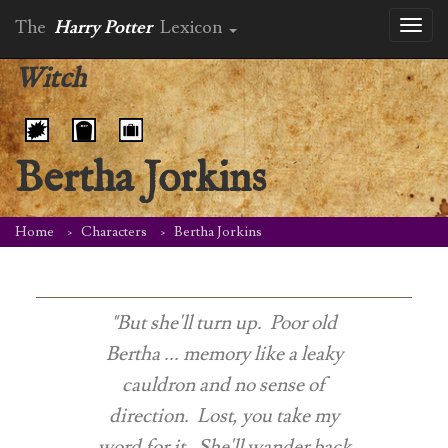
The
Harry Potter
Lexicon
Toggl
naviga
Witch
Bertha Jorkins
Home
Characters
Bertha Jorkins
"But she'll turn up. Poor old
Bertha ... memory like a leaky
cauldron and no sense of
direction. Lost, you take my
word for it. She'll wander back