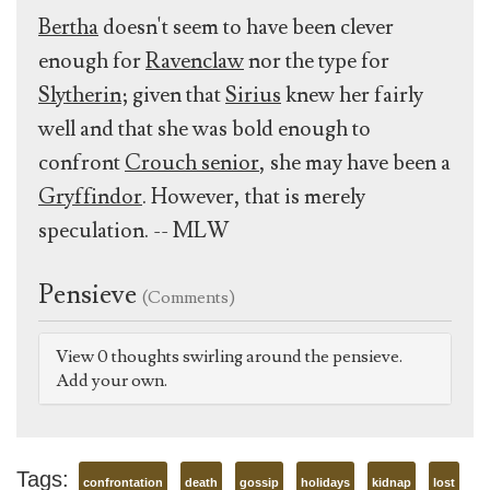
Bertha
doesn't seem to have been clever
enough for
Ravenclaw
nor the type for
Slytherin
; given that
Sirius
knew her fairly
well and that she was bold enough to
confront
Crouch senior
, she may have been a
Gryffindor
. However, that is merely
speculation. -- MLW
Pensieve
(Comments)
View 0 thoughts swirling around the pensieve.
Add your own.
Tags:
confrontation
death
gossip
holidays
kidnap
lost