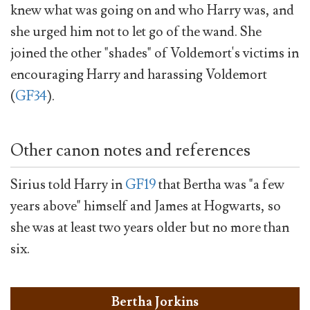
knew what was going on and who Harry was, and
she urged him not to let go of the wand. She
joined the other "shades" of Voldemort's victims in
encouraging Harry and harassing Voldemort
(
GF34
).
Other canon notes and references
Sirius told Harry in
GF19
that Bertha was "a few
years above" himself and James at Hogwarts, so
she was at least two years older but no more than
six.
Bertha Jorkins