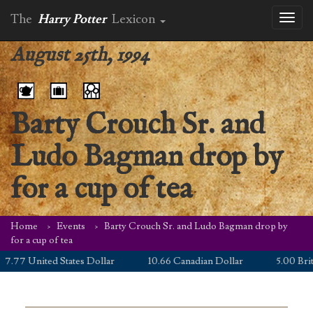
The
Harry Potter
Lexicon
Toggl
naviga
August 25th, 1994
Barty Crouch Sr. and
Ludo Bagman drop by
for a cup of tea
Home
Events
Barty Crouch Sr. and Ludo Bagman drop by
for a cup of tea
77 United States Dollar
10.66 Canadian Dollar
5.00 British