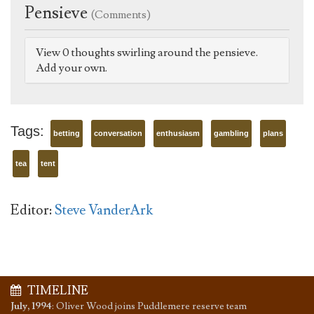
Pensieve
(Comments)
View 0 thoughts swirling around the pensieve.
Add your own.
Tags:
betting
conversation
enthusiasm
gambling
plans
tea
tent
Editor:
Steve VanderArk
TIMELINE
July, 1994
:
Oliver Wood joins Puddlemere reserve team