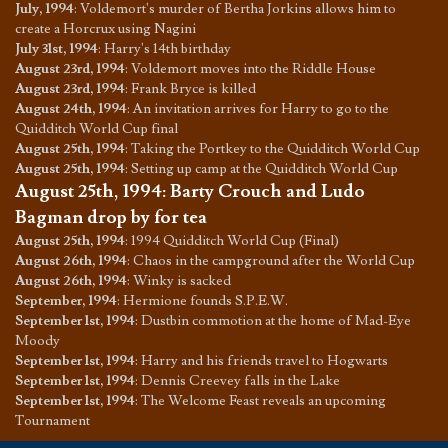
July, 1994
:
Voldemort's murder of Bertha Jorkins allows him to
create a Horcrux using Nagini
July 31st, 1994
:
Harry's 14th birthday
August 23rd, 1994
:
Voldemort moves into the Riddle House
August 23rd, 1994
:
Frank Bryce is killed
August 24th, 1994
:
An invitation arrives for Harry to go to the
Quidditch World Cup final
August 25th, 1994
:
Taking the Portkey to the Quidditch World Cup
August 25th, 1994
:
Setting up camp at the Quidditch World Cup
August 25th, 1994
:
Barty Crouch and Ludo
Bagman drop by for tea
August 25th, 1994
:
1994 Quidditch World Cup (Final)
August 26th, 1994
:
Chaos in the campground after the World Cup
August 26th, 1994
:
Winky is sacked
September, 1994
:
Hermione founds S.P.E.W.
September 1st, 1994
:
Dustbin commotion at the home of Mad-Eye
Moody
September 1st, 1994
:
Harry and his friends travel to Hogwarts
September 1st, 1994
:
Dennis Creevey falls in the Lake
September 1st, 1994
:
The Welcome Feast reveals an upcoming
Tournament