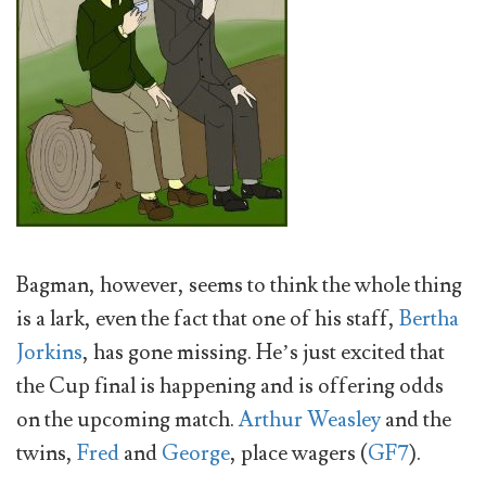
Bagman, however, seems to think the whole thing
is a lark, even the fact that one of his staff,
Bertha
Jorkins
, has gone missing. He’s just excited that
the Cup final is happening and is offering odds
on the upcoming match.
Arthur Weasley
and the
twins,
Fred
and
George
, place wagers (
GF7
).