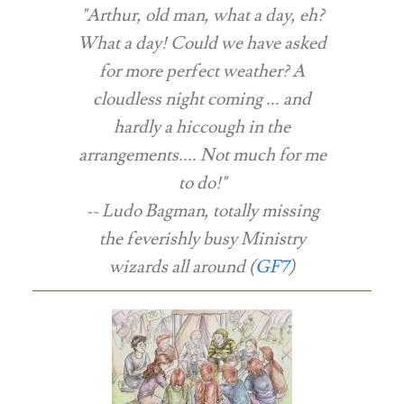
"Arthur, old man, what a day, eh?
What a day! Could we have asked
for more perfect weather? A
cloudless night coming ... and
hardly a hiccough in the
arrangements.... Not much for me
to do!"
-- Ludo Bagman, totally missing
the feverishly busy Ministry
wizards all around (
GF7
)