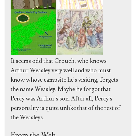
It seems odd that Crouch, who knows
Arthur Weasley very well and who must
know whose campsite he's visiting, forgets
the name Weasley. Maybe he forgot that
Percy was Arthur's son. After all, Percy's
personality is quite unlike that of the rest of
the Weasleys.
From the Web