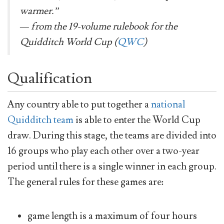
warmer.”
— from the 19-volume rulebook for the
Quidditch World Cup (
QWC
)
Qualification
Any country able to put together a
national
Quidditch team
is able to enter the World Cup
draw. During this stage, the teams are divided into
16 groups who play each other over a two-year
period until there is a single winner in each group.
The general rules for these games are:
game length is a maximum of four hours