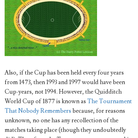
Also, if the Cup has been held every four years
from 1473, then 1993 and 1997 would have been
Cup-years, not 1994. However, the Quidditch
World Cup of 1877 is known as
The Tournament
That Nobody Remembers
because, for reasons
unknown, no one has any recollection of the
matches taking place (though they undoubtedly