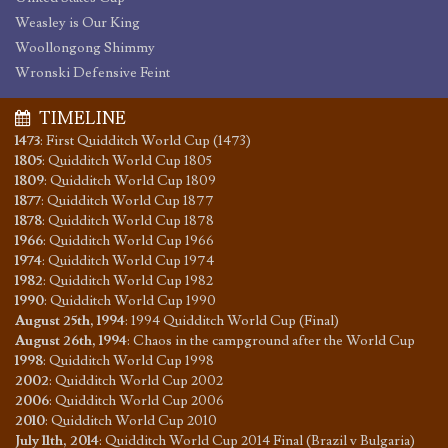
Weasley is Our King
Woollongong Shimmy
Wronski Defensive Feint
TIMELINE
1473
:
First Quidditch World Cup (1473)
1805
:
Quidditch World Cup 1805
1809
:
Quidditch World Cup 1809
1877
:
Quidditch World Cup 1877
1878
:
Quidditch World Cup 1878
1966
:
Quidditch World Cup 1966
1974
:
Quidditch World Cup 1974
1982
:
Quidditch World Cup 1982
1990
:
Quidditch World Cup 1990
August 25th, 1994
:
1994 Quidditch World Cup (Final)
August 26th, 1994
:
Chaos in the campground after the World Cup
1998
:
Quidditch World Cup 1998
2002
:
Quidditch World Cup 2002
2006
:
Quidditch World Cup 2006
2010
:
Quidditch World Cup 2010
July 11th, 2014
:
Quidditch World Cup 2014 Final (Brazil v Bulgaria)