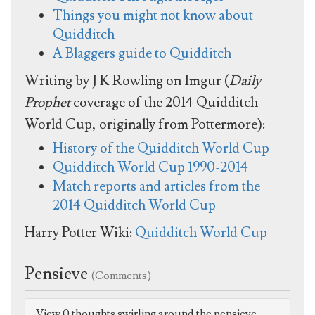
Things you might not know about
Quidditch
A Blaggers guide to Quidditch
Writing by J K Rowling on Imgur (
Daily
Prophet
coverage of the 2014 Quidditch
World Cup, originally from Pottermore):
History of the Quidditch World Cup
Quidditch World Cup 1990-2014
Match reports and articles from the
2014 Quidditch World Cup
Harry Potter Wiki:
Quidditch World Cup
Pensieve
(Comments)
View 0 thoughts swirling around the pensieve.