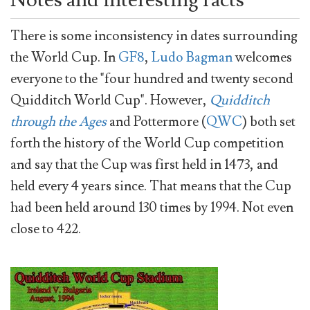
There is some inconsistency in dates surrounding
the World Cup. In
GF8
,
Ludo Bagman
welcomes
everyone to the "four hundred and twenty second
Quidditch World Cup". However,
Quidditch
through the Ages
and Pottermore (
QWC
) both set
forth the history of the World Cup competition
and say that the Cup was first held in 1473, and
held every 4 years since. That means that the Cup
had been held around 130 times by 1994. Not even
close to 422.