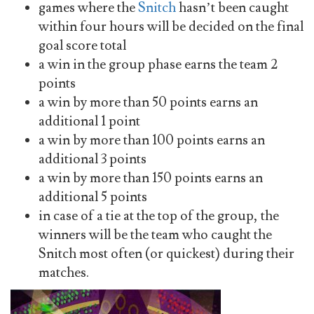
games where the
Snitch
hasn’t been caught
within four hours will be decided on the final
goal score total
a win in the group phase earns the team 2
points
a win by more than 50 points earns an
additional 1 point
a win by more than 100 points earns an
additional 3 points
a win by more than 150 points earns an
additional 5 points
in case of a tie at the top of the group, the
winners will be the team who caught the
Snitch most often (or quickest) during their
matches.