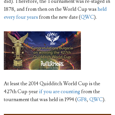
did). Therefore, the Tournament was re-staged in
1878, and from then on the World Cup was
held
every four years
from the new date (
QWC
).
At least the 2014 Quidditch World Cup is the
427th Cup-year
if you are counting
from the
tournament that was held in 1994 (
GF8
,
QWC
).