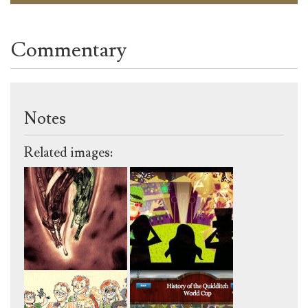
Commentary
Notes
Related images: