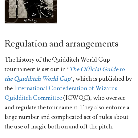
Regulation and arrangements
The history of the Quidditch World Cup
tournament is set out in ‘
The Official Guide to
the Quidditch World Cup
‘, which is published by
the
International Confederation of Wizards
Quidditch Committee
(ICWQC), who oversee
and regulate the tournament. They also enforce a
large number and complicated set of rules about
the use of magic both on and off the pitch.