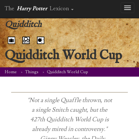
The
Harry Potter
Lexicon
Toggl
naviga
Quidditch
Quidditch World Cup
Home
Things
Quidditch World Cup
"Not a single Quaffle thrown, not
a single Snitch caught, but the
427th Quidditch World Cup is
already mired in controversy."
-- Ginny Weasley, the
Daily