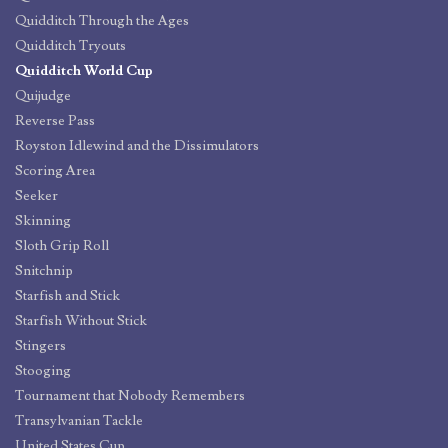
Quidditch Through the Ages
Quidditch Tryouts
Quidditch World Cup
Quijudge
Reverse Pass
Royston Idlewind and the Dissimulators
Scoring Area
Seeker
Skinning
Sloth Grip Roll
Snitchnip
Starfish and Stick
Starfish Without Stick
Stingers
Stooging
Tournament that Nobody Remembers
Transylvanian Tackle
United States Cup