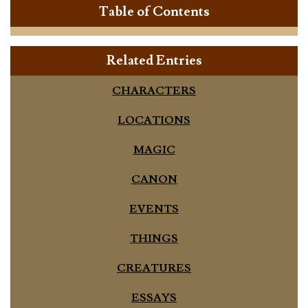
Table of Contents
Related Entries
CHARACTERS
LOCATIONS
MAGIC
CANON
EVENTS
THINGS
CREATURES
ESSAYS