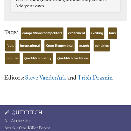
Add your own.
Tags:
competitions/competitors
excitement
exciting
fans
fouls
international
Krum Remembrall
match
penalties
popular
Quidditch history
Quidditch traditions
Editors:
Steve VanderArk
and
Trish Drasnin
QUIDDITCH
All-Africa Cup
Attack of the Killer Forest