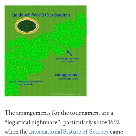
The arrangements for the tournament are a
“logistical nightmare”, particularly since 1692
when the
International Statute of Secrecy
came