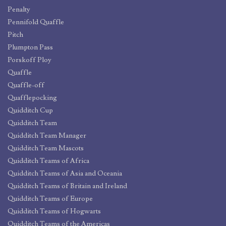
Penalty
Pennifold Quaffle
Pitch
Plumpton Pass
Porskoff Ploy
Quaffle
Quaffle-off
Quafflepocking
Quidditch Cup
Quidditch Team
Quidditch Team Manager
Quidditch Team Mascots
Quidditch Teams of Africa
Quidditch Teams of Asia and Oceania
Quidditch Teams of Britain and Ireland
Quidditch Teams of Europe
Quidditch Teams of Hogwarts
Quidditch Teams of the Americas