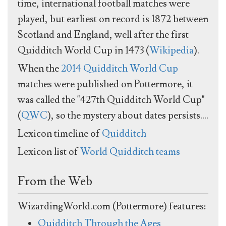
time, international football matches were
played, but earliest on record is 1872 between
Scotland and England, well after the first
Quidditch World Cup in 1473 (
Wikipedia
).
When the
2014 Quidditch World Cup
matches were published on Pottermore, it
was called the "427th Quidditch World Cup"
(
QWC
), so the mystery about dates persists....
Lexicon timeline of
Quidditch
Lexicon list of
World Quidditch teams
From the Web
WizardingWorld.com (Pottermore) features:
Quidditch Through the Ages