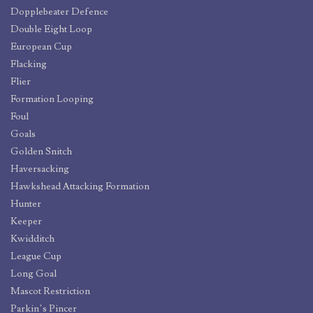
Dopplebeater Defence
Double Eight Loop
European Cup
Flacking
Flier
Formation Looping
Foul
Goals
Golden Snitch
Haversacking
Hawkshead Attacking Formation
Hunter
Keeper
Kwidditch
League Cup
Long Goal
Mascot Restriction
Parkin’s Pincer