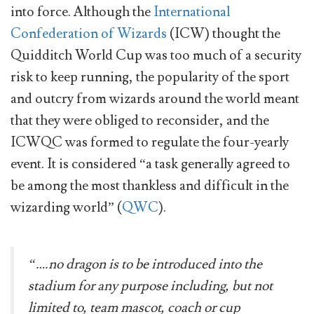
into force. Although the
International
Confederation of Wizards
(ICW) thought the
Quidditch World Cup was too much of a security
risk to keep running, the popularity of the sport
and outcry from wizards around the world meant
that they were obliged to reconsider, and the
ICWQC was formed to regulate the four-yearly
event. It is considered “a task generally agreed to
be among the most thankless and difficult in the
wizarding world” (
QWC
).
“….no dragon is to be introduced into the
stadium for any purpose including, but not
limited to, team mascot, coach or cup