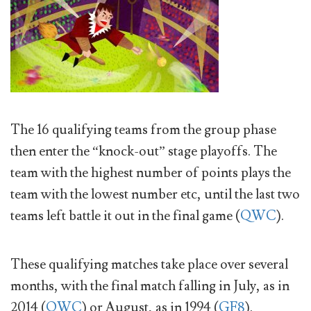
The 16 qualifying teams from the group phase
then enter the “knock-out” stage playoffs. The
team with the highest number of points plays the
team with the lowest number etc, until the last two
teams left battle it out in the final game (
QWC
).
These qualifying matches take place over several
months, with the final match falling in July, as in
2014 (
QWC
) or August, as in 1994 (
GF8
).