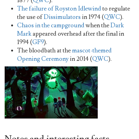
1877 (
QWC
).
The failure of Royston Idlewind
to regulate
the use of
Dissimulators
in 1974 (
QWC
).
Chaos in the campground
when the
Dark
Mark
appeared overhead after the final in
1994 (
GF9
).
The bloodbath at the
mascot-themed
Opening Ceremony
in 2014 (
QWC
).
Notes and interesting facts