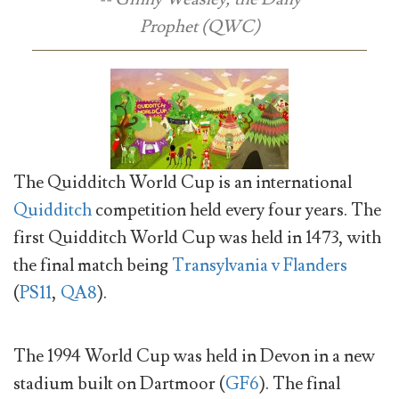
Prophet
(QWC)
The Quidditch World Cup is an international
Quidditch
competition held every four years. The
first Quidditch World Cup was held in 1473, with
the final match being
Transylvania v Flanders
(
PS11
,
QA8
).
The 1994 World Cup was held in Devon in a new
stadium built on Dartmoor (
GF6
). The final