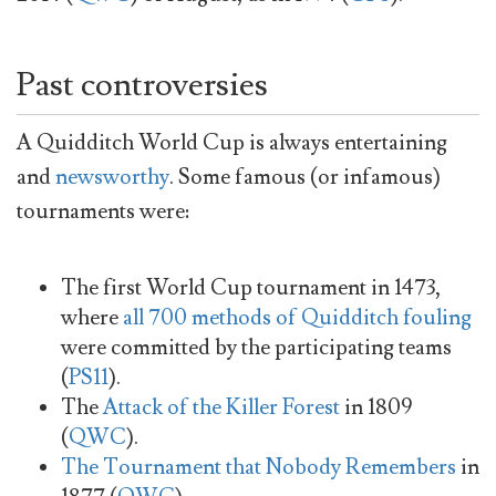
Past controversies
A Quidditch World Cup is always entertaining
and
newsworthy
. Some famous (or infamous)
tournaments were:
The first World Cup tournament in 1473,
where
all 700 methods of Quidditch fouling
were committed by the participating teams
(
PS11
).
The
Attack of the Killer Forest
in 1809
(
QWC
).
The Tournament that Nobody Remembers
in