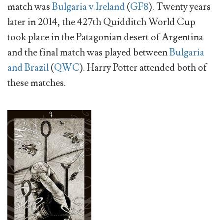
match was
Bulgaria v Ireland
(
GF8
). Twenty years
later in 2014, the 427th Quidditch World Cup
took place in the Patagonian desert of Argentina
and the final match was played between
Bulgaria
and Brazil
(
QWC
). Harry Potter attended both of
these matches.