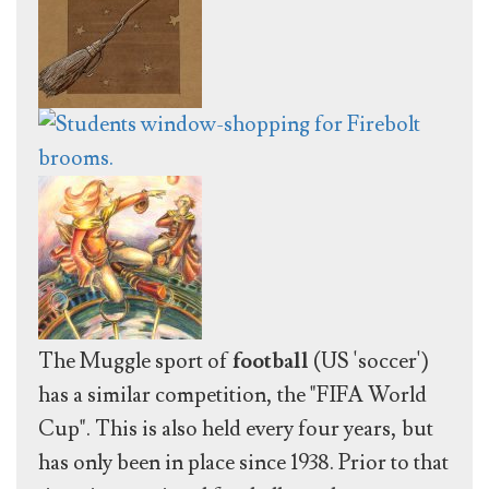
The Muggle sport of
football
(US 'soccer')
has a similar competition, the "FIFA World
Cup". This is also held every four years, but
has only been in place since 1938. Prior to that