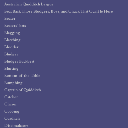
Australian Quidditch League
Beat Back Those Bludgers, Boys, and Chuck That Quaffle Here
Beater
Beaters’ bats
Blagging
Blatching
Blooder
Bludger
Bludger Backbeat
Blurting
Bottom-of-the-Table
Bumphing
Captain of Quidditch
Catcher
Chaser
Cobbing
Cuaditch
Dissimulators