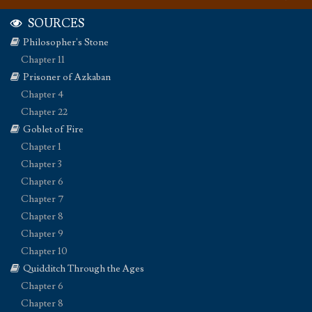
SOURCES
Philosopher's Stone
Chapter 11
Prisoner of Azkaban
Chapter 4
Chapter 22
Goblet of Fire
Chapter 1
Chapter 3
Chapter 6
Chapter 7
Chapter 8
Chapter 9
Chapter 10
Quidditch Through the Ages
Chapter 6
Chapter 8