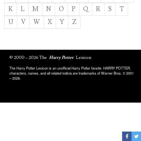
K
L
M
N
O
P
Q
R
S
T
U
V
W
X
Y
Z
© 2000 – 2026 The
Harry Potter
Lexicon
The Harry Potter Lexicon is an unofficial Harry Potter fansite. HARRY POTTER,
characters, names, and all related indicia are trademarks of Warner Bros. © 2001
– 2026.