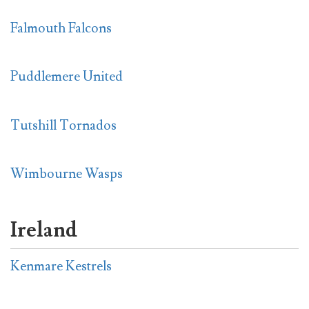
Falmouth Falcons
Puddlemere United
Tutshill Tornados
Wimbourne Wasps
Ireland
Kenmare Kestrels