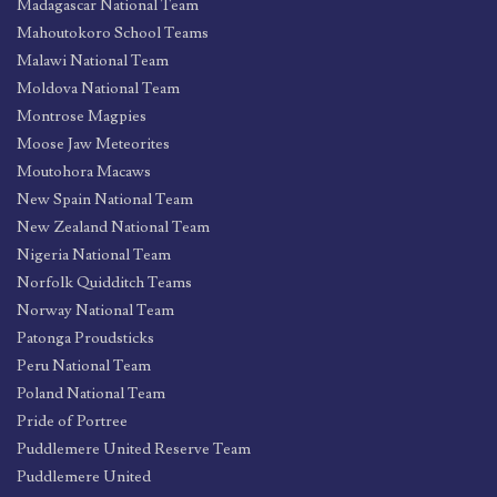
Madagascar National Team
Mahoutokoro School Teams
Malawi National Team
Moldova National Team
Montrose Magpies
Moose Jaw Meteorites
Moutohora Macaws
New Spain National Team
New Zealand National Team
Nigeria National Team
Norfolk Quidditch Teams
Norway National Team
Patonga Proudsticks
Peru National Team
Poland National Team
Pride of Portree
Puddlemere United Reserve Team
Puddlemere United