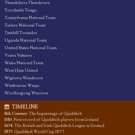
Thundelarra Thunderers
Toyohashi Tengu
Transylvania National Team
Turkey National Team
Tutshill Tornados
Uganda National Team
United States National Team
Vratsa Vultures
Wales National Team
West Ham United
Wigtown Wanderers
Wimbourne Wasps
Woollongong Warriors
TIMELINE
11th Century
:
The beginnings of Quidditch
1385
:
First record of Quidditch players from Ireland
1674
:
The British and Irish Quidditch League is formed
1877
:
Quidditch World Cup 1877