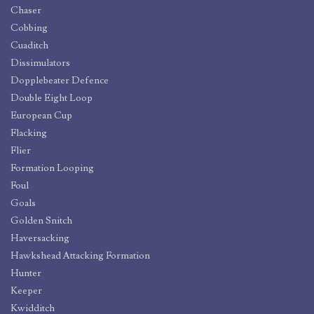
Chaser
Cobbing
Cuaditch
Dissimulators
Dopplebeater Defence
Double Eight Loop
European Cup
Flacking
Flier
Formation Looping
Foul
Goals
Golden Snitch
Haversacking
Hawkshead Attacking Formation
Hunter
Keeper
Kwidditch