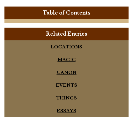
Table of Contents
Related Entries
LOCATIONS
MAGIC
CANON
EVENTS
THINGS
ESSAYS