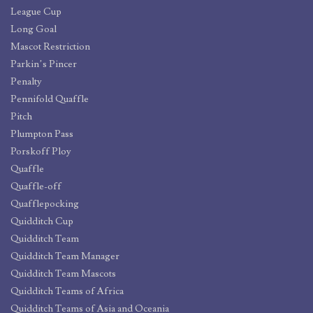
League Cup
Long Goal
Mascot Restriction
Parkin’s Pincer
Penalty
Pennifold Quaffle
Pitch
Plumpton Pass
Porskoff Ploy
Quaffle
Quaffle-off
Quafflepocking
Quidditch Cup
Quidditch Team
Quidditch Team Manager
Quidditch Team Mascots
Quidditch Teams of Africa
Quidditch Teams of Asia and Oceania