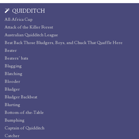
QUIDDITCH
All-Africa Cup
Attack of the Killer Forest
Australian Quidditch League
Beat Back Those Bludgers, Boys, and Chuck That Quaffle Here
Beater
Beaters’ bats
Blagging
Blatching
Blooder
Bludger
Bludger Backbeat
Blurting
Bottom-of-the-Table
Bumphing
Captain of Quidditch
Catcher