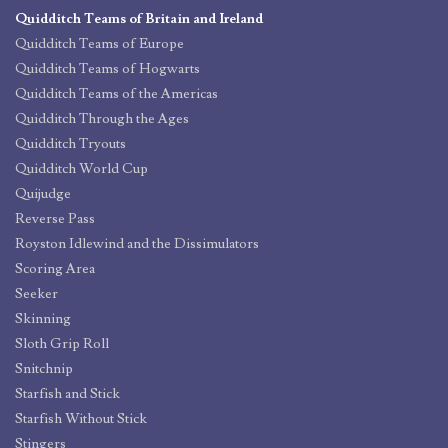
Quidditch Teams of Britain and Ireland
Quidditch Teams of Europe
Quidditch Teams of Hogwarts
Quidditch Teams of the Americas
Quidditch Through the Ages
Quidditch Tryouts
Quidditch World Cup
Quijudge
Reverse Pass
Royston Idlewind and the Dissimulators
Scoring Area
Seeker
Skinning
Sloth Grip Roll
Snitchnip
Starfish and Stick
Starfish Without Stick
Stingers