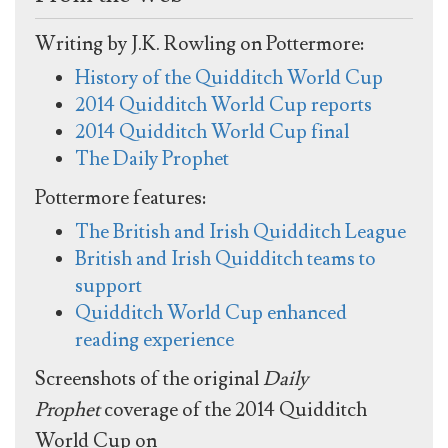
Writing by J.K. Rowling on Pottermore:
History of the Quidditch World Cup
2014 Quidditch World Cup reports
2014 Quidditch World Cup final
The Daily Prophet
Pottermore features:
The British and Irish Quidditch League
British and Irish Quidditch teams to
support
Quidditch World Cup enhanced
reading experience
Screenshots of the original
Daily
Prophet
coverage of the 2014 Quidditch
World Cup on