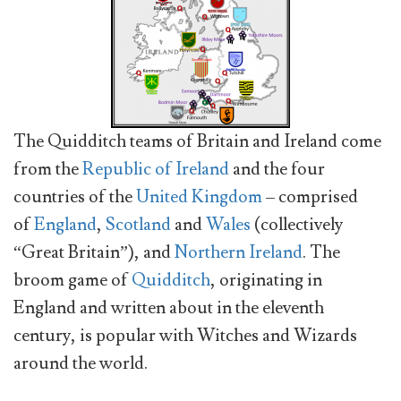
The Quidditch teams of Britain and Ireland come
from the
Republic of Ireland
and the four
countries of the
United Kingdom
– comprised
of
England
,
Scotland
and
Wales
(collectively
“Great Britain”), and
Northern Ireland
. The
broom game of
Quidditch
, originating in
England and written about in the eleventh
century, is popular with Witches and Wizards
around the world.