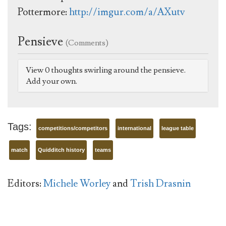
Pottermore:
http://imgur.com/a/AXutv
Pensieve
(Comments)
View 0 thoughts swirling around the pensieve.
Add your own.
Tags:
competitions/competitors
international
league table
match
Quidditch history
teams
Editors:
Michele Worley
and
Trish Drasnin