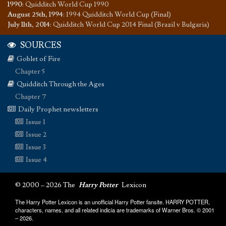
1990
:
Quidditch World Cup 1990
August 25th, 1994
:
1994 Quidditch World Cup (Final)
July 11th, 2014
:
Quidditch World Cup 2014 Final (Brazil v Bulgaria)
SOURCES
Goblet of Fire
Chapter 5
Quidditch Through the Ages
Chapter 7
Daily Prophet newsletters
Issue 1
Issue 2
Issue 3
Issue 4
© 2000 – 2026 The
Harry Potter
Lexicon
The Harry Potter Lexicon is an unofficial Harry Potter fansite. HARRY POTTER,
characters, names, and all related indicia are trademarks of Warner Bros. © 2001
– 2026.