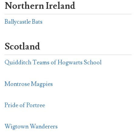
Northern Ireland
Ballycastle Bats
Scotland
Quidditch Teams of Hogwarts School
Montrose Magpies
Pride of Portree
Wigtown Wanderers