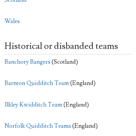
Wales
Historical or disbanded teams
Banchory Bangers
(Scotland)
Barnton Quidditch Team
(England)
Ilkley Kwidditch Team
(England)
Norfolk Quidditch Teams
(England)