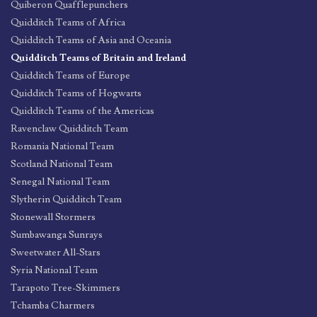
Quiberon Quafflepunchers
Quidditch Teams of Africa
Quidditch Teams of Asia and Oceania
Quidditch Teams of Britain and Ireland
Quidditch Teams of Europe
Quidditch Teams of Hogwarts
Quidditch Teams of the Americas
Ravenclaw Quidditch Team
Romania National Team
Scotland National Team
Senegal National Team
Slytherin Quidditch Team
Stonewall Stormers
Sumbawanga Sunrays
Sweetwater All-Stars
Syria National Team
Tarapoto Tree-Skimmers
Tchamba Charmers