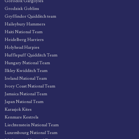
Gorodok Gargoyles
Grodzisk Goblins
Gryffindor Quidditch team
Haileybury Hammers
Haiti National Team
Heidelberg Harriers
Holyhead Harpies
Hufflepuff Quidditch Team
Hungary National Team
Ilkley Kwidditch Team
Ireland National Team
Ivory Coast National Team
Jamaica National Team
Japan National Team
Karasjok Kites
Kenmare Kestrels
Liechtenstein National Team
Luxembourg National Team