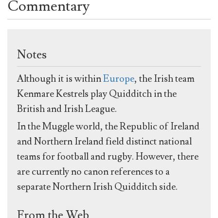
Commentary
Notes
Although it is within
Europe
, the Irish team
Kenmare Kestrels play Quidditch in the
British and Irish League.
In the Muggle world, the Republic of Ireland
and Northern Ireland field distinct national
teams for football and rugby. However, there
are currently no canon references to a
separate Northern Irish Quidditch side.
From the Web