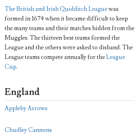
The British and Irish Quidditch League
was
formed in 1674 when it became difficult to keep
the many teams and their matches hidden from the
Muggles. The thirteen best teams formed the
League and the others were asked to disband. The
League teams compete annually for the
League
Cup
.
England
Appleby Arrows
Chudley Cannons