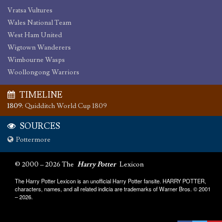
Vratsa Vultures
Wales National Team
West Ham United
Wigtown Wanderers
Wimbourne Wasps
Woollongong Warriors
TIMELINE
1809
:
Quidditch World Cup 1809
SOURCES
Pottermore
© 2000 – 2026 The
Harry Potter
Lexicon
The Harry Potter Lexicon is an unofficial Harry Potter fansite. HARRY POTTER,
characters, names, and all related indicia are trademarks of Warner Bros. © 2001
– 2026.