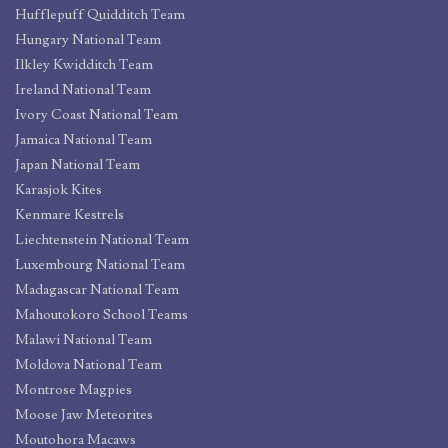
Hufflepuff Quidditch Team
Hungary National Team
Ilkley Kwidditch Team
Ireland National Team
Ivory Coast National Team
Jamaica National Team
Japan National Team
Karasjok Kites
Kenmare Kestrels
Liechtenstein National Team
Luxembourg National Team
Madagascar National Team
Mahoutokoro School Teams
Malawi National Team
Moldova National Team
Montrose Magpies
Moose Jaw Meteorites
Moutohora Macaws