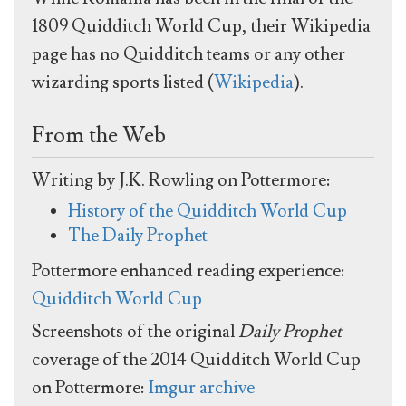
1809 Quidditch World Cup, their Wikipedia
page has no Quidditch teams or any other
wizarding sports listed (
Wikipedia
).
From the Web
Writing by J.K. Rowling on Pottermore:
History of the Quidditch World Cup
The Daily Prophet
Pottermore enhanced reading experience:
Quidditch World Cup
Screenshots of the original
Daily Prophet
coverage of the 2014 Quidditch World Cup
on Pottermore:
Imgur archive