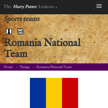
The
Harry Potter
Lexicon
Toggl
naviga
Sports teams
Romania National
Team
Home
Things
Romania National Team