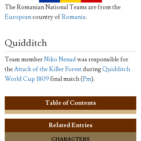
The Romanian National Teams are from the
European
country of
Romania
.
Quidditch
Team member
Niko Nenad
was responsible for
the
Attack of the Killer Forest
during
Quidditch
World Cup 1809
final match (
Pm
).
Table of Contents
Related Entries
CHARACTERS