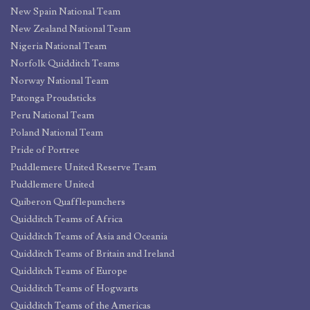
New Spain National Team
New Zealand National Team
Nigeria National Team
Norfolk Quidditch Teams
Norway National Team
Patonga Proudsticks
Peru National Team
Poland National Team
Pride of Portree
Puddlemere United Reserve Team
Puddlemere United
Quiberon Quafflepunchers
Quidditch Teams of Africa
Quidditch Teams of Asia and Oceania
Quidditch Teams of Britain and Ireland
Quidditch Teams of Europe
Quidditch Teams of Hogwarts
Quidditch Teams of the Americas