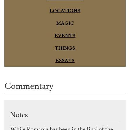
LOCATIONS
MAGIC
EVENTS
THINGS
ESSAYS
Commentary
Notes
While Romania has been in the final of the