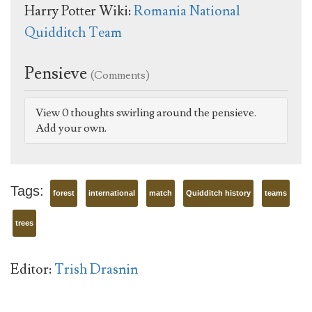
Harry Potter Wiki:
Romania National
Quidditch Team
Pensieve
(Comments)
View 0 thoughts swirling around the pensieve.
Add your own.
Tags:
forest
international
match
Quidditch history
teams
trees
Editor:
Trish Drasnin