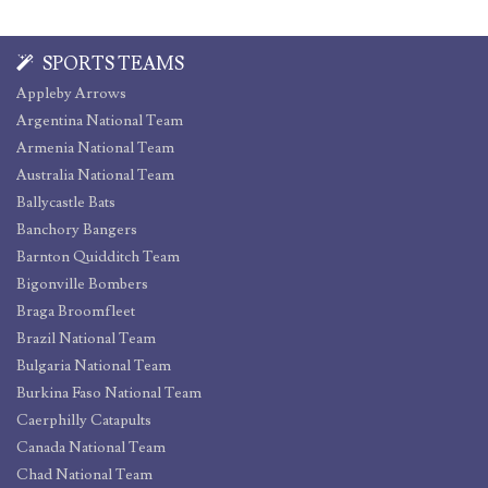
SPORTS TEAMS
Appleby Arrows
Argentina National Team
Armenia National Team
Australia National Team
Ballycastle Bats
Banchory Bangers
Barnton Quidditch Team
Bigonville Bombers
Braga Broomfleet
Brazil National Team
Bulgaria National Team
Burkina Faso National Team
Caerphilly Catapults
Canada National Team
Chad National Team