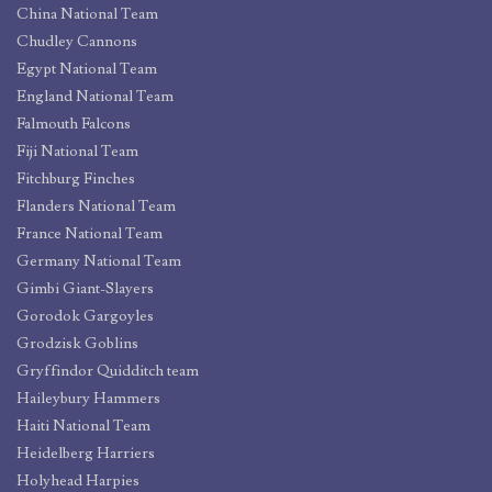
China National Team
Chudley Cannons
Egypt National Team
England National Team
Falmouth Falcons
Fiji National Team
Fitchburg Finches
Flanders National Team
France National Team
Germany National Team
Gimbi Giant-Slayers
Gorodok Gargoyles
Grodzisk Goblins
Gryffindor Quidditch team
Haileybury Hammers
Haiti National Team
Heidelberg Harriers
Holyhead Harpies