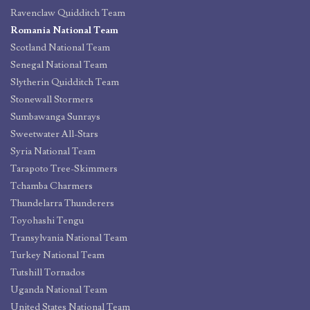
Ravenclaw Quidditch Team
Romania National Team
Scotland National Team
Senegal National Team
Slytherin Quidditch Team
Stonewall Stormers
Sumbawanga Sunrays
Sweetwater All-Stars
Syria National Team
Tarapoto Tree-Skimmers
Tchamba Charmers
Thundelarra Thunderers
Toyohashi Tengu
Transylvania National Team
Turkey National Team
Tutshill Tornados
Uganda National Team
United States National Team