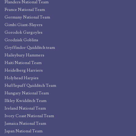
Flanders National Team
France National Team
Germany National Team
Gimbi Giant-Slayers
Gorodok Gargoyles
Grodzisk Goblins
Gryffindor Quidditch team
Haileybury Hammers
Haiti National Team
Heidelberg Harriers
Holyhead Harpies
Hufflepuff Quidditch Team
Hungary National Team
Ilkley Kwidditch Team
Ireland National Team
Ivory Coast National Team
Jamaica National Team
Japan National Team