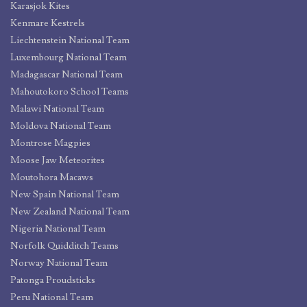
Karasjok Kites
Kenmare Kestrels
Liechtenstein National Team
Luxembourg National Team
Madagascar National Team
Mahoutokoro School Teams
Malawi National Team
Moldova National Team
Montrose Magpies
Moose Jaw Meteorites
Moutohora Macaws
New Spain National Team
New Zealand National Team
Nigeria National Team
Norfolk Quidditch Teams
Norway National Team
Patonga Proudsticks
Peru National Team