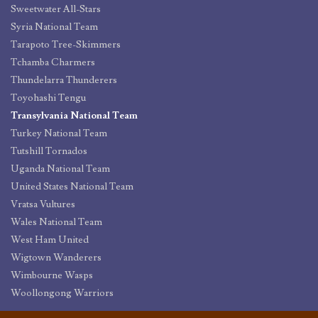
Sweetwater All-Stars
Syria National Team
Tarapoto Tree-Skimmers
Tchamba Charmers
Thundelarra Thunderers
Toyohashi Tengu
Transylvania National Team
Turkey National Team
Tutshill Tornados
Uganda National Team
United States National Team
Vratsa Vultures
Wales National Team
West Ham United
Wigtown Wanderers
Wimbourne Wasps
Woollongong Warriors