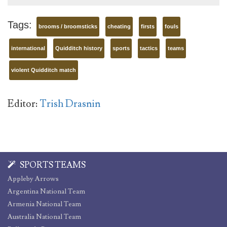
Tags:
brooms / broomsticks
cheating
firsts
fouls
international
Quidditch history
sports
tactics
teams
violent Quidditch match
Editor:
Trish Drasnin
SPORTS TEAMS
Appleby Arrows
Argentina National Team
Armenia National Team
Australia National Team