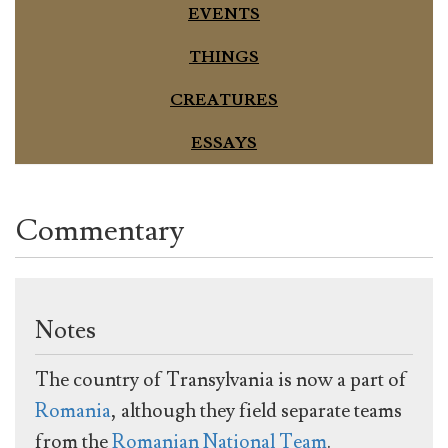
EVENTS
THINGS
CREATURES
ESSAYS
Commentary
Notes
The country of Transylvania is now a part of
Romania
, although they field separate teams
from the
Romanian National Team
.