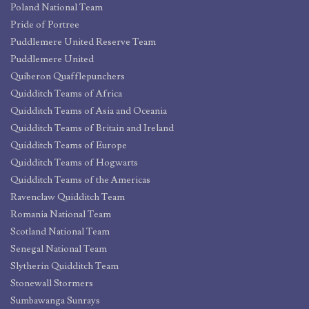
Poland National Team
Pride of Portree
Puddlemere United Reserve Team
Puddlemere United
Quiberon Quafflepunchers
Quidditch Teams of Africa
Quidditch Teams of Asia and Oceania
Quidditch Teams of Britain and Ireland
Quidditch Teams of Europe
Quidditch Teams of Hogwarts
Quidditch Teams of the Americas
Ravenclaw Quidditch Team
Romania National Team
Scotland National Team
Senegal National Team
Slytherin Quidditch Team
Stonewall Stormers
Sumbawanga Sunrays