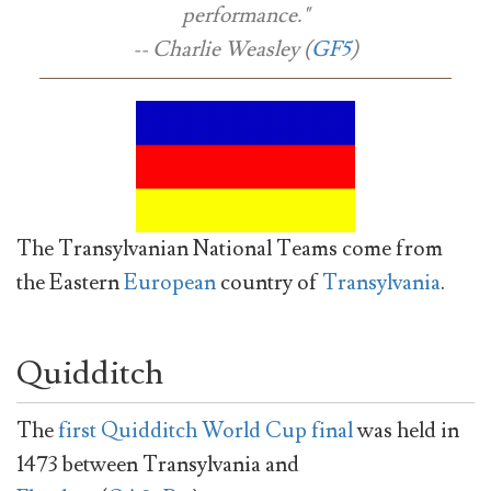
performance."
-- Charlie Weasley (
GF5
)
The Transylvanian National Teams come from
the Eastern
European
country of
Transylvania
.
Quidditch
The
first Quidditch World Cup final
was held in
1473 between Transylvania and