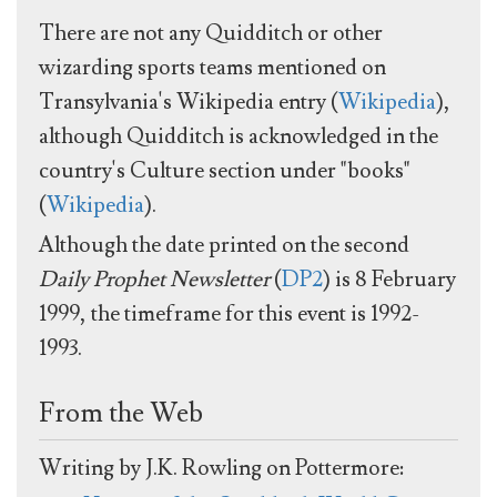
There are not any Quidditch or other
wizarding sports teams mentioned on
Transylvania's Wikipedia entry (
Wikipedia
),
although Quidditch is acknowledged in the
country's Culture section under "books"
(
Wikipedia
).
Although the date printed on the second
Daily Prophet Newsletter
(
DP2
) is 8 February
1999, the timeframe for this event is 1992-
1993.
From the Web
Writing by J.K. Rowling on Pottermore: