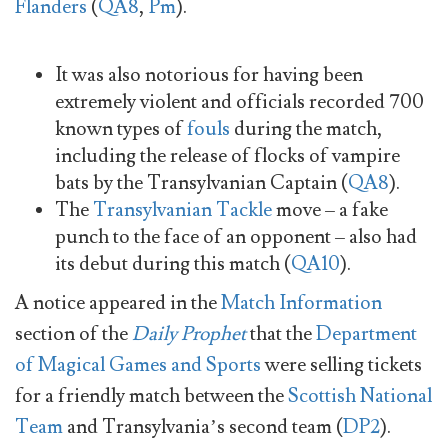
Flanders
(
QA8
,
Pm
).
It was also notorious for having been
extremely violent and officials recorded 700
known types of
fouls
during the match,
including the release of flocks of vampire
bats by the Transylvanian Captain (
QA8
).
The
Transylvanian Tackle
move – a fake
punch to the face of an opponent – also had
its debut during this match (
QA10
).
A notice appeared in the
Match Information
section of the
Daily Prophet
that the
Department
of Magical Games and Sports
were selling tickets
for a friendly match between the
Scottish National
Team
and Transylvania’s second team (
DP2
).