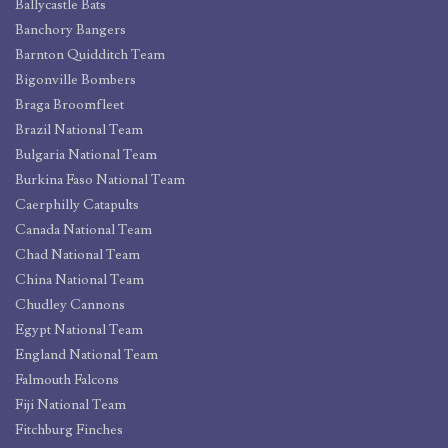
Ballycastle Bats
Banchory Bangers
Barnton Quidditch Team
Bigonville Bombers
Braga Broomfleet
Brazil National Team
Bulgaria National Team
Burkina Faso National Team
Caerphilly Catapults
Canada National Team
Chad National Team
China National Team
Chudley Cannons
Egypt National Team
England National Team
Falmouth Falcons
Fiji National Team
Fitchburg Finches