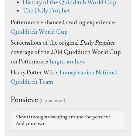
History of the Quidditch World Cup
The Daily Prophet
Pottermore enhanced reading experience:
Quidditch World Cup
Screenshots of the original
Daily Prophet
coverage of the 2014 Quidditch World Cup
on Pottermore:
Imgur archive
Harry Potter Wiki:
Transylvanian National
Quidditch Team
Pensieve
(Comments)
View 0 thoughts swirling around the pensieve.
Add your own.