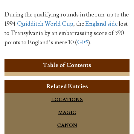
During the qualifying rounds in the run-up to the
1994
Quidditch World Cup
, the
England side
lost
to Transylvania by an embarrassing score of 390
points to England’s mere 10 (
GF5
).
Table of Contents
Related Entries
LOCATIONS
MAGIC
CANON