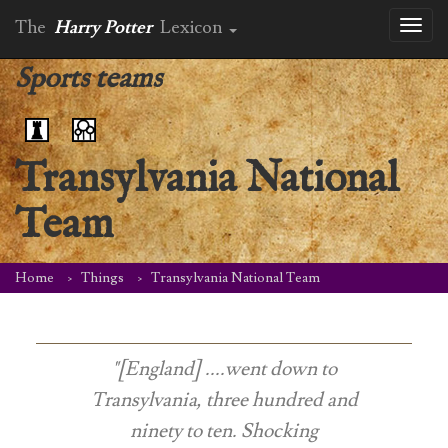
The
Harry Potter
Lexicon
Toggl
naviga
Sports teams
Transylvania National
Team
Home
Things
Transylvania National Team
"[England] ....went down to
Transylvania, three hundred and
ninety to ten. Shocking