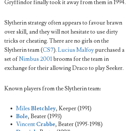
Gryffindor finally took it away from them in 1994.
Slytherin strategy often appears to favour brawn
over skill, and they will not hesitate to use dirty
tricks or cheating. There are no girls on the
Slytherin team (
CS7
).
Lucius Malfoy
purchased a
set of
Nimbus 2001
brooms for the team in
exchange for their allowing Draco to play Seeker.
Known players from the Slytherin team:
Miles
Bletchley
, Keeper (1991)
Bole
, Beater (1993)
Vincent
Crabbe
, Beater (1995-1998)