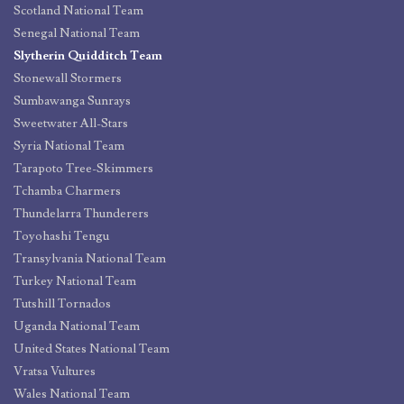
Scotland National Team
Senegal National Team
Slytherin Quidditch Team
Stonewall Stormers
Sumbawanga Sunrays
Sweetwater All-Stars
Syria National Team
Tarapoto Tree-Skimmers
Tchamba Charmers
Thundelarra Thunderers
Toyohashi Tengu
Transylvania National Team
Turkey National Team
Tutshill Tornados
Uganda National Team
United States National Team
Vratsa Vultures
Wales National Team