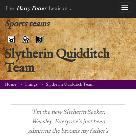
The
Harry Potter
Lexicon
Toggl
naviga
Sports teams
Slytherin Quidditch
Team
Home
Things
Slytherin Quidditch Team
"I'm the new Slytherin Seeker,
Weasley. Everyone's just been
admiring the brooms my father's