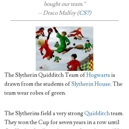
bought our team."
-- Draco Malfoy (
CS7
)
The Slytherin Quidditch Team of
Hogwarts
is
drawn from the students of
Slytherin House
. The
team wear robes of green.
The Slytherins field a very strong
Quidditch
team.
They won the Cup for seven years in a row until