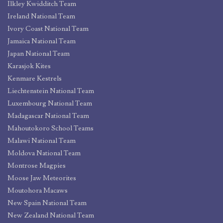
Ilkley Kwidditch Team
Ireland National Team
Ivory Coast National Team
Jamaica National Team
Japan National Team
Karasjok Kites
Kenmare Kestrels
Liechtenstein National Team
Luxembourg National Team
Madagascar National Team
Mahoutokoro School Teams
Malawi National Team
Moldova National Team
Montrose Magpies
Moose Jaw Meteorites
Moutohora Macaws
New Spain National Team
New Zealand National Team