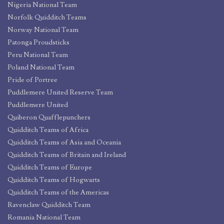
Nigeria National Team
Norfolk Quidditch Teams
Norway National Team
Patonga Proudsticks
Peru National Team
Poland National Team
Pride of Portree
Puddlemere United Reserve Team
Puddlemere United
Quiberon Quafflepunchers
Quidditch Teams of Africa
Quidditch Teams of Asia and Oceania
Quidditch Teams of Britain and Ireland
Quidditch Teams of Europe
Quidditch Teams of Hogwarts
Quidditch Teams of the Americas
Ravenclaw Quidditch Team
Romania National Team