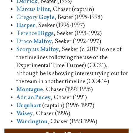
Derrick
, Beater (1993)
Marcus
Flint
, Chaser (captain)
Gregory
Goyle
, Beater (1995-1998)
Harper
, Seeker (1996-1997)
Terence
Higgs
, Seeker (1991-1992)
Draco
Malfoy
, Seeker (1992-1997)
Scorpius
Malfoy
, Seeker (c. 2017 in one of
the timelines following the use of the
Experimental Time Turner) (CC3.1),
although he is showing interest trying out for
the team in another timeline (CC4.14)
Montague
, Chaser (1993-1996)
Adrian
Pucey
, Chaser (1991)
Urquhart
(captain) (1996-1997)
Vaisey
, Chaser (1996)
Warrington
, Chaser (1993-1996)