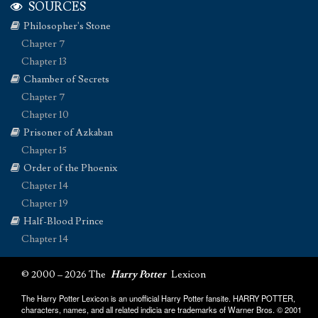
SOURCES
Philosopher's Stone
Chapter 7
Chapter 13
Chamber of Secrets
Chapter 7
Chapter 10
Prisoner of Azkaban
Chapter 15
Order of the Phoenix
Chapter 14
Chapter 19
Half-Blood Prince
Chapter 14
© 2000 – 2026 The
Harry Potter
Lexicon
The Harry Potter Lexicon is an unofficial Harry Potter fansite. HARRY POTTER,
characters, names, and all related indicia are trademarks of Warner Bros. © 2001