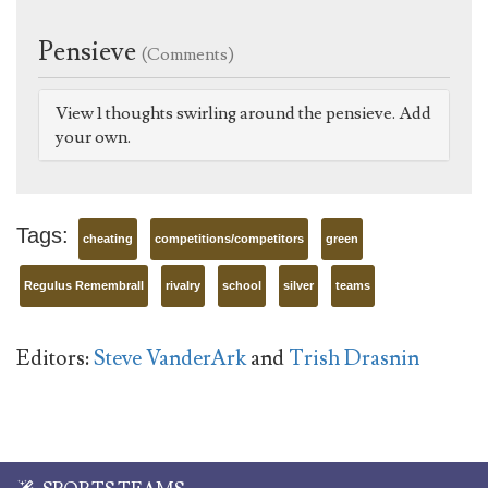
Pensieve
(Comments)
View 1 thoughts swirling around the pensieve. Add
your own.
Tags:
cheating
competitions/competitors
green
Regulus Remembrall
rivalry
school
silver
teams
Editors:
Steve VanderArk
and
Trish Drasnin