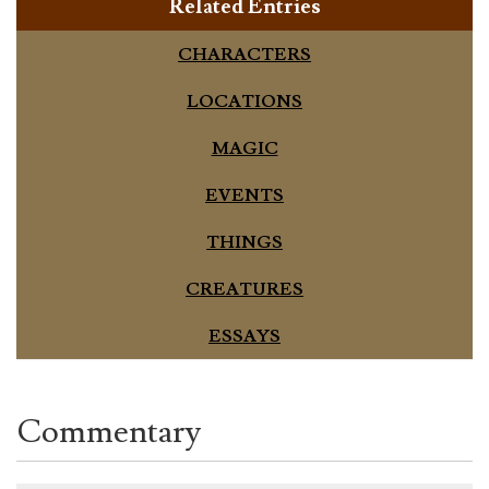
Related Entries
CHARACTERS
LOCATIONS
MAGIC
EVENTS
THINGS
CREATURES
ESSAYS
Commentary