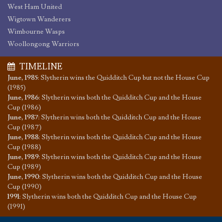
West Ham United
Wigtown Wanderers
Wimbourne Wasps
Woollongong Warriors
TIMELINE
June, 1985
:
Slytherin wins the Quidditch Cup but not the House Cup
(1985)
June, 1986
:
Slytherin wins both the Quidditch Cup and the House
Cup (1986)
June, 1987
:
Slytherin wins both the Quidditch Cup and the House
Cup (1987)
June, 1988
:
Slytherin wins both the Quidditch Cup and the House
Cup (1988)
June, 1989
:
Slytherin wins both the Quidditch Cup and the House
Cup (1989)
June, 1990
:
Slytherin wins both the Quidditch Cup and the House
Cup (1990)
1991
:
Slytherin wins both the Quidditch Cup and the House Cup
(1991)