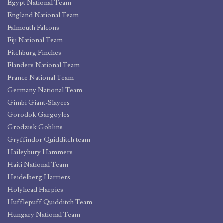
Egypt National Team
England National Team
Falmouth Falcons
Fiji National Team
Fitchburg Finches
Flanders National Team
France National Team
Germany National Team
Gimbi Giant-Slayers
Gorodok Gargoyles
Grodzisk Goblins
Gryffindor Quidditch team
Haileybury Hammers
Haiti National Team
Heidelberg Harriers
Holyhead Harpies
Hufflepuff Quidditch Team
Hungary National Team