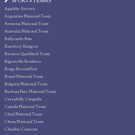
SPORTS TEAMS
Appleby Arrows
Argentina National Team
Armenia National Team
Australia National Team
Ballycastle Bats
Banchory Bangers
Barnton Quidditch Team
Bigonville Bombers
Braga Broomfleet
Brazil National Team
Bulgaria National Team
Burkina Faso National Team
Caerphilly Catapults
Canada National Team
Chad National Team
China National Team
Chudley Cannons