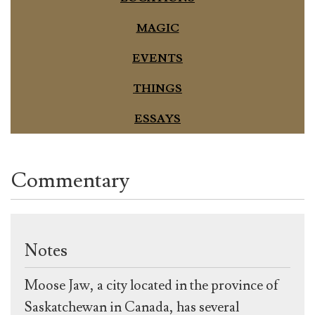
MAGIC
EVENTS
THINGS
ESSAYS
Commentary
Notes
Moose Jaw, a city located in the province of
Saskatchewan in Canada, has several