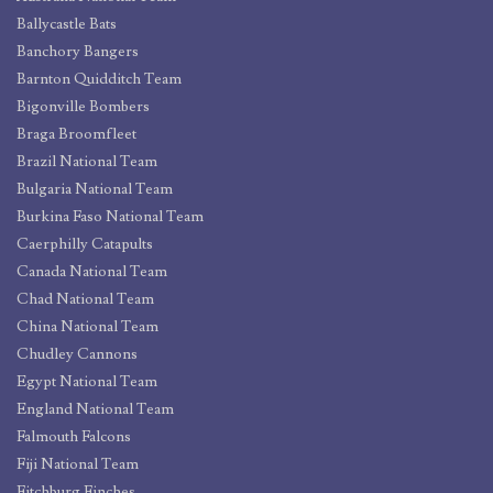
Ballycastle Bats
Banchory Bangers
Barnton Quidditch Team
Bigonville Bombers
Braga Broomfleet
Brazil National Team
Bulgaria National Team
Burkina Faso National Team
Caerphilly Catapults
Canada National Team
Chad National Team
China National Team
Chudley Cannons
Egypt National Team
England National Team
Falmouth Falcons
Fiji National Team
Fitchburg Finches