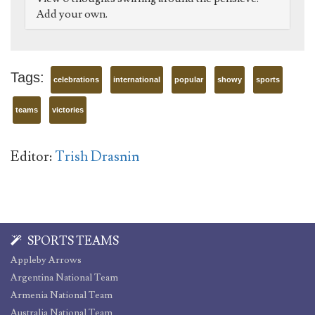
Add your own.
Tags:
celebrations
international
popular
showy
sports
teams
victories
Editor:
Trish Drasnin
SPORTS TEAMS
Appleby Arrows
Argentina National Team
Armenia National Team
Australia National Team