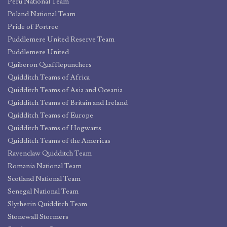
Peru National Team
Poland National Team
Pride of Portree
Puddlemere United Reserve Team
Puddlemere United
Quiberon Quafflepunchers
Quidditch Teams of Africa
Quidditch Teams of Asia and Oceania
Quidditch Teams of Britain and Ireland
Quidditch Teams of Europe
Quidditch Teams of Hogwarts
Quidditch Teams of the Americas
Ravenclaw Quidditch Team
Romania National Team
Scotland National Team
Senegal National Team
Slytherin Quidditch Team
Stonewall Stormers