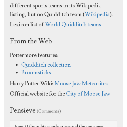
different sports teams in its Wikipedia
listing, but no Quidditch team (
Wikipedia
).
Lexicon list of
World Quidditch teams
From the Web
Pottermore features:
Quidditch collection
Broomsticks
Harry Potter Wiki:
Moose Jaw Meteorites
Official website for the
City of Moose Jaw
Pensieve
(Comments)
View 0 thoughts swirling around the pensieve.