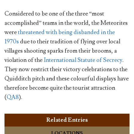
Considered to be one of the three “most
accomplished” teams in the world, the Meteorites
were
threatened with being disbanded in the
1970s
due to their tradition of flying over local
villages shooting sparks from their brooms, a
violation of the
International Statute of Secrecy
.
They now restrict their victory celebrations to the
Quidditch pitch and these colourful displays have
therefore become quite the tourist attraction
(
QA8
).
Related Entries
LOCATIONS