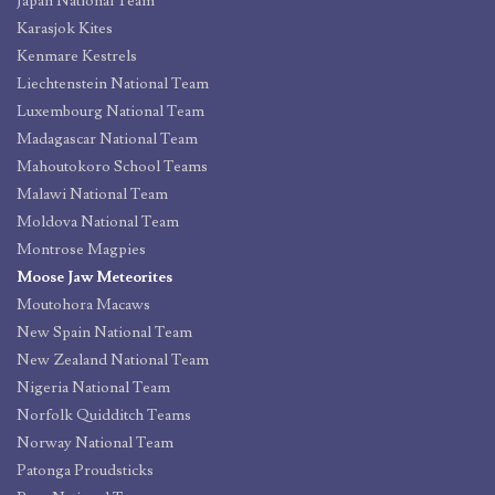
Japan National Team
Karasjok Kites
Kenmare Kestrels
Liechtenstein National Team
Luxembourg National Team
Madagascar National Team
Mahoutokoro School Teams
Malawi National Team
Moldova National Team
Montrose Magpies
Moose Jaw Meteorites
Moutohora Macaws
New Spain National Team
New Zealand National Team
Nigeria National Team
Norfolk Quidditch Teams
Norway National Team
Patonga Proudsticks