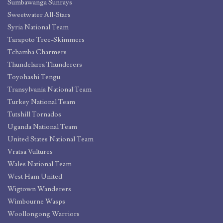
Sumbawanga Sunrays
Sweetwater All-Stars
Syria National Team
Tarapoto Tree-Skimmers
Tchamba Charmers
Thundelarra Thunderers
Toyohashi Tengu
Transylvania National Team
Turkey National Team
Tutshill Tornados
Uganda National Team
United States National Team
Vratsa Vultures
Wales National Team
West Ham United
Wigtown Wanderers
Wimbourne Wasps
Woollongong Warriors