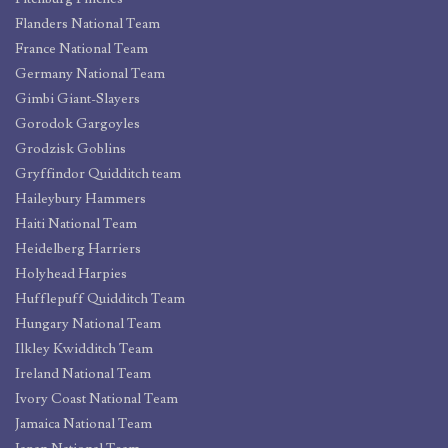
Flanders National Team
France National Team
Germany National Team
Gimbi Giant-Slayers
Gorodok Gargoyles
Grodzisk Goblins
Gryffindor Quidditch team
Haileybury Hammers
Haiti National Team
Heidelberg Harriers
Holyhead Harpies
Hufflepuff Quidditch Team
Hungary National Team
Ilkley Kwidditch Team
Ireland National Team
Ivory Coast National Team
Jamaica National Team