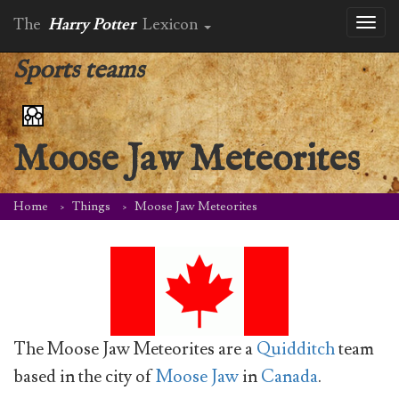
The
Harry Potter
Lexicon
Toggl
naviga
Sports teams
Moose Jaw Meteorites
Home
Things
Moose Jaw Meteorites
The Moose Jaw Meteorites are a
Quidditch
team
based in the city of
Moose Jaw
in
Canada
.