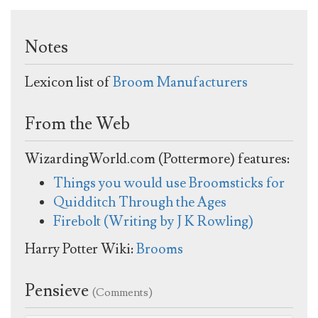
Notes
Lexicon list of
Broom Manufacturers
From the Web
WizardingWorld.com (Pottermore) features:
Things you would use Broomsticks for
Quidditch Through the Ages
Firebolt (Writing by J K Rowling)
Harry Potter Wiki:
Brooms
Pensieve
(Comments)