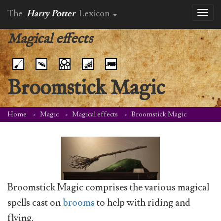
The
Harry Potter
Lexicon
Toggl
naviga
Magical effects
Broomstick Magic
Home
Magic
Magical effects
Broomstick Magic
Broomstick Magic comprises the various magical
spells cast on
brooms
to help with riding and
flying.