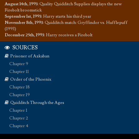
August 14th, 1993
:
Quality Quidditch Supplies displays the new
Firebolt broomstick
September 1st, 1993
:
Harry starts his third year
November 8th, 1993
:
Quidditch match: Gryffindor vs. Hufflepuff
(1993)
December 25th, 1993
:
Harry receives a Firebolt
SOURCES
Prisoner of Azkaban
Chapter 9
Chapter 11
Order of the Phoenix
Chapter 18
Chapter 19
Quidditch Through the Ages
Chapter 1
Chapter 2
Chapter 4