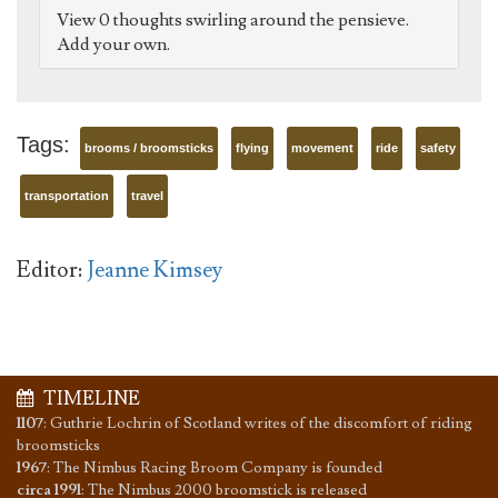
View 0 thoughts swirling around the pensieve.
Add your own.
Tags:
brooms / broomsticks
flying
movement
ride
safety
transportation
travel
Editor:
Jeanne Kimsey
TIMELINE
1107
:
Guthrie Lochrin of Scotland writes of the discomfort of riding
broomsticks
1967
:
The Nimbus Racing Broom Company is founded
circa 1991
:
The Nimbus 2000 broomstick is released