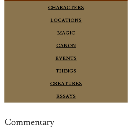
CHARACTERS
LOCATIONS
MAGIC
CANON
EVENTS
THINGS
CREATURES
ESSAYS
Commentary