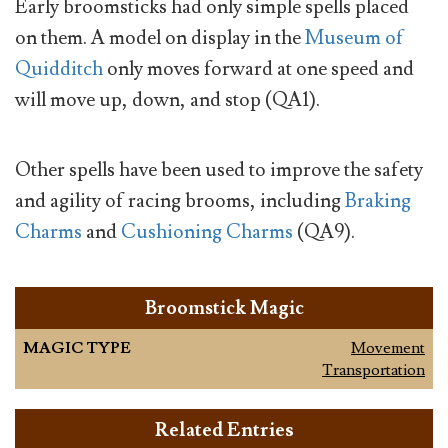
Early broomsticks had only simple spells placed
on them. A model on display in the
Museum of
Quidditch
only moves forward at one speed and
will move up, down, and stop (QA1).
Other spells have been used to improve the safety
and agility of racing brooms, including
Braking
Charms
and
Cushioning Charms
(QA9).
Broomstick Magic
MAGIC TYPE
Movement
Transportation
Related Entries