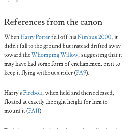
References from the canon
When
Harry Potter
fell off his
Nimbus 2000
, it
didn't fall to the ground but instead drifted away
toward the
Whomping Willow
, suggesting that it
may have had some form of enchantment on it to
keep it flying without a rider (
PA9
).
Harry's
Firebolt
, when held and then released,
floated at exactly the right height for him to
mount it (
PA11
).