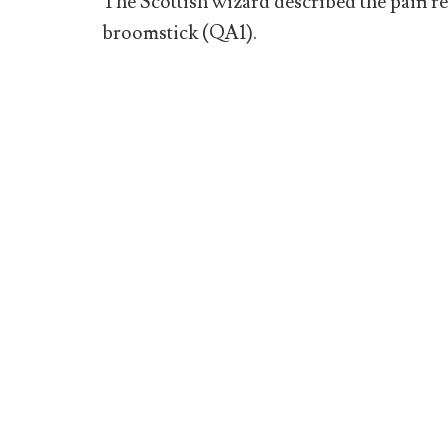
The Scottish wizard described the pain res
broomstick (QA1).