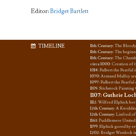
Editor:
Bridget Bartlett
TIMELINE
11th Century
:
The Bloody
11th Century
:
The beginn
11th Century
:
The Chamber
circa 1000
:
Creation of 
1014
:
Fulbert the Fearful 
1070
:
Armand Malfoy arri
1097
:
Fulbert the Fearful 
1105
:
Stichstock Painting
1107
:
Guthrie Loch
1112
:
Wilfred Elphick bor
12th Century
:
A Kwidditch
12th Century
:
Linfred of
1163
:
Puddlemere United
1199
:
Elphick gored by e
1202
:
Bridget Wenlock i