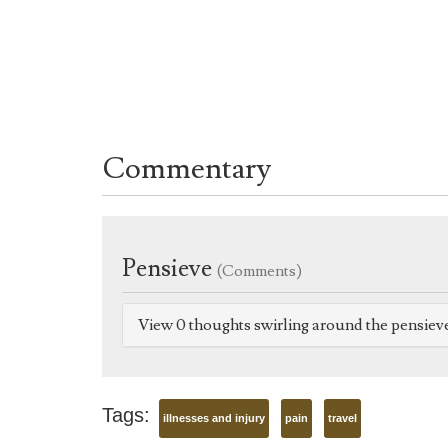
Commentary
Pensieve
(Comments)
View 0 thoughts swirling around the pensiev
Tags:
illnesses and injury
pain
travel