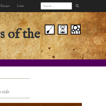
Essays
Lists
s of the
 ride