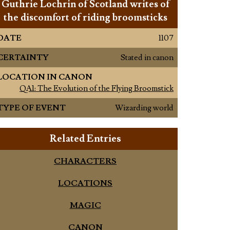
Guthrie Lochrin of Scotland writes of
the discomfort of riding broomsticks
DATE
1107
CERTAINTY
Stated in canon
LOCATION IN CANON
QA1: The Evolution of the Flying Broomstick
TYPE OF EVENT
Wizarding world
Related Entries
CHARACTERS
LOCATIONS
MAGIC
CANON