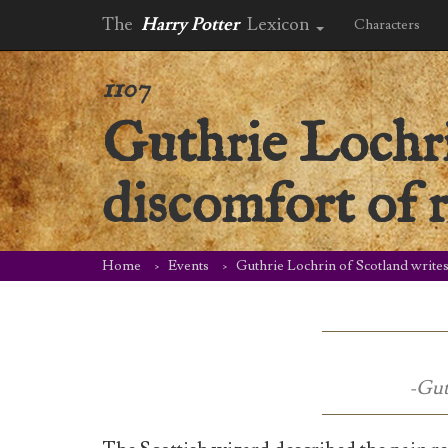
The
Harry Potter
Lexicon
Characters
1107
Guthrie Lochri
discomfort of 
Home
Events
Guthrie Lochrin of Scotland writes
-Gut