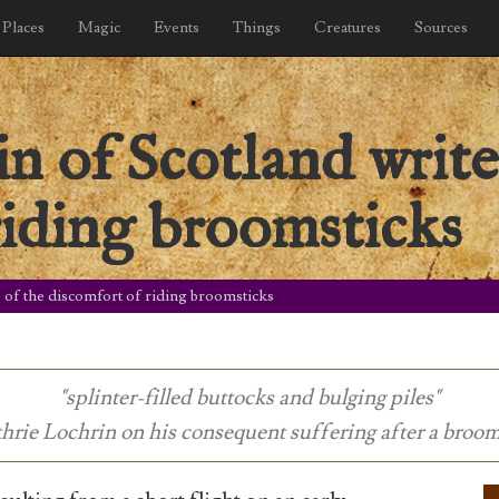
Places
Magic
Events
Things
Creatures
Sources
n of Scotland write
riding broomsticks
 of the discomfort of riding broomsticks
"splinter-filled buttocks and bulging piles"
hrie Lochrin on his consequent suffering after a broom