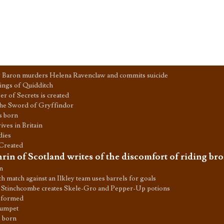
 Baron murders Helena Ravenclaw and commits suicide
ings of Quidditch
 of Secrets is created
the Sword of Gryffindor
is born
ves in Britain
dies
 Created
rin of Scotland writes of the discomfort of riding br
n
 match against an Ilkley team uses barrels for goals
 Stinchcombe creates Skele-Gro and Pepper-Up potions
 formed
rumpet
s born