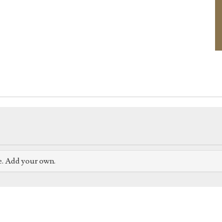
e. Add your own.