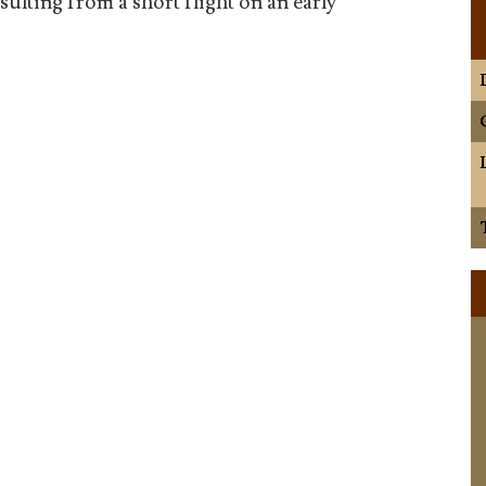
ulting from a short flight on an early