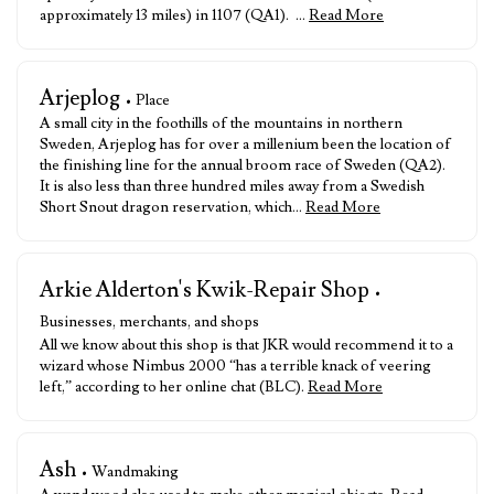
approximately 13 miles) in 1107 (QA1). …
Read More
Arjeplog
• Place
A small city in the foothills of the mountains in northern
Sweden, Arjeplog has for over a millenium been the location of
the finishing line for the annual broom race of Sweden (QA2).
It is also less than three hundred miles away from a Swedish
Short Snout dragon reservation, which…
Read More
Arkie Alderton's Kwik-Repair Shop
•
Businesses, merchants, and shops
All we know about this shop is that JKR would recommend it to a
wizard whose Nimbus 2000 “has a terrible knack of veering
left,” according to her online chat (BLC).
Read More
Ash
• Wandmaking