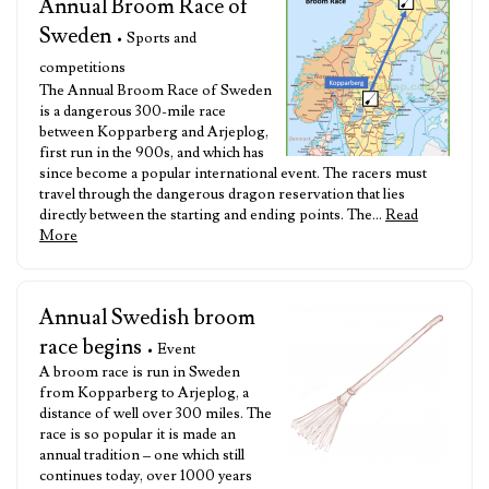
Annual Broom Race of
Sweden
• Sports and
competitions
The Annual Broom Race of Sweden
is a dangerous 300-mile race
between Kopparberg and Arjeplog,
first run in the 900s, and which has
since become a popular international event. The racers must
travel through the dangerous dragon reservation that lies
directly between the starting and ending points. The…
Read
More
Annual Swedish broom
race begins
• Event
A broom race is run in Sweden
from Kopparberg to Arjeplog, a
distance of well over 300 miles. The
race is so popular it is made an
annual tradition – one which still
continues today, over 1000 years