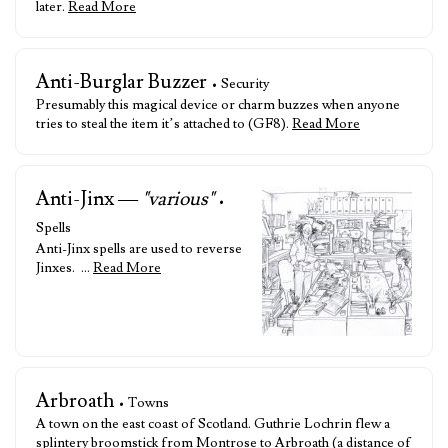
later.
Read More
Anti-Burglar Buzzer
• Security
Presumably this magical device or charm buzzes when anyone
tries to steal the item it’s attached to (GF8).
Read More
Anti-Jinx —
"various"
•
Spells
Anti-Jinx spells are used to reverse
Jinxes. …
Read More
Arbroath
• Towns
A town on the east coast of Scotland. Guthrie Lochrin flew a
splintery broomstick from Montrose to Arbroath (a distance of