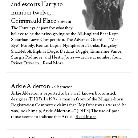
and escorts Harry to
number twelve,
Grimmauld Place
• Event
The Dursleys depart for what they
believe to be the prize-giving of the All-England Best Kept
Suburban Lawn Competition. The Advance Guard — “Mad-
Eye” Moody, Remus Lupin, Nymphadora Tonks, Kingsley
Shacklebolt, Elphias Doge, Dedalus Diggle, Emmeline Vance,
Sturgis Podmore, and Hestia Jones — arrive at number four,
Privet Drive to…
Read More
Arkie Alderton
• Character
Arkie Alderton is reported to be a well-known broomstick
designer (DH13). In 1997, a man in front of the Muggle-born
Registration Committee claims that “My father was a wizard, he
was, look him up, Arkie Alderton….” (DH13) The use of past
tense seems to indicate that Arkie…
Read More