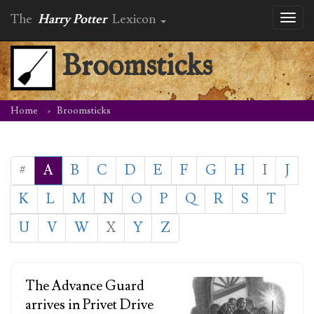
The
Harry Potter
Lexicon
Toggl
naviga
Broomsticks
Home
Broomsticks
#
A
B
C
D
E
F
G
H
I
J
K
L
M
N
O
P
Q
R
S
T
U
V
W
X
Y
Z
The Advance Guard
arrives in Privet Drive