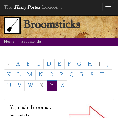
The
Harry Potter
Lexicon
Toggl
naviga
Broomsticks
Home
Broomsticks
#
A
B
C
D
E
F
G
H
I
J
K
L
M
N
O
P
Q
R
S
T
U
V
W
X
Y
Z
Yajirushi Brooms
•
Broomsticks