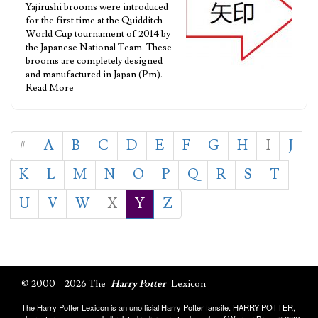
Yajirushi brooms were introduced
for the first time at the Quidditch
World Cup tournament of 2014 by
the Japanese National Team. These
brooms are completely designed
and manufactured in Japan (Pm).
Read More
#
A
B
C
D
E
F
G
H
I
J
K
L
M
N
O
P
Q
R
S
T
U
V
W
X
Y
Z
© 2000 – 2026 The
Harry Potter
Lexicon
The Harry Potter Lexicon is an unofficial Harry Potter fansite. HARRY POTTER,