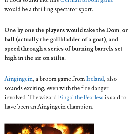
It does sound like this
German broom game
would be a thrilling spectator sport.
One by one the players would take the Dom, or
ball (actually the gallbladder of a goat), and
speed through a series of burning barrels set
high in the air on stilts.
Aingingein
, a broom game from
Ireland
, also
sounds exciting, even with the fire danger
involved. The wizard
Fingal the Fearless
is said to
have been an Aingingein champion.