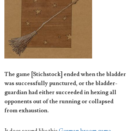
The game [Stichstock] ended when the bladder
was successfully punctured, or the bladder-
guardian had either succeeded in hexing all
opponents out of the running or collapsed
from exhaustion.