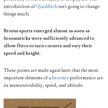
introduction of
Quidditch
isn't going to change
things much.
Broom sports emerged almost as soon as
broomsticks were sufficiently advanced to
allow fliers to turn corners and vary their
speed and height.
These points are made again later: that the most
important elements of a
broom's
performance are
its manoeuvrability, speed, and altitude.