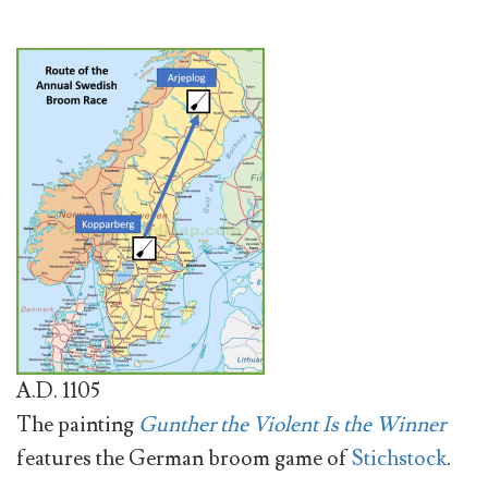
A.D. 1105
The painting
Gunther the Violent Is the Winner
features the German broom game of
Stichstock
.