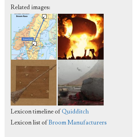
Related images:
Lexicon timeline of
Quidditch
Lexicon list of
Broom Manufacturers