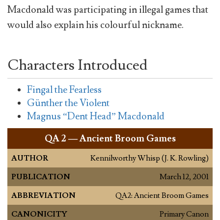
Macdonald was participating in illegal games that
would also explain his colourful nickname.
Characters Introduced
Fingal the Fearless
Günther the Violent
Magnus “Dent Head” Macdonald
QA
2 — Ancient Broom Games
AUTHOR
Kennilworthy Whisp (J. K. Rowling)
PUBLICATION
March 12, 2001
ABBREVIATION
QA2: Ancient Broom Games
CANONICITY
Primary Canon