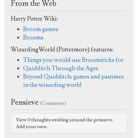
From the Web
Harry Potter Wiki:
Broom games
Brooms
WizardingWorld (Pottermore) features:
Things you would use Broomsticks for
Quidditch Through the Ages
Beyond Quidditch: games and pastimes
in the wizarding world
Pensieve
(Comments)
View 0 thoughts swirling around the pensieve.
Add your own.