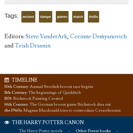
Tags:
ancient
danger
games
match
thrills
Editors:
Steve VanderArk
,
Corinne Demyanovich
and
Trish Drasnin
TIMELINE
10th Century
:
Annual Swedish broom race begins
11th Century
:
The beginnings of Quidditch
1105
:
Stichstock Painting Created
14th Century
:
The German broom game Stichstock dies out
the 1960s
:
Magnus Macdonald tries to reintroduce Creaothceann
THE HARRY POTTER CANON
The Harry Potter novels
•
Other Potter books
•