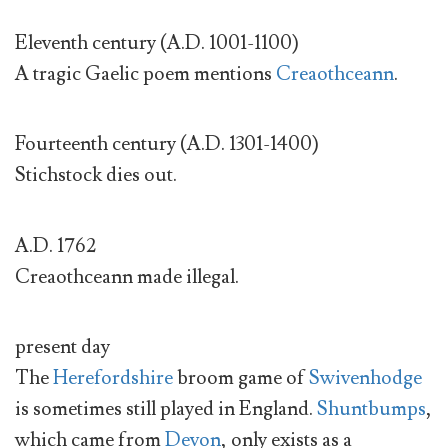
Eleventh century (A.D. 1001-1100)
A tragic Gaelic poem mentions
Creaothceann
.
Fourteenth century (A.D. 1301-1400)
Stichstock dies out.
A.D. 1762
Creaothceann made illegal.
present day
The
Herefordshire
broom game of
Swivenhodge
is sometimes still played in England.
Shuntbumps
,
which came from
Devon
, only exists as a