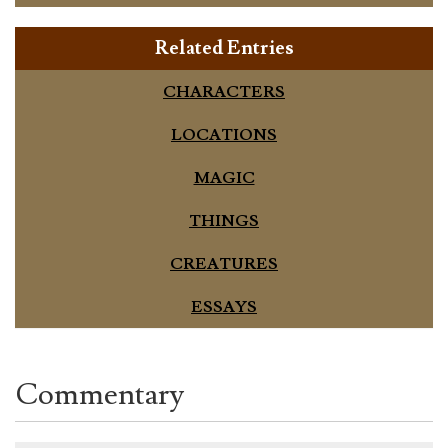
Related Entries
CHARACTERS
LOCATIONS
MAGIC
THINGS
CREATURES
ESSAYS
Commentary