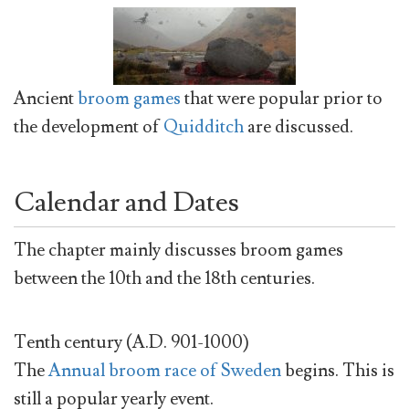
Ancient
broom games
that were popular prior to
the development of
Quidditch
are discussed.
Calendar and Dates
The chapter mainly discusses broom games
between the 10th and the 18th centuries.
Tenth century (A.D. 901-1000)
The
Annual broom race of Sweden
begins. This is
still a popular yearly event.