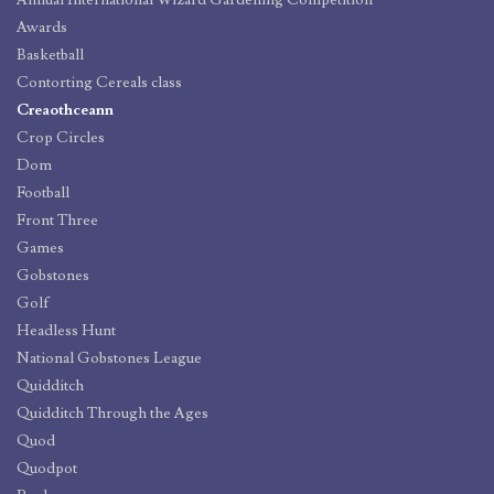
Awards
Basketball
Contorting Cereals class
Creaothceann
Crop Circles
Dom
Football
Front Three
Games
Gobstones
Golf
Headless Hunt
National Gobstones League
Quidditch
Quidditch Through the Ages
Quod
Quodpot