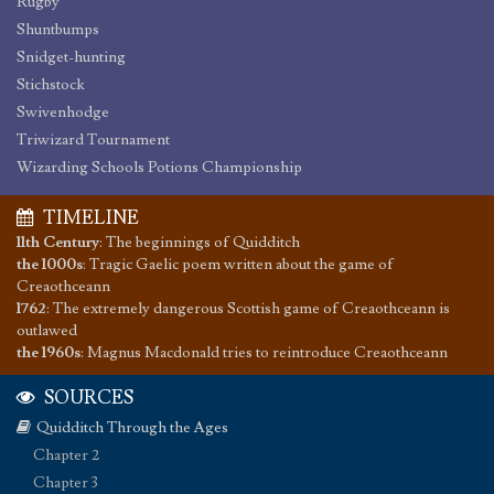
Rugby
Shuntbumps
Snidget-hunting
Stichstock
Swivenhodge
Triwizard Tournament
Wizarding Schools Potions Championship
TIMELINE
11th Century
:
The beginnings of Quidditch
the 1000s
:
Tragic Gaelic poem written about the game of
Creaothceann
1762
:
The extremely dangerous Scottish game of Creaothceann is
outlawed
the 1960s
:
Magnus Macdonald tries to reintroduce Creaothceann
SOURCES
Quidditch Through the Ages
Chapter 2
Chapter 3