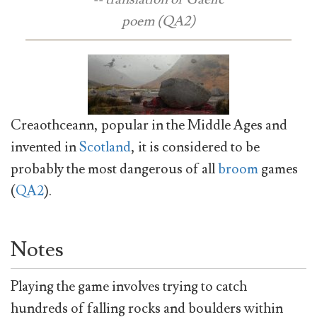
poem (QA2)
Creaothceann, popular in the Middle Ages and
invented in
Scotland
, it is considered to be
probably the most dangerous of all
broom
games
(
QA2
).
Notes
Playing the game involves trying to catch
hundreds of falling rocks and boulders within