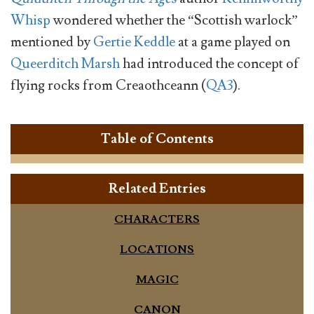
Whisp
wondered whether the “Scottish warlock”
mentioned by
Gertie Keddle
at a game played on
Queerditch Marsh
had introduced the concept of
flying rocks from Creaothceann (
QA3
).
Table of Contents
Related Entries
CHARACTERS
LOCATIONS
MAGIC
CANON