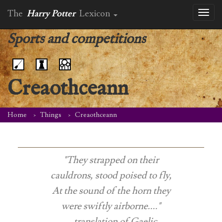
The
Harry Potter
Lexicon
Toggl
naviga
Sports and competitions
Creaothceann
Home
Things
Creaothceann
"They strapped on their
cauldrons, stood poised to fly,
At the sound of the horn they
were swiftly airborne...."
-- translation of Gaelic