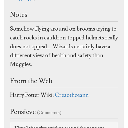
Notes
Somehow flying around on brooms trying to
catch rocks in cauldron-topped helmets really
does not appeal.... Wizards certainly have a
different view of health and safety than
Muggles.
From the Web
Harry Potter Wiki:
Creaothceann
Pensieve
(Comments)