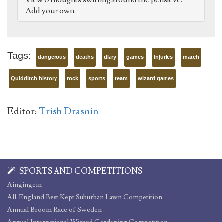
View 0 thoughts swirling around the pensieve.
Add your own.
Tags:
dangerous
deaths
diary
games
injuries
match
Quidditch history
rock
sports
team
wizard games
Editor:
Trish Drasnin
SPORTS AND COMPETITIONS
Aingingein
All-England Best Kept Suburban Lawn Competition
Annual Broom Race of Sweden
Annual International Wizard Gardening Competition