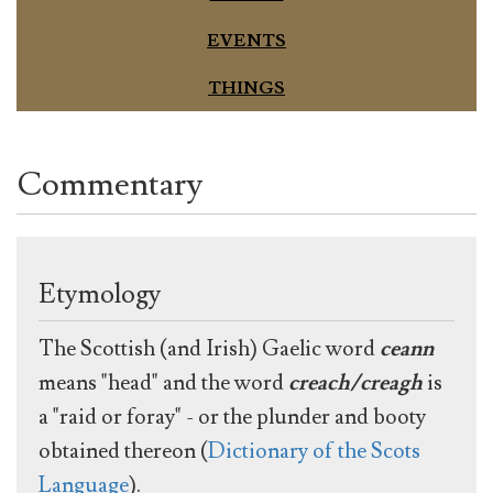
EVENTS
THINGS
Commentary
Etymology
The Scottish (and Irish) Gaelic word
ceann
means "head" and the word
creach/creagh
is
a "raid or foray" - or the plunder and booty
obtained thereon (
Dictionary of the Scots
Language
).