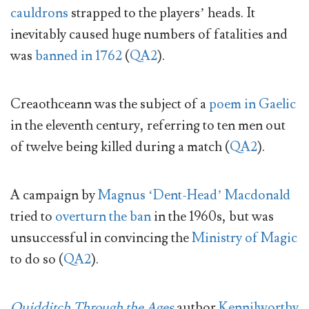
cauldrons
strapped to the players’ heads. It
inevitably caused huge numbers of fatalities and
was
banned in 1762
(
QA2
).
Creaothceann was the subject of a
poem in Gaelic
in the eleventh century, referring to ten men out
of twelve being killed during a match (
QA2
).
A campaign by
Magnus ‘Dent-Head’ Macdonald
tried to
overturn the ban
in the 1960s, but was
unsuccessful in convincing the
Ministry of Magic
to do so (
QA2
).
Quidditch Through the Ages
author
Kennilworthy