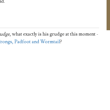
d.
rudge
, what exactly is his grudge at this moment -
rongs, Padfoot and Wormtail
?