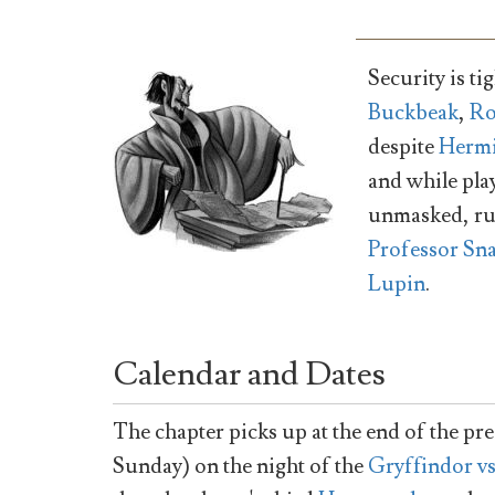
Security is t
Buckbeak
,
R
despite
Hermi
and while pla
unmasked, rus
Professor Sn
Lupin
.
Calendar and Dates
The chapter picks up at the end of the pre
Sunday) on the night of the
Gryffindor v