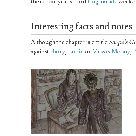
the school year's third
Hogsmeade
weeken
Interesting facts and notes
Although the chapter is entitle
Snape's G
against
Harry
,
Lupin
or
Messrs Moony, P