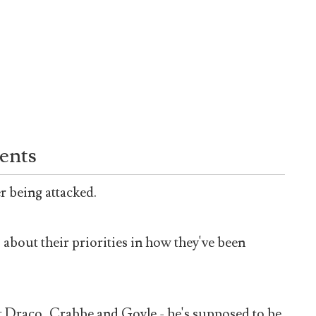
ents
er being attacked.
 about their priorities in how they've been
t Draco, Crabbe and Goyle - he's supposed to be