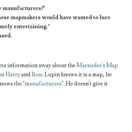
he manufacturers?"
 these mapmakers would have wanted to lure
emely entertaining."
ssed.
extra information away about the
Marauder's Map
 to
Harry
and
Ron
. Lupin knows it is a map, he
nows the "
manufacturers
". He doesn't give it