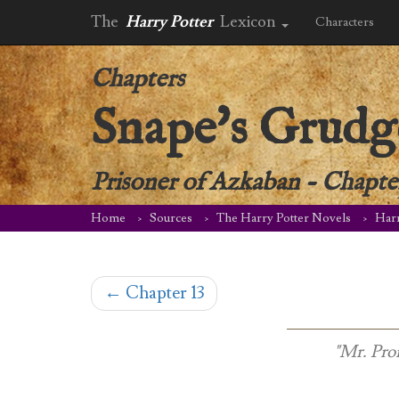
The
Harry Potter
Lexicon
Characters
Chapters
Snape's Grudg
Prisoner of Azkaban
-
Chapte
Home
Sources
The Harry Potter Novels
Harr
←
Chapter 13
"Mr. Pro