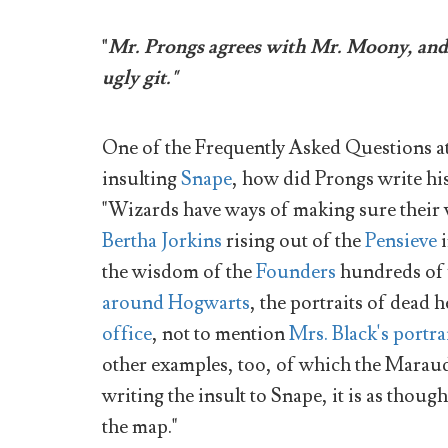
"
Mr. Prongs agrees with Mr. Moony, and w
ugly git."
One of the Frequently Asked Questions a
insulting
Snape
, how did Prongs write his
"Wizards have ways of making sure their vo
Bertha Jorkins
rising out of the
Pensieve
i
the wisdom of the
Founders
hundreds of y
around Hogwarts
, the portraits of dead
office
, not to mention
Mrs. Black's portra
other examples, too, of which the Maraude
writing the insult to Snape, it is as thoug
the map."