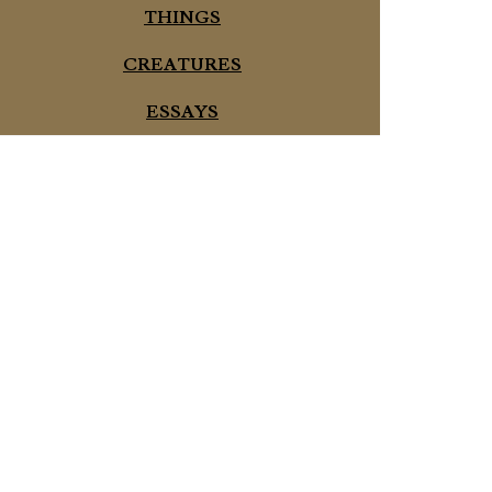
THINGS
CREATURES
ESSAYS