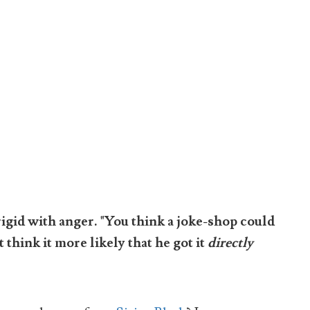
rigid with anger. "You think a joke-shop could
think it more likely that he got it
directly