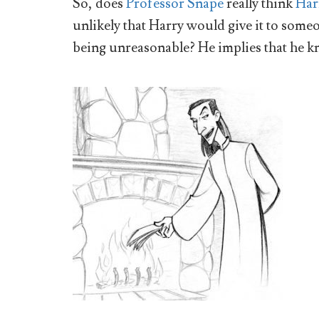
So, does
Professor Snape
really think
Har
unlikely that Harry would give it to some
being unreasonable? He implies that he 