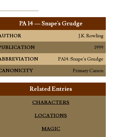
PA
14 — Snape's Grudge
AUTHOR
J.K. Rowling
PUBLICATION
1999
ABBREVIATION
PA14: Snape's Grudge
CANONICITY
Primary Canon
Related Entries
CHARACTERS
LOCATIONS
MAGIC