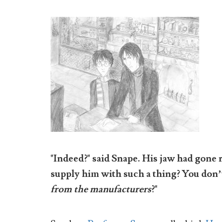
"Indeed?" said Snape. His jaw had gone 
supply him with such a thing? You don’t 
from the manufacturers
?"