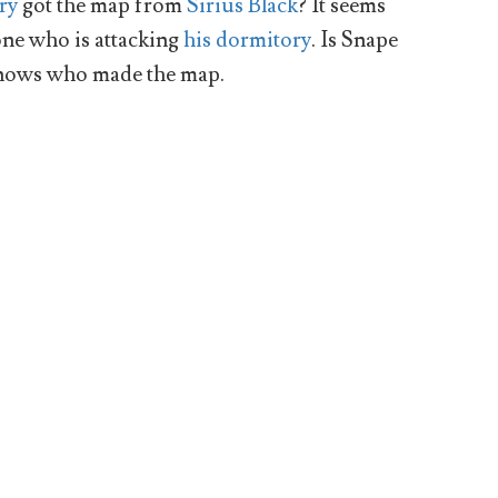
ry
got the map from
Sirius Black
? It seems
one who is attacking
his dormitory
. Is Snape
knows who made the map.