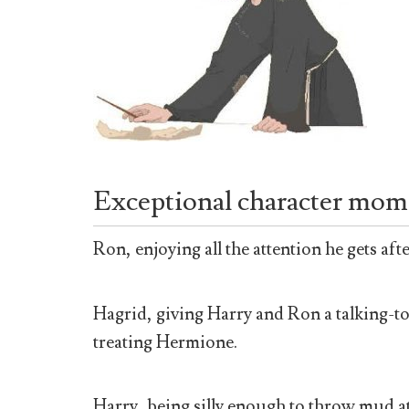
Exceptional character mom
Ron, enjoying all the attention he gets aft
Hagrid, giving Harry and Ron a talking-to
treating Hermione.
Harry, being silly enough to throw mud a