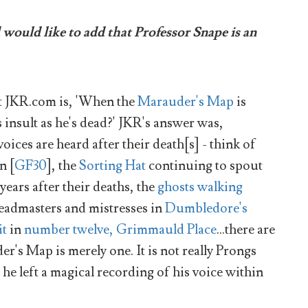
ould like to add that Professor Snape is an
t JKR.com is, 'When the
Marauder's Map
is
 insult as he's dead?' JKR's answer was,
ices are heard after their death[s] - think of
n [
GF30
], the
Sorting Hat
continuing to spout
ears after their deaths, the
ghosts walking
 headmasters and mistresses in
Dumbledore's
it
in
number twelve, Grimmauld Place
...there are
r's Map is merely one. It is not really Prongs
h he left a magical recording of his voice within