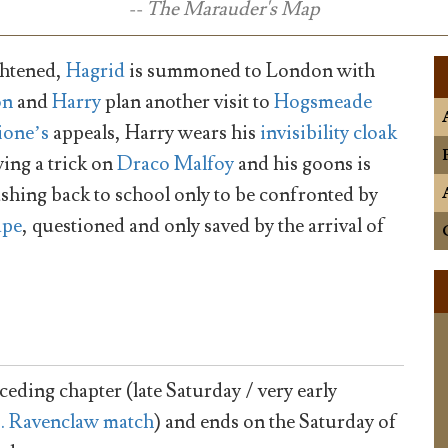
-- The Marauder's Map
ightened,
Hagrid
is summoned to London with
on
and
Harry
plan another visit to
Hogsmeade
one’s
appeals, Harry wears his
invisibility cloak
ying a trick on
Draco Malfoy
and his goons is
hing back to school only to be confronted by
ape
, questioned and only saved by the arrival of
ceding chapter (late Saturday / very early
s. Ravenclaw match
) and ends on the Saturday of