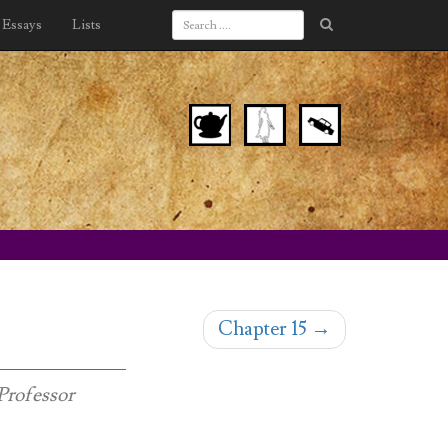
Essays
Lists
Chapter 15
→
Professor