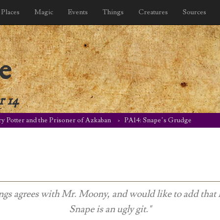
Places
Magic
Events
Things
Creatures
Sources
e
r 14
y Potter and the Prisoner of Azkaban
PA14: Snape’s Grudge
ngs agrees with Mr. Moony, and would like to add that 
Snape is an ugly git."