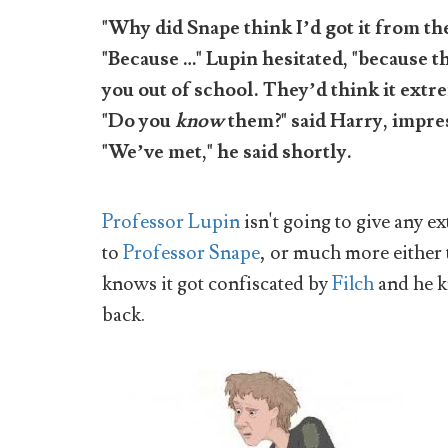
"Why did Snape think I’d got it from t
"Because …" Lupin hesitated, "because
you out of school. They’d think it extr
"Do you
know
them?" said Harry, impre
"We’ve met," he said shortly.
Professor Lupin
isn't going to give any 
to
Professor Snape
, or much more either
knows it got confiscated by
Filch
and he k
back.