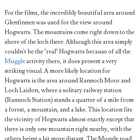
For the films, the incredibly beautiful area around
Glenfinnen was used for the view around
Hogwarts. The mountains come right down to the
shore of the loch there. Although this area simply
couldn't be the "real" Hogwarts because of all the
Muggle
activity there, it does present a very
striking visual. A more likely location for
Hogwarts is the area around Rannoch Moor and
Loch Laidon, where a solitary railway station
(Rannoch Station) stands a quarter of a mile from
a forest, a mountain, and a lake. This location fits
the vicinity of Hogwarts almost exactly except that
there is only one mountain right nearby, with the
others being a bit more distant. The Muggle road