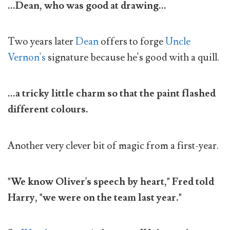
...Dean, who was good at drawing...
Two years later
Dean
offers to forge
Uncle
Vernon's
signature because he's good with a quill.
...a tricky little charm so that the paint flashed
different colours.
Another very clever bit of magic from a first-year.
"We know Oliver's speech by heart," Fred told
Harry, "we were on the team last year."