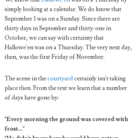
simply looking at a calendar. We do know that
September 1 was on a Sunday. Since there are
thirty days in September and thirty-one in
October, we can say with certainty that
Hallowe'en was on a Thursday. The very next day,
then, was the first Friday of November.
The scene in the
courtyard
certainly isn't taking
place then. From the text we learn that a number
of days have gone by:
"Every morning the ground was covered with
frost..."