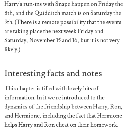
Harry's run-ins with Snape happen on Friday the
8th, and the Quidditch match is on Saturday the
9th. (There is a remote possibility that the events
are taking place the next week Friday and
Saturday, November 15 and 16, but it is not very
likely.)
Interesting facts and notes
This chapter is filled with lovely bits of
information. In it we're introduced to the
dynamics of the friendship between Harry, Ron,
and Hermione, including the fact that Hermione
helps Harry and Ron cheat on their homework.