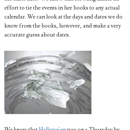
effort to tie the events in her books to any actual
calendar. We can look at the days and dates we do
know from the books, however, and make a very
accurate guess about dates.
We know that
Hallowe'en
was on a Thursday by