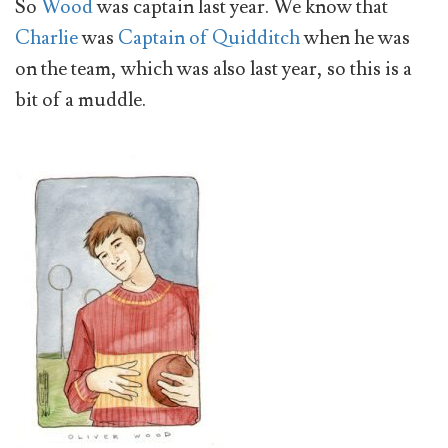
So
Wood
was captain last year. We know that
Charlie
was
Captain of Quidditch
when he was
on the team, which was also last year, so this is a
bit of a muddle.