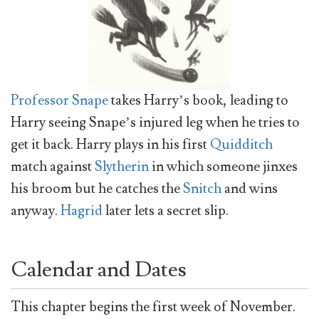
Professor Snape
takes Harry’s book, leading to
Harry seeing Snape’s injured leg when he tries to
get it back. Harry plays in his first
Quidditch
match against
Slytherin
in which someone jinxes
his broom but he catches the
Snitch
and wins
anyway.
Hagrid
later lets a secret slip.
Calendar and Dates
This chapter begins the first week of November.