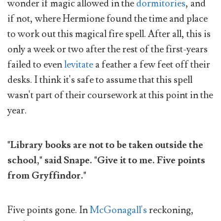
wonder if magic allowed in the
dormitories
, and
if not, where Hermione found the time and place
to work out this magical fire spell. After all, this is
only a week or two after the rest of the first-years
failed to even
levitate
a feather a few feet off their
desks. I think it's safe to assume that this spell
wasn't part of their coursework at this point in the
year.
"Library books are not to be taken outside the
school," said Snape. "Give it to me. Five points
from Gryffindor."
Five points gone. In
McGonagall's
reckoning,