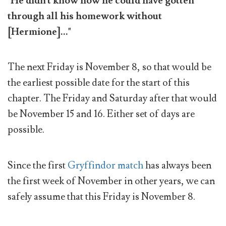
"He didn't know how he could have gotten
through all his homework without
[Hermione]..."
The next Friday is November 8, so that would be
the earliest possible date for the start of this
chapter. The Friday and Saturday after that would
be November 15 and 16. Either set of days are
possible.
Since the first
Gryffindor match
has always been
the first week of November in other years, we can
safely assume that this Friday is November 8.