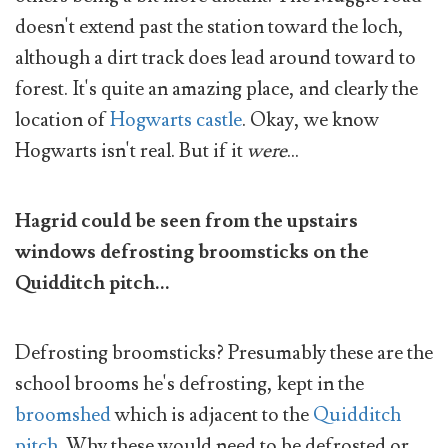
doesn't extend past the station toward the loch,
although a dirt track does lead around toward to
forest. It's quite an amazing place, and clearly the
location of
Hogwarts castle
. Okay, we know
Hogwarts isn't real. But if it
were
...
Hagrid could be seen from the upstairs
windows defrosting broomsticks on the
Quidditch pitch...
Defrosting broomsticks? Presumably these are the
school brooms he's defrosting, kept in the
broomshed
which is adjacent to the
Quidditch
pitch
. Why these would need to be defrosted or