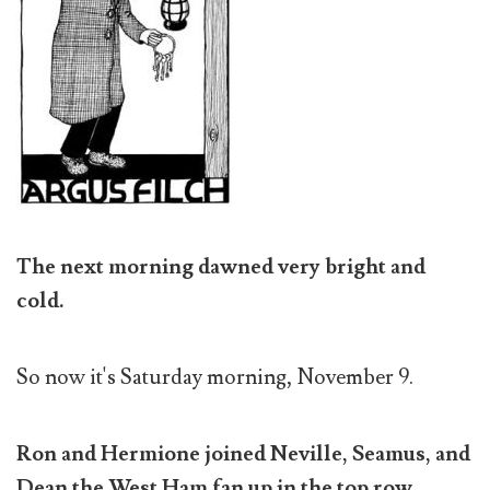
The next morning dawned very bright and
cold.
So now it's Saturday morning, November 9.
Ron and Hermione joined Neville, Seamus, and
Dean the West Ham fan up in the top row.