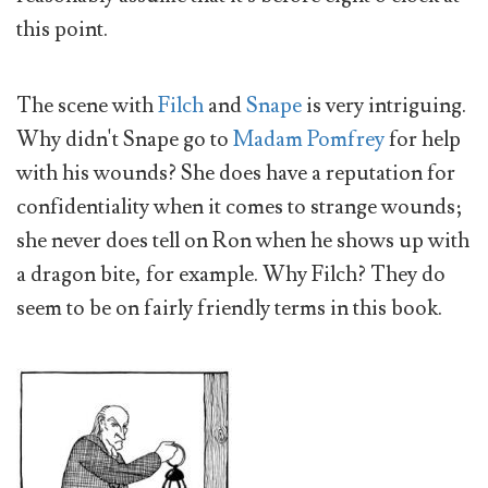
this point.
The scene with
Filch
and
Snape
is very intriguing.
Why didn't Snape go to
Madam Pomfrey
for help
with his wounds? She does have a reputation for
confidentiality when it comes to strange wounds;
she never does tell on Ron when he shows up with
a dragon bite, for example. Why Filch? They do
seem to be on fairly friendly terms in this book.