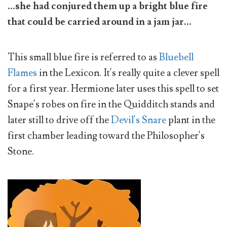
...she had conjured them up a bright blue fire
that could be carried around in a jam jar...
This small blue fire is referred to as
Bluebell
Flames
in the Lexicon. It's really quite a clever spell
for a first year. Hermione later uses this spell to set
Snape's robes on fire in the Quidditch stands and
later still to drive off the
Devil's Snare
plant in the
first chamber leading toward the Philosopher's
Stone.