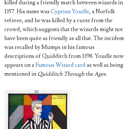
killed during a friendly match between wizards in
1357. His name was
Cyprian Youdle
, a Norfolk
referee, and he was killed by a curse from the
crowd, which suggests that the wizards might not
have been quite as friendly as all that. The incident
was recalled by Mumps in his famous
descriptions of Quidditch from 1398. Youdle now
appears on a
Famous Wizard card
as well as being
mentioned in
Quidditch Through the Ages
.