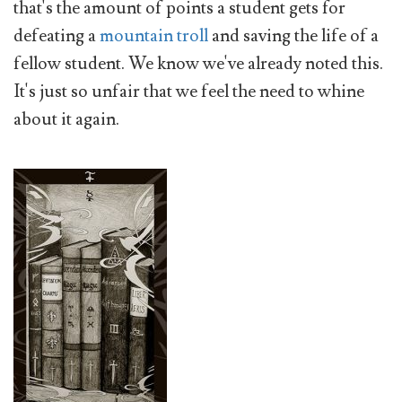
that's the amount of points a student gets for
defeating a
mountain troll
and saving the life of a
fellow student. We know we've already noted this.
It's just so unfair that we feel the need to whine
about it again.