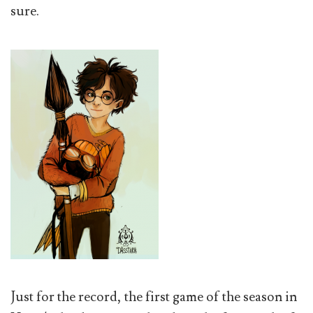
sure.
Just for the record, the first game of the season in