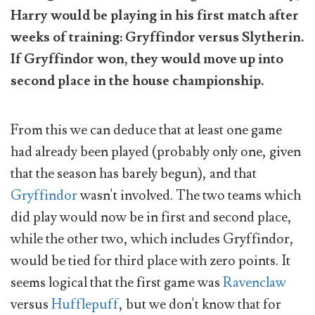
Harry would be playing in his first match after
weeks of training: Gryffindor versus Slytherin.
If Gryffindor won, they would move up into
second place in the house championship.
From this we can deduce that at least one game
had already been played (probably only one, given
that the season has barely begun), and that
Gryffindor
wasn't involved. The two teams which
did play would now be in first and second place,
while the other two, which includes Gryffindor,
would be tied for third place with zero points. It
seems logical that the first game was
Ravenclaw
versus
Hufflepuff
, but we don't know that for