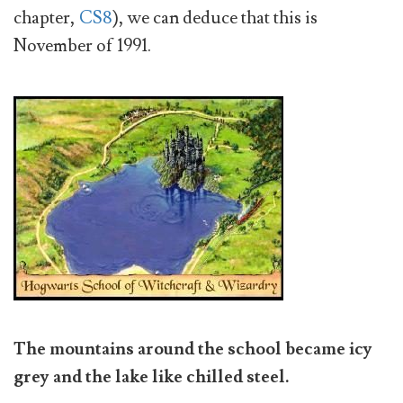
chapter,
CS8
), we can deduce that this is
November of 1991.
The mountains around the school became icy
grey and the lake like chilled steel.