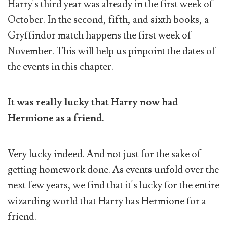
Harry's third year was already in the first week of
October. In the second, fifth, and sixth books, a
Gryffindor match happens the first week of
November. This will help us pinpoint the dates of
the events in this chapter.
It was really lucky that Harry now had
Hermione as a friend.
Very lucky indeed. And not just for the sake of
getting homework done. As events unfold over the
next few years, we find that it's lucky for the entire
wizarding world that Harry has Hermione for a
friend.