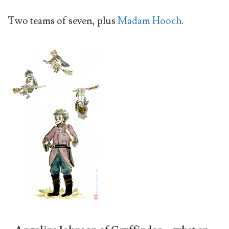
Two teams of seven, plus
Madam Hooch
.