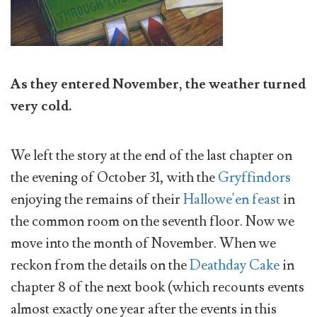
As they entered November, the weather turned
very cold.
We left the story at the end of the last chapter on
the evening of October 31, with the
Gryffindors
enjoying the remains of their
Hallowe'en feast
in
the common room on the seventh floor. Now we
move into the month of November. When we
reckon from the details on the
Deathday Cake
in
chapter 8 of the next book (which recounts events
almost exactly one year after the events in this