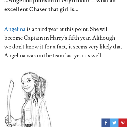
...Angelina Johnson of Gryffindor -- what an
excellent Chaser that girl is...
Angelina
is a third year at this point. She will
become Captain in Harry's fifth year. Although
we don't know it for a fact, it seems very likely that
Angelina was on the team last year as well.