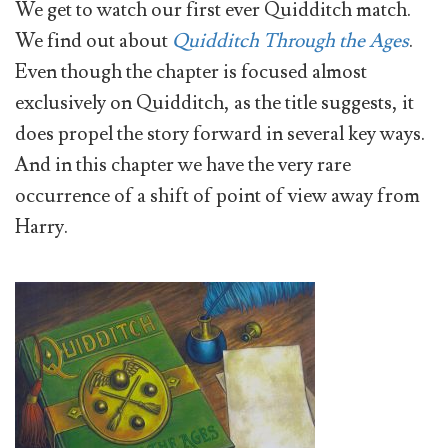
We get to watch our first ever Quidditch match.
We find out about
Quidditch Through the Ages
.
Even though the chapter is focused almost
exclusively on Quidditch, as the title suggests, it
does propel the story forward in several key ways.
And in this chapter we have the very rare
occurrence of a shift of point of view away from
Harry.