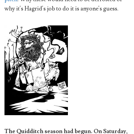
why it's Hagrid's job to do it is anyone's guess.
The Quidditch season had begun. On Saturday,