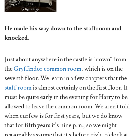
He made his way down to the staffroom and
knocked.
Just about anywhere in the castle is "down" from
the
Gryffindor common room
, which is on the
seventh floor. We learn in a few chapters that the
staff room
is almost certainly on the first floor. It
must be quite early in the evening for Harry to be
allowed to leave the common room. We aren't told
when curfew is for first years, but we do know
that for fifth years it's nine p.m., so we might
reasonably assume that it's before eight o'clock at