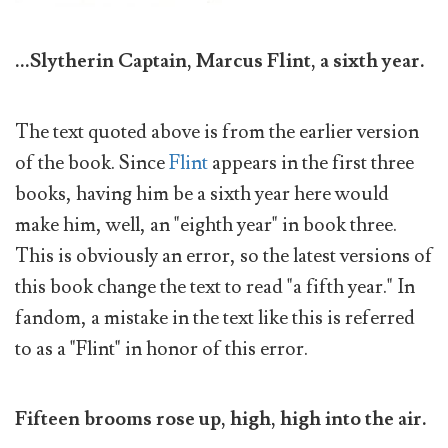
...Slytherin Captain, Marcus Flint, a sixth year.
The text quoted above is from the earlier version
of the book. Since
Flint
appears in the first three
books, having him be a sixth year here would
make him, well, an "eighth year" in book three.
This is obviously an error, so the latest versions of
this book change the text to read "a fifth year." In
fandom, a mistake in the text like this is referred
to as a "Flint" in honor of this error.
Fifteen brooms rose up, high, high into the air.