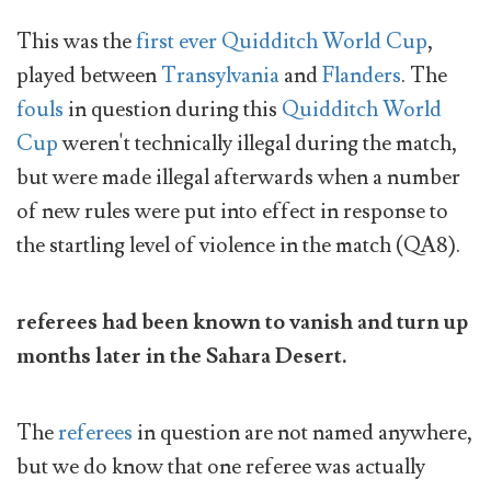
This was the
first ever Quidditch World Cup
,
played between
Transylvania
and
Flanders
. The
fouls
in question during this
Quidditch World
Cup
weren't technically illegal during the match,
but were made illegal afterwards when a number
of new rules were put into effect in response to
the startling level of violence in the match (QA8).
referees had been known to vanish and turn up
months later in the Sahara Desert.
The
referees
in question are not named anywhere,
but we do know that one referee was actually