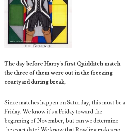
The day before Harry's first Quidditch match
the three of them were out in the freezing
courtyard during break,
Since matches happen on Saturday, this must be a
Friday. We know it's a Friday toward the
beginning of November, but can we determine
the exact date? We know that Rowling makes no