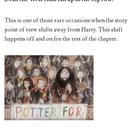
This is one of those rare occasions when the story
point of view shifts away from Harry. This shift
happens off and on for the rest of the chapter.