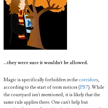
...they were sure it wouldn't be allowed.
Magic is specifically forbidden in the
corridors
,
according to the start of term notices (
PS7
). While
the courtyard isn't mentioned, it is likely that the
same rule applies there. One can't help but