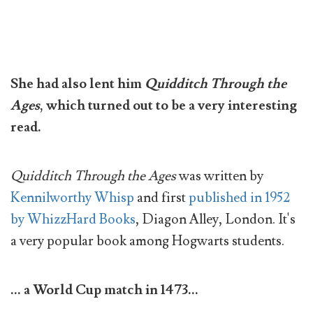
She had also lent him
Quidditch Through the
Ages
, which turned out to be a very interesting
read.
Quidditch Through the Ages
was written by
Kennilworthy Whisp
and first
published in 1952
by WhizzHard Books
, Diagon Alley, London. It's
a very popular book among Hogwarts students.
... a World Cup match in 1473...