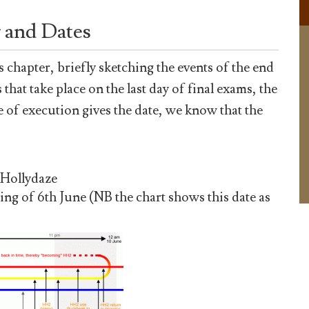
 and Dates
s chapter, briefly sketching the events of the end
that take place on the last day of final exams, the
e of execution gives the date, we know that the
 Hollydaze
ing of 6th June (NB the chart shows this date as