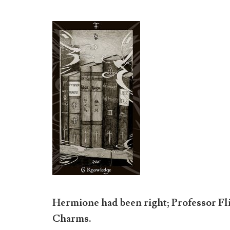
Hermione had been right; Professor Fl
Charms.