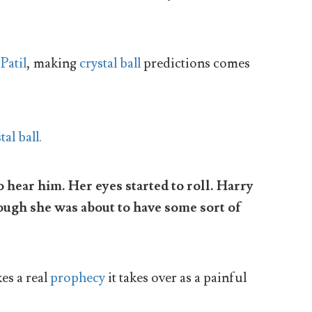
Patil
, making
crystal ball
predictions comes
 hear him. Her eyes started to roll. Harry
hough she was about to have some sort of
s a real
prophecy
it takes over as a painful