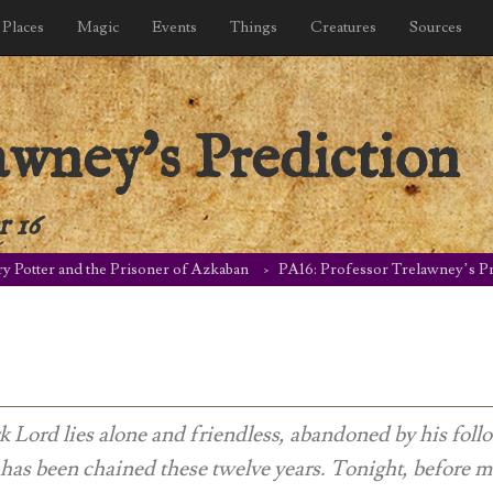
Places
Magic
Events
Things
Creatures
Sources
awney's Prediction
 16
y Potter and the Prisoner of Azkaban
PA16: Professor Trelawney’s Pr
 Lord lies alone and friendless, abandoned by his foll
 has been chained these twelve years. Tonight, before m