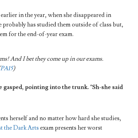
earlier in the year, when she disappeared in
 probably has studied them outside of class but,
hem for the end-of-year exam.
rms! And I bet they come up in our exams.
(
PA15
)
asped, pointing into the trunk. "Sh-she said
ents herself and no matter how hard she studies,
t the Dark Arts
exam presents her worst