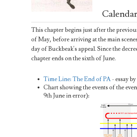
Calendar
This chapter begins just after the previou
of May, before arriving at the main scenes 
day of Buckbeak's appeal. Since the decre
chapter ends on the sixth of June.
Time Line: The End of PA
- essay by
Chart showing the events of the even
9th June in error):