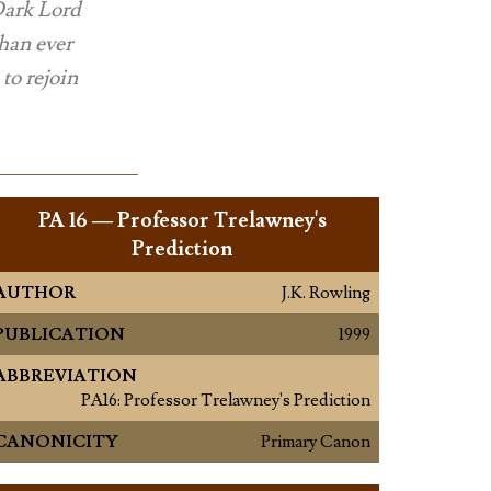
 Dark Lord
than ever
to rejoin
PA
16 — Professor Trelawney's
Prediction
AUTHOR
J.K. Rowling
PUBLICATION
1999
ABBREVIATION
PA16: Professor Trelawney's Prediction
CANONICITY
Primary Canon