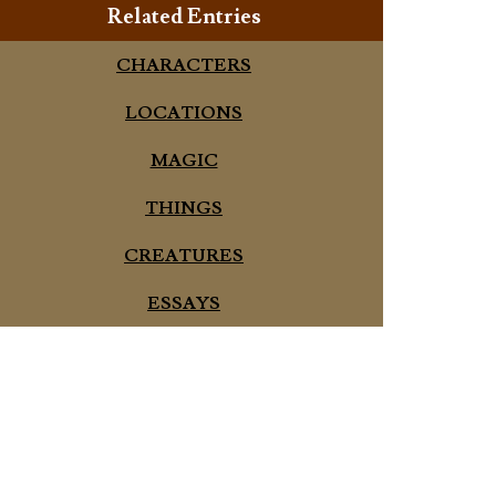
Related Entries
CHARACTERS
LOCATIONS
MAGIC
THINGS
CREATURES
ESSAYS