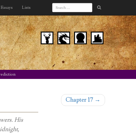
Essays
Lists
ediction
Chapter 17
→
owers. His
idnight,