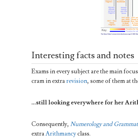
Interesting facts and notes
Exams in every subject are the main focus o
cram in extra
revision
, some of them at th
...still looking everywhere for her Ar
Consequently,
Numerology and Grammat
extra
Arithmancy
class.