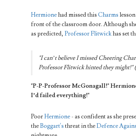
Hermione
had missed this
Charms
lesson 
front of the classroom door. Although she
as predicted,
Professor Flitwick
has set t
"I can’t believe I missed Cheering Cha
Professor Flitwick hinted they might!" 
"P-P-Professor McGonagall!" Hermione g
I’d failed everything!"
Poor
Hermione
- as confident as she pres
the
Boggart's
threat in the
Defence Agains
nightmare.