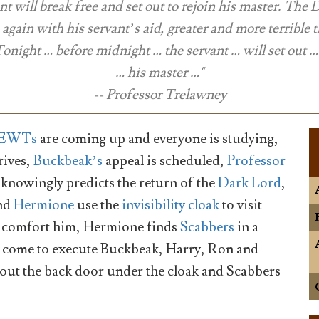
nt will break free and set out to rejoin his master. The
e again with his servant’s aid, greater and more terrible 
Tonight … before midnight … the servant … will set out … 
… his master …"
-- Professor Trelawney
EWTs
are coming up and everyone is studying,
rives,
Buckbeak’s
appeal is scheduled,
Professor
knowingly predicts the return of the
Dark Lord
,
nd
Hermione
use the
invisibility cloak
to visit
to comfort him, Hermione finds
Scabbers
in a
n come to execute Buckbeak, Harry, Ron and
ut the back door under the cloak and Scabbers