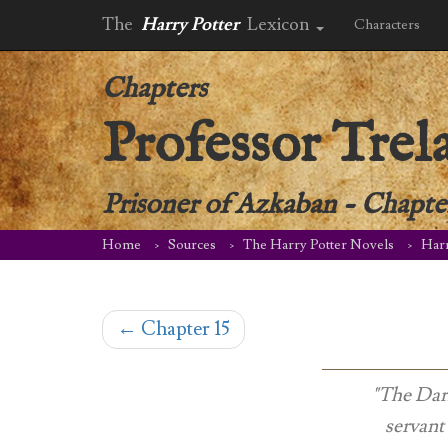
The
Harry Potter
Lexicon
Characters
Chapters
Professor Trel
Prisoner of Azkaban
-
Chapter
Home
Sources
The Harry Potter Novels
Harr
←
Chapter 15
"
The Dark
servant