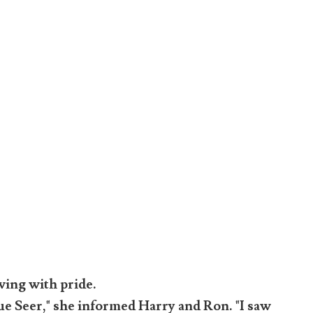
wing with pride.
true Seer," she informed Harry and Ron. "I saw