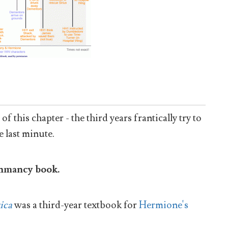
f this chapter - the third years frantically try to
e last minute.
ithmancy book.
ica
was a third-year textbook for
Hermione's