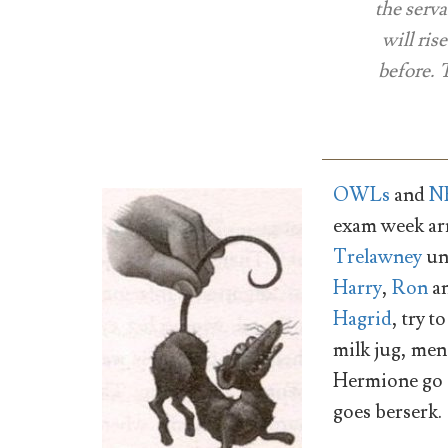
the serva
will ris
before. 
OWLs
and
N
exam week ar
Trelawney
un
Harry
,
Ron
a
Hagrid
, try 
milk jug, me
Hermione go o
goes berserk.