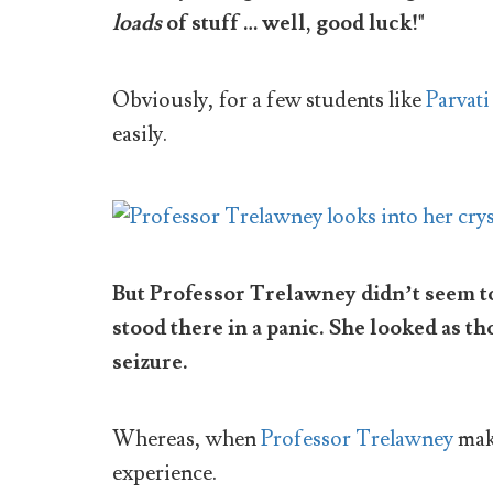
loads
of stuff … well, good luck!"
Obviously, for a few students like
Parvati 
easily.
But Professor Trelawney didn’t seem to
stood there in a panic. She looked as t
seizure.
Whereas, when
Professor Trelawney
make
experience.