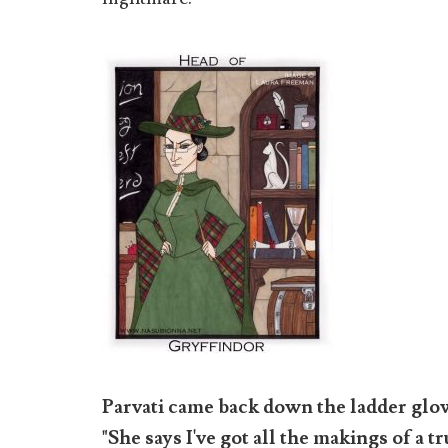
Parvati came back down the ladder glo
"She says I've got all the makings of a 