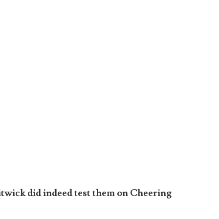
itwick did indeed test them on Cheering