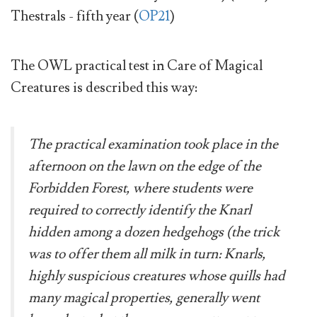
Thestrals - fifth year (
OP21
)
The OWL practical test in Care of Magical
Creatures is described this way:
The practical examination took place in the
afternoon on the lawn on the edge of the
Forbidden Forest, where students were
required to correctly identify the Knarl
hidden among a dozen hedgehogs (the trick
was to offer them all milk in turn: Knarls,
highly suspicious creatures whose quills had
many magical properties, generally went