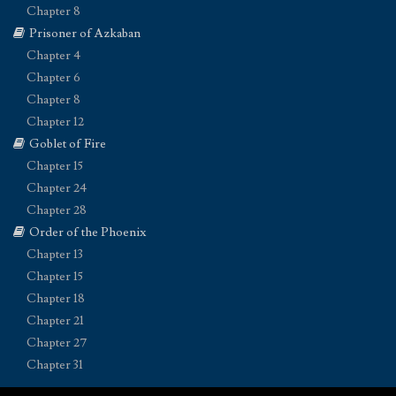
Chapter 8
Prisoner of Azkaban
Chapter 4
Chapter 6
Chapter 8
Chapter 12
Goblet of Fire
Chapter 15
Chapter 24
Chapter 28
Order of the Phoenix
Chapter 13
Chapter 15
Chapter 18
Chapter 21
Chapter 27
Chapter 31