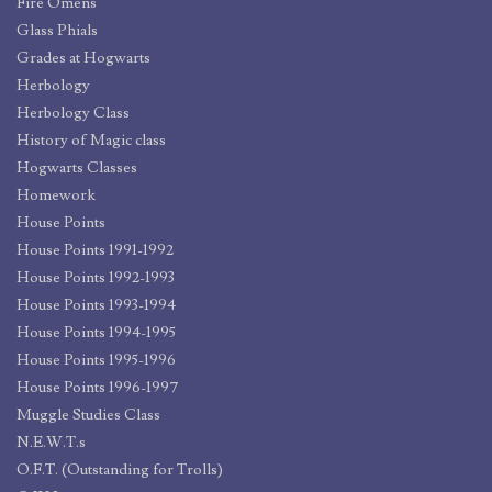
Fire Omens
Glass Phials
Grades at Hogwarts
Herbology
Herbology Class
History of Magic class
Hogwarts Classes
Homework
House Points
House Points 1991-1992
House Points 1992-1993
House Points 1993-1994
House Points 1994-1995
House Points 1995-1996
House Points 1996-1997
Muggle Studies Class
N.E.W.T.s
O.F.T. (Outstanding for Trolls)