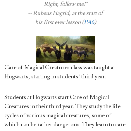
Right, follow me!"
-- Rubeus Hagrid, at the start of
his first ever lesson (
PA6
)
Care of Magical Creatures class was taught at
Hogwarts, starting in students’ third year.
Students at Hogwarts start Care of Magical
Creatures in their third year. They study the life
cycles of various magical creatures, some of
which can be rather dangerous. They learn to care