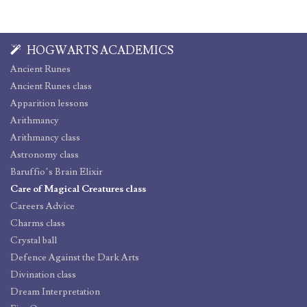
HOGWARTS ACADEMICS
Ancient Runes
Ancient Runes class
Apparition lessons
Arithmancy
Arithmancy class
Astronomy class
Baruffio’s Brain Elixir
Care of Magical Creatures class
Careers Advice
Charms class
Crystal ball
Defence Against the Dark Arts
Divination class
Dream Interpretation