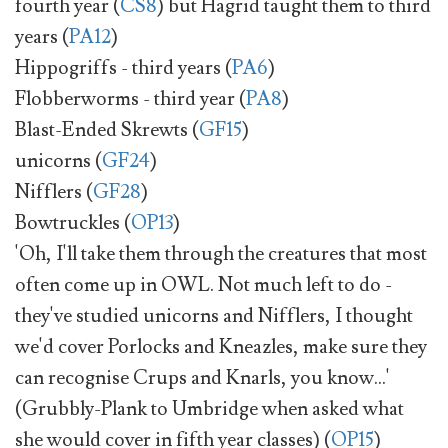
fourth year (
CS8
) but Hagrid taught them to third
years (
PA12
)
Hippogriffs - third years (
PA6
)
Flobberworms - third year (
PA8
)
Blast-Ended Skrewts (
GF15
)
unicorns (
GF24
)
Nifflers (
GF28
)
Bowtruckles (
OP13
)
'Oh, I'll take them through the creatures that most
often come up in OWL. Not much left to do -
they've studied unicorns and Nifflers, I thought
we'd cover Porlocks and Kneazles, make sure they
can recognise Crups and Knarls, you know...'
(Grubbly-Plank to Umbridge when asked what
she would cover in fifth year classes) (
OP15
)