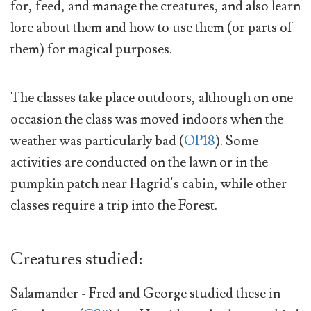
for, feed, and manage the creatures, and also learn
lore about them and how to use them (or parts of
them) for magical purposes.
The classes take place outdoors, although on one
occasion the class was moved indoors when the
weather was particularly bad (
OP18
). Some
activities are conducted on the lawn or in the
pumpkin patch near Hagrid's cabin, while other
classes require a trip into the Forest.
Creatures studied:
Salamander - Fred and George studied these in