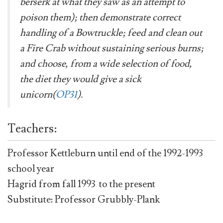
berserk at what they saw as an attempt to
poison them); then demonstrate correct
handling of a Bowtruckle; feed and clean out
a Fire Crab without sustaining serious burns;
and choose, from a wide selection of food,
the diet they would give a sick
unicorn(
OP31
).
Teachers:
Professor Kettleburn until end of the 1992-1993
school year
Hagrid from fall 1993 to the present
Substitute: Professor Grubbly-Plank