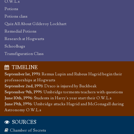
O.W.L.s
Potions
Potions class
Quiz All About Gilderoy Lockhart
Remedial Potions
Research at Hogwarts
Schoolbags
Transfiguration Class
TIMELINE
September 1st, 1993
:
Remus Lupin and Rubeus Hagrid begin their
professorships at Hogwarts
September 2nd, 1993
:
Draco is injured by Buckbeak
September 9th, 1995
:
Umbridge torments teachers with questions
June 10th, 1996
:
Students in Harry's year start their O.W.L.s
June 19th, 1996
:
Umbridge attacks Hagrid and McGonagall during
Astronomy O.W.L.s
SOURCES
Chamber of Secrets