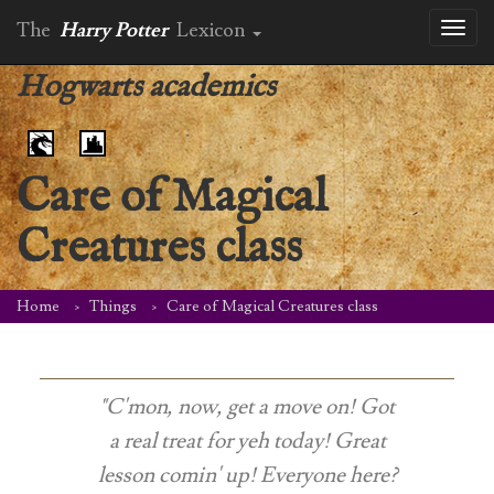
The
Harry Potter
Lexicon
Toggl
naviga
Hogwarts academics
Care of Magical
Creatures class
Home
Things
Care of Magical Creatures class
"C'mon, now, get a move on! Got
a real treat for yeh today! Great
lesson comin' up! Everyone here?