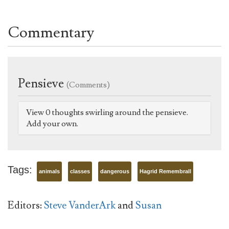
Commentary
Pensieve
(Comments)
View 0 thoughts swirling around the pensieve.
Add your own.
Tags:
animals
classes
dangerous
Hagrid Remembrall
Editors:
Steve VanderArk
and
Susan