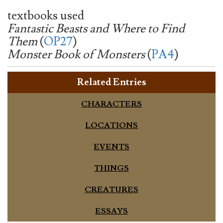
textbooks used
Fantastic Beasts and Where to Find
Them
(
OP27
)
Monster Book of Monsters
(
PA4
)
Related Entries
CHARACTERS
LOCATIONS
EVENTS
THINGS
CREATURES
ESSAYS