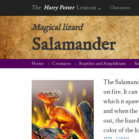
The
Harry Potter
Lexicon
Characters
Magical lizard
Salamander
Home
Creatures
Reptiles and Amphibians
Sa
The Salamander
on fire. It ca
which it spawn
and when the
out, the lizard
color of the 