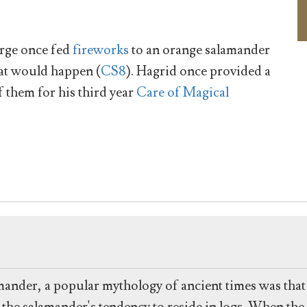
rge once fed
fireworks
to an orange salamander
hat would happen (
CS8
). Hagrid once provided a
f them for his third year
Care of Magical
alamander, a popular mythology of ancient times was tha