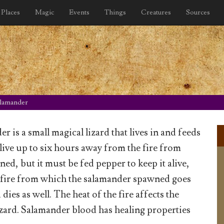
Places
Magic
Events
Things
Creatures
Sources
lamander
 is a small magical lizard that lives in and feeds
n live up to six hours away from the fire from
ed, but it must be fed pepper to keep it alive,
 fire from which the salamander spawned goes
 dies as well. The heat of the fire affects the
lizard. Salamander blood has healing properties