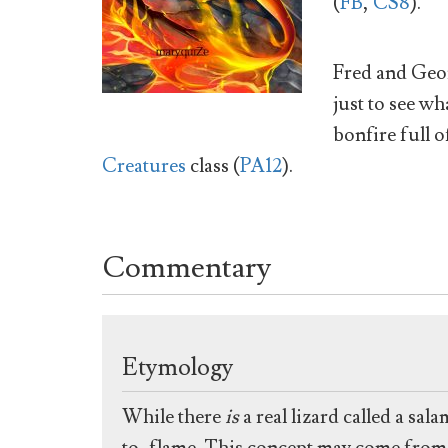
(
FB
,
CS8
).
Fred and Geo
just to see w
bonfire full o
Creatures
class (
PA12
).
Commentary
Etymology
While there
is
a real lizard called a s