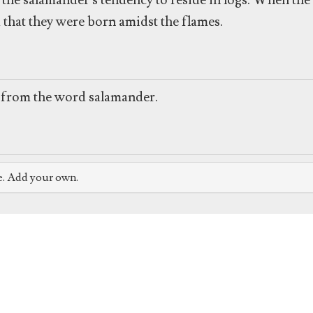
he salamander's tendency to reside in logs. When the 
 that they were born amidst the flames.
from the word salamander.
e. Add your own.