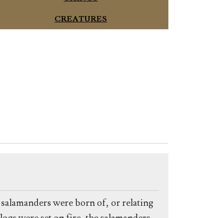
CREATURES
t salamanders were born of, or relating