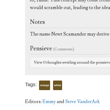
to, flame. This concept may come from t
would scramble out, leading to the idea
Notes
The name Newt Scamander may derive 
Pensieve
(Comments)
View 0 thoughts swirling around the pensiev
Tags:
orange
white
Editors:
Emmy
and
Steve VanderArk