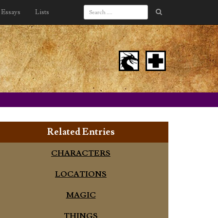
Essays
Lists
Related Entries
CHARACTERS
LOCATIONS
MAGIC
THINGS