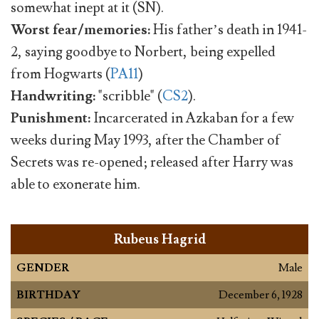
somewhat inept at it (SN).
Worst fear/memories:
His father’s death in 1941-
2, saying goodbye to Norbert, being expelled
from Hogwarts (
PA11
)
Handwriting:
"scribble" (
CS2
).
Punishment:
Incarcerated in Azkaban for a few
weeks during May 1993, after the Chamber of
Secrets was re-opened; released after Harry was
able to exonerate him.
Rubeus Hagrid
GENDER
Male
BIRTHDAY
December 6, 1928