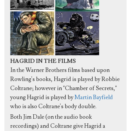
HAGRID IN THE FILMS
In the Warner Brothers films based upon
Rowling's books, Hagrid is played by Robbie
Coltrane; however in "Chamber of Secrets,"
young Hagrid is played by
Martin Bayfield
who is also Coltrane's body double.
Both Jim Dale (on the audio book
recordings) and Coltrane give Hagrid a