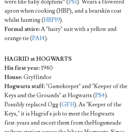
were like baby dolphins” (
PS1
). Wears a flowered
apron when cooking (HBP), and a bearskin coat
whilst hunting (
HBP19
).
Formal attire:
A "hairy" suit with a yellow and
orange tie (
PA14
).
HAGRID at HOGWARTS
His first year:
1940
House:
Gryffindor
Hogwarts staff:
"Gamekeeper" and "Keeper of the
Keys and the Grounds" at Hogwarts (
PS4
).
Possibly replaced Ogg (
GF33
). As "Keeper of the
Keys," it is Hagrid's job to meet the Hogwarts
first-years and escort them from theHogsmeade