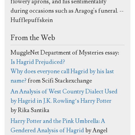
flowery aprons, and his sentimentality
during occasions such as Aragog's funeral. --
Hufflepuffskein
From the Web
MuggleNet Department of Mysteries essay:
Is Hagrid Prejudiced?
Why does everyone call Hagrid by his last
name?
from Scifi Stackexchange
An Analysis of West Country Dialect Used
by Hagrid in J.K. Rowling’s Harry Potter
by Rika Santika
Harry Potter and the Pink Umbrella: A
Gendered Analysis of Hagrid
by Angel