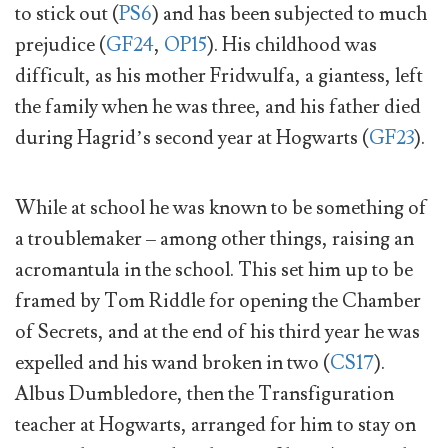
to stick out (
PS6
) and has been subjected to much
prejudice (
GF24
,
OP15
). His childhood was
difficult, as his mother Fridwulfa, a giantess, left
the family when he was three, and his father died
during Hagrid’s second year at Hogwarts (
GF23
).
While at school he was known to be something of
a troublemaker – among other things, raising an
acromantula in the school. This set him up to be
framed by Tom Riddle for opening the Chamber
of Secrets, and at the end of his third year he was
expelled and his wand broken in two (
CS17
).
Albus Dumbledore, then the Transfiguration
teacher at Hogwarts, arranged for him to stay on