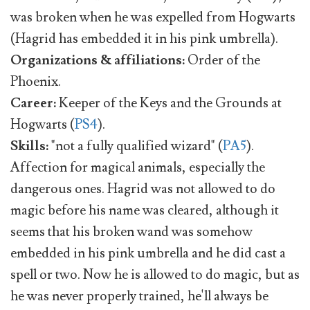
was broken when he was expelled from Hogwarts
(Hagrid has embedded it in his pink umbrella).
Organizations & affiliations:
Order of the
Phoenix.
Career:
Keeper of the Keys and the Grounds at
Hogwarts (
PS4
).
Skills:
"not a fully qualified wizard" (
PA5
).
Affection for magical animals, especially the
dangerous ones. Hagrid was not allowed to do
magic before his name was cleared, although it
seems that his broken wand was somehow
embedded in his pink umbrella and he did cast a
spell or two. Now he is allowed to do magic, but as
he was never properly trained, he'll always be