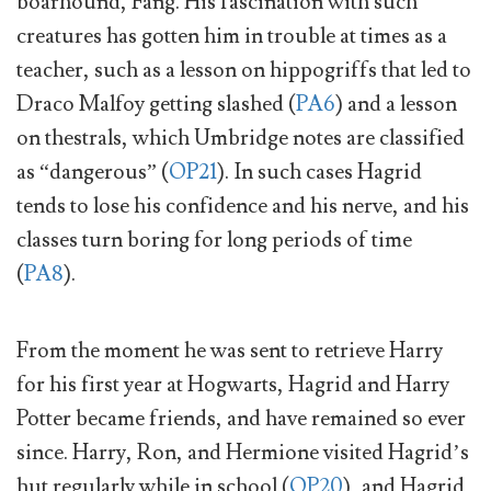
boarhound, Fang. His fascination with such
creatures has gotten him in trouble at times as a
teacher, such as a lesson on hippogriffs that led to
Draco Malfoy getting slashed (
PA6
) and a lesson
on thestrals, which Umbridge notes are classified
as “dangerous” (
OP21
). In such cases Hagrid
tends to lose his confidence and his nerve, and his
classes turn boring for long periods of time
(
PA8
).
From the moment he was sent to retrieve Harry
for his first year at Hogwarts, Hagrid and Harry
Potter became friends, and have remained so ever
since. Harry, Ron, and Hermione visited Hagrid’s
hut regularly while in school (
OP20
), and Hagrid