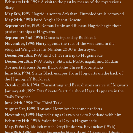
February 14th, 1993
:
A visit to the past by means of the mysterious
diary
May 8th, 1993
:
Hagrid is sent to Azkaban; Dumbledore is removed
May 24th, 1993
:
Ford Anglia Forest Rescue
September 1st, 1993
:
Remus Lupin and Rubeus Hagrid begin their
professorships at Hogwarts
September 2nd, 1993
:
Draco is injured by Buckbeak
November, 1993
:
Harry spends the rest of the weekend in the
Hospital Wing after his Nimbus 2000 is destroyed
December 18th, 1993
:
End-of-Term trip to Hogsmeade
December 18th, 1993
:
Fudge, Flitwick, McGonagall, and Madam
Rosmerta discuss Sirius Black at the Three Broomsticks
June 6th, 1994
:
Sirius Black escapes from Hogwarts on the back of
the Hippogriff Buckbeak
October 30th, 1994
:
Durmstrang and Beauxbatons arrive at Hogwarts
January 4th, 1995
:
Rita Skeeter's article about Hagrid appears in the
Daily Prophet
June 24th, 1995
:
The Third Task
August 31st, 1995
:
Ron and Hermione become prefects
November, 1995
:
Hagrid brings Grawp back to Scotland with him
February 14th, 1996
:
Valentine's Day in Hogsmeade
May, 1996
:
Quidditch match: Gryffindor vs. Ravenclaw (1996)
June 19th, 1996
:
Umbridge attacks Hagrid and McGonagall during