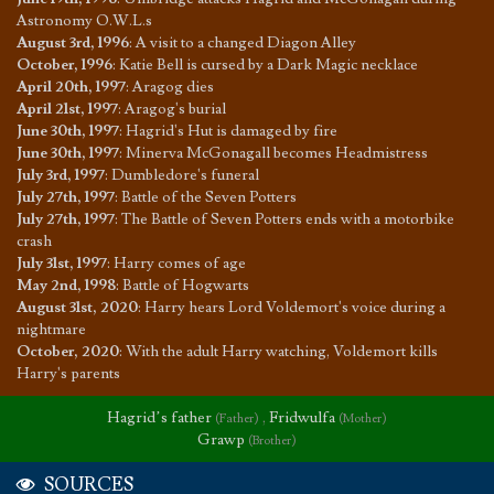
Astronomy O.W.L.s
August 3rd, 1996
:
A visit to a changed Diagon Alley
October, 1996
:
Katie Bell is cursed by a Dark Magic necklace
April 20th, 1997
:
Aragog dies
April 21st, 1997
:
Aragog's burial
June 30th, 1997
:
Hagrid's Hut is damaged by fire
June 30th, 1997
:
Minerva McGonagall becomes Headmistress
July 3rd, 1997
:
Dumbledore's funeral
July 27th, 1997
:
Battle of the Seven Potters
July 27th, 1997
:
The Battle of Seven Potters ends with a motorbike
crash
July 31st, 1997
:
Harry comes of age
May 2nd, 1998
:
Battle of Hogwarts
August 31st, 2020
:
Harry hears Lord Voldemort's voice during a
nightmare
October, 2020
:
With the adult Harry watching, Voldemort kills
Harry's parents
Hagrid’s father
,
Fridwulfa
(Father)
(Mother)
Grawp
(Brother)
SOURCES