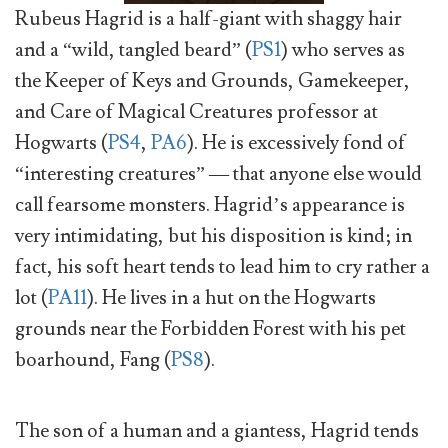
Rubeus Hagrid is a half-giant with shaggy hair
and a “wild, tangled beard” (
PS1
) who serves as
the Keeper of Keys and Grounds, Gamekeeper,
and Care of Magical Creatures professor at
Hogwarts (
PS4
,
PA6
). He is excessively fond of
“interesting creatures” — that anyone else would
call fearsome monsters. Hagrid’s appearance is
very intimidating, but his disposition is kind; in
fact, his soft heart tends to lead him to cry rather a
lot (
PA11
). He lives in a hut on the Hogwarts
grounds near the Forbidden Forest with his pet
boarhound, Fang (
PS8
).
The son of a human and a giantess, Hagrid tends