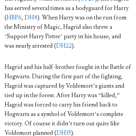
has served several times as a bodyguard for Harry
(
HBP6
,
DH4
). When Harry was on the run from
the Ministry of Magic, Hagrid also threw a
‘Support Harry Potter’ party in his house, and
was nearly arrested (
DH22
).
Hagrid and his half-brother fought in the Battle of
Hogwarts. During the first part of the fighting,
Hagrid was captured by Voldemort’s giants and
tied up in the forest. After Harry was “killed,”
Hagrid was forced to carry his friend back to
Hogwarts as a symbol of Voldemort’s complete
victory. Of course it didn’t turn out quite like
Voldemort planned (
DH35
).