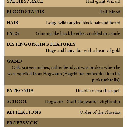
SPECIES / RACE
Half-giant Wizard
BLOOD STATUS
Half-blood
HAIR
Long, wild tangled black hair and beard
EYES
Glinting like black beetles, crinkled in a smile
DISTINGUISHING FEATURES
Huge and hairy, but with a heart of gold
WAND
Oak, sixteen inches, rather bendy; it was broken when he
was expelled from Hogwarts (Hagrid has embedded it in his
pink umbrella).
PATRONUS
Unable to cast this spell
SCHOOL
Hogwarts - Staff Hogwarts - Gryffindor
AFFILIATIONS
Order of the Phoenix
PROFESSION