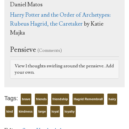
Daniel Matos
Harry Potter and the Order of Archetypes:
Rubeus Hagrid, the Caretaker
by Katie
Majka
Pensieve
(Comments)
View 1 thoughts swirling around the pensieve. Add
your own.
Tags:
brave
friends
friendship
Hagrid Remembrall
hairy
kind
kindness
large
loyal
loyalty