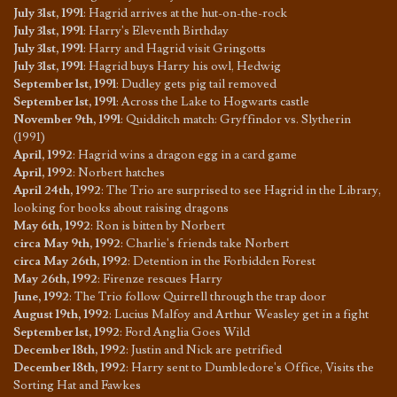
July 31st, 1991
:
Hagrid arrives at the hut-on-the-rock
July 31st, 1991
:
Harry's Eleventh Birthday
July 31st, 1991
:
Harry and Hagrid visit Gringotts
July 31st, 1991
:
Hagrid buys Harry his owl, Hedwig
September 1st, 1991
:
Dudley gets pig tail removed
September 1st, 1991
:
Across the Lake to Hogwarts castle
November 9th, 1991
:
Quidditch match: Gryffindor vs. Slytherin
(1991)
April, 1992
:
Hagrid wins a dragon egg in a card game
April, 1992
:
Norbert hatches
April 24th, 1992
:
The Trio are surprised to see Hagrid in the Library,
looking for books about raising dragons
May 6th, 1992
:
Ron is bitten by Norbert
circa May 9th, 1992
:
Charlie's friends take Norbert
circa May 26th, 1992
:
Detention in the Forbidden Forest
May 26th, 1992
:
Firenze rescues Harry
June, 1992
:
The Trio follow Quirrell through the trap door
August 19th, 1992
:
Lucius Malfoy and Arthur Weasley get in a fight
September 1st, 1992
:
Ford Anglia Goes Wild
December 18th, 1992
:
Justin and Nick are petrified
December 18th, 1992
:
Harry sent to Dumbledore's Office, Visits the
Sorting Hat and Fawkes