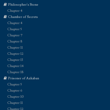
Philosopher's Stone
Chapter 4
Chamber of Secrets
Chapter 4
Chapter 5
Chapter 7
Chapter 8
Chapter 11
Chapter 12
Chapter 13
Chapter 14
Chapter 18
Prisoner of Azkaban
Chapter 5
Chapter 6
Chapter 10
Chapter 11
Chapter 12