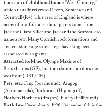
Location of childhood home:
"West Country,"
which usually refers to Devon, Somerset and
Cornwall (R4). This area of England is where
many of our folktales about giants come from:
Jack the Giant Killer and Jack and the Beanstalk to
name a few. Many Cornish rock formations and
ancient stone-age stone rings have long been
associated with giants.
Attracted to:
Mme. Olympe Maxime of
Beauxbatons (GF), but the relationship does not
work out (OBT/CH).
Pets, etc.:
Fang (boarhound), Aragog
(Acromantula), Buckbeak, (Hippogriff),
Norbert/Norberta (dragon), Fluffy (hellhound).
Birthdate:
December 6, 1928. December 6th is the