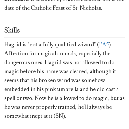
date of the Catholic Feast of St. Nicholas.
Skills
Hagrid is "not a fully qualified wizard" (
PA5
).
Affection for magical animals, especially the
dangerous ones. Hagrid was not allowed to do
magic before his name was cleared, although it
seems that his broken wand was somehow
embedded in his pink umbrella and he did cast a
spell or two. Now he is allowed to do magic, but as
he was never properly trained, he'll always be
somewhat inept at it (SN).