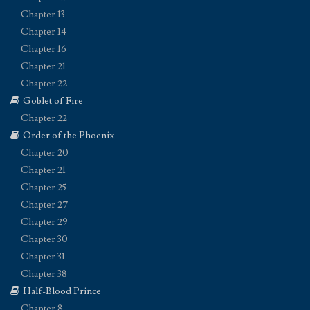
Chapter 13
Chapter 14
Chapter 16
Chapter 21
Chapter 22
Goblet of Fire
Chapter 22
Order of the Phoenix
Chapter 20
Chapter 21
Chapter 25
Chapter 27
Chapter 29
Chapter 30
Chapter 31
Chapter 38
Half-Blood Prince
Chapter 8