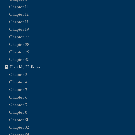
Chapter 11
Chapter 12
Chapter 15
Chapter 19
Chapter 22
Chapter 28
Chapter 29
Chapter 30
Deathly Hallows
Chapter 2
Chapter 4
Chapter 5
Chapter 6
Chapter 7
Chapter 8
Chapter 31
Chapter 32
Chapter 34