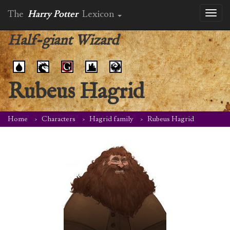
The
Harry Potter
Lexicon
Toggl
naviga
Half-giant Wizard
Rubeus Hagrid
Home
Characters
Hagrid family
Rubeus Hagrid