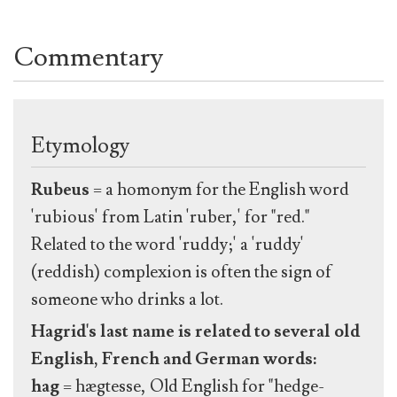
Commentary
Etymology
Rubeus
= a homonym for the English word
'rubious' from Latin 'ruber,' for "red."
Related to the word 'ruddy;' a 'ruddy'
(reddish) complexion is often the sign of
someone who drinks a lot.
Hagrid's last name is related to several old
English, French and German words:
hag
= hægtesse, Old English for "hedge-