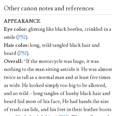
Other canon notes and references
APPEARANCE
Eye color:
glinting like black beetles, crinkled in a
smile (
PS1
).
Hair color:
long, wild tangled black hair and
beard (
PS1
).
Overall:
“If the motorcycle was huge, it was
nothing to the man sitting astride it. He was almost
twice as tall as a normal man and at least five times
as wide. He looked simply too big to be allowed,
and so wild – long tangles of bushy black hair and
beard hid most of his face, He had hands the size
of trash can lids, and his feet in their leather boots