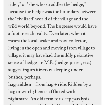
rider," or "she who straddles the hedge,"
because the hedge was the boundary between
the "civilized" world of the village and the
wild world beyond. The hægtesse would have
a foot in each reality. Even later, when it
meant the local healer and root collector,
living in the open and moving from village to
village, it may have had the mildly pejorative
sense of hedge- in M.E. (hedge-priest, etc.),
suggesting an itinerant sleeping under
bushes, perhaps.
hag-ridden
= from hag + ride. Ridden by a
hag or witch; hence, afflicted with
nightmare. An old term for sleep paralysis,