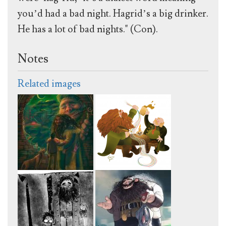
you’d had a bad night. Hagrid’s a big drinker.
He has a lot of bad nights." (Con).
Notes
Related images