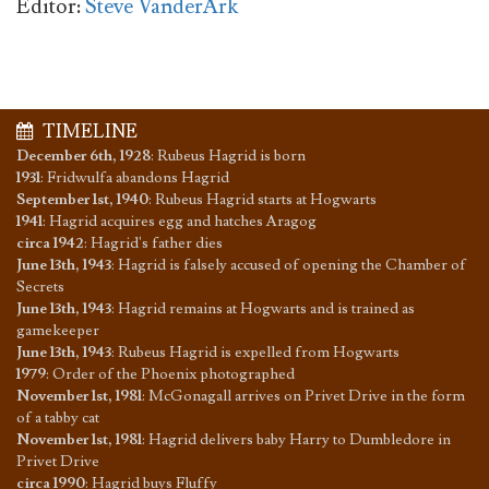
Editor:
Steve VanderArk
TIMELINE
December 6th, 1928
:
Rubeus Hagrid is born
1931
:
Fridwulfa abandons Hagrid
September 1st, 1940
:
Rubeus Hagrid starts at Hogwarts
1941
:
Hagrid acquires egg and hatches Aragog
circa 1942
:
Hagrid's father dies
June 13th, 1943
:
Hagrid is falsely accused of opening the Chamber of
Secrets
June 13th, 1943
:
Hagrid remains at Hogwarts and is trained as
gamekeeper
June 13th, 1943
:
Rubeus Hagrid is expelled from Hogwarts
1979
:
Order of the Phoenix photographed
November 1st, 1981
:
McGonagall arrives on Privet Drive in the form
of a tabby cat
November 1st, 1981
:
Hagrid delivers baby Harry to Dumbledore in
Privet Drive
circa 1990
:
Hagrid buys Fluffy