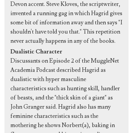
Devon accent. Steve Kloves, the scriptwriter,
invented a running gag in which Hagrid gives
some bit of information away and then says "I
shouldn't have told you that." This repetition
never actually happens in any of the books.
Dualistic Character
Discussants on Episode 2 of the MuggleNet
Academia Podcast described Hagrid as
dualistic with hyper masculine
characteristics such as hunting skill, handler
of beasts, and the "thick skin of a giant" as
John Granger said. Hagrid also has many
feminine characteristics such as the
mothering he shows Norbert(a), baking in