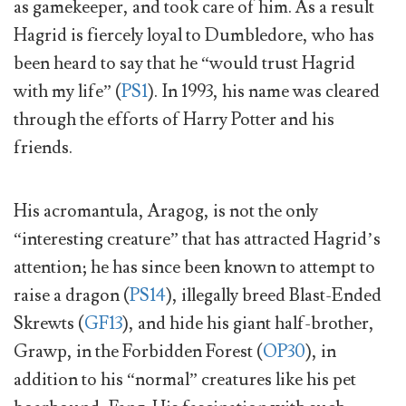
as gamekeeper, and took care of him. As a result
Hagrid is fiercely loyal to Dumbledore, who has
been heard to say that he “would trust Hagrid
with my life” (
PS1
). In 1993, his name was cleared
through the efforts of Harry Potter and his
friends.
His acromantula, Aragog, is not the only
“interesting creature” that has attracted Hagrid’s
attention; he has since been known to attempt to
raise a dragon (
PS14
), illegally breed Blast-Ended
Skrewts (
GF13
), and hide his giant half-brother,
Grawp, in the Forbidden Forest (
OP30
), in
addition to his “normal” creatures like his pet