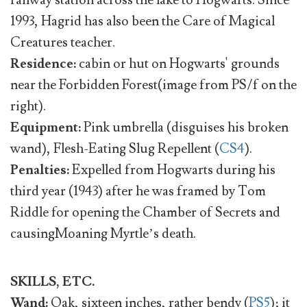
railway station across the lake to Hogwarts. Since
1993, Hagrid has also been the Care of Magical
Creatures teacher.
Residence:
cabin or hut on Hogwarts' grounds
near the Forbidden Forest(image from PS/f on the
right).
Equipment:
Pink umbrella (disguises his broken
wand), Flesh-Eating Slug Repellent (
CS4
).
Penalties:
Expelled from Hogwarts during his
third year (1943) after he was framed by Tom
Riddle for opening the Chamber of Secrets and
causingMoaning Myrtle’s death.
SKILLS, ETC.
Wand:
Oak, sixteen inches, rather bendy (
PS5
); it