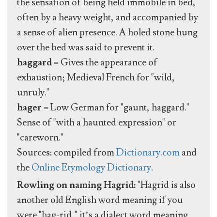
the sensation of being held immobile in bed,
often by a heavy weight, and accompanied by
a sense of alien presence. A holed stone hung
over the bed was said to prevent it.
haggard
= Gives the appearance of
exhaustion; Medieval French for "wild,
unruly."
hager
= Low German for "gaunt, haggard."
Sense of "with a haunted expression" or
"careworn."
Sources: compiled from
Dictionary.com
and
the
Online Etymology Dictionary
.
Rowling on naming Hagrid:
"Hagrid is also
another old English word meaning if you
were "hag-rid," it’s a dialect word meaning