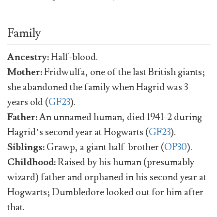
Family
Ancestry:
Half-blood.
Mother:
Fridwulfa, one of the last British giants;
she abandoned the family when Hagrid was 3
years old (
GF23
).
Father:
An unnamed human, died 1941-2 during
Hagrid’s second year at Hogwarts (
GF23
).
Siblings:
Grawp, a giant half-brother (
OP30
).
Childhood:
Raised by his human (presumably
wizard) father and orphaned in his second year at
Hogwarts; Dumbledore looked out for him after
that.