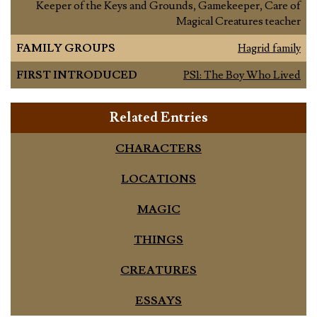
Keeper of the Keys and Grounds, Gamekeeper, Care of
Magical Creatures teacher
FAMILY GROUPS
Hagrid family
FIRST INTRODUCED
PS1: The Boy Who Lived
Related Entries
CHARACTERS
LOCATIONS
MAGIC
THINGS
CREATURES
ESSAYS