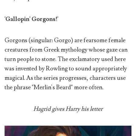
'Gallopin' Gorgons!'
Gorgons (singular: Gorgo) are fearsome female
creatures from Greek mythology whose gaze can
turn people to stone. The exclamatory used here
was invented by Rowling to sound appropriately
magical. As the series progresses, characters use
the phrase "Merlin's Beard" more often.
Hagrid gives Harry his letter