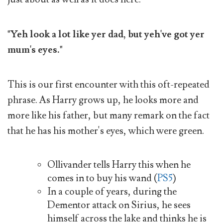
"Yeh look a lot like yer dad, but yeh've got yer
mum's eyes."
This is our first encounter with this oft-repeated
phrase. As Harry grows up, he looks more and
more like his father, but many remark on the fact
that he has his mother's eyes, which were green.
Ollivander tells Harry this when he
comes in to buy his wand (
PS5
)
In a couple of years, during the
Dementor attack on Sirius, he sees
himself across the lake and thinks he is