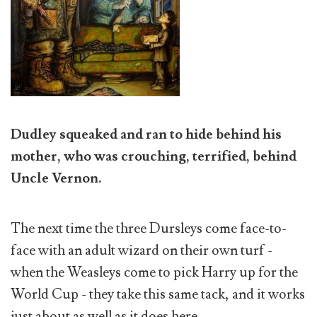
Dudley squeaked and ran to hide behind his
mother, who was crouching, terrified, behind
Uncle Vernon.
The next time the three Dursleys come face-to-
face with an adult wizard on their own turf -
when the Weasleys come to pick Harry up for the
World Cup - they take this same tack, and it works
just about as well as it does here.