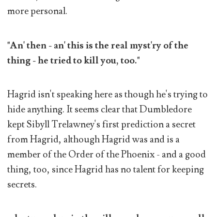
more personal.
"An' then - an' this is the real myst'ry of the
thing - he tried to kill you, too."
Hagrid isn't speaking here as though he's trying to
hide anything. It seems clear that Dumbledore
kept Sibyll Trelawney's first prediction a secret
from Hagrid, although Hagrid was and is a
member of the Order of the Phoenix - and a good
thing, too, since Hagrid has no talent for keeping
secrets.