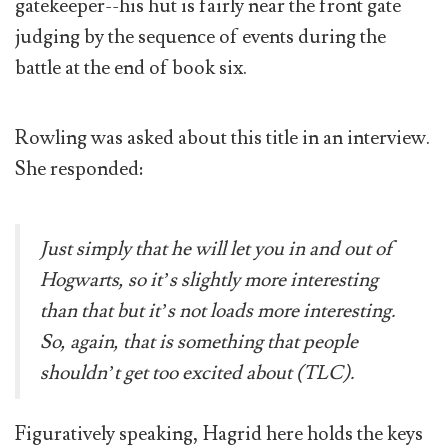
gatekeeper--his hut is fairly near the front gate
judging by the sequence of events during the
battle at the end of book six.
Rowling was asked about this title in an interview.
She responded:
Just simply that he will let you in and out of
Hogwarts, so it’s slightly more interesting
than that but it’s not loads more interesting.
So, again, that is something that people
shouldn’t get too excited about (TLC).
Figuratively speaking, Hagrid here holds the keys