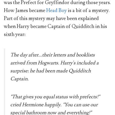
was the Prefect for Gryffindor during those years.
How James became
Head Boy
is a bit of a mystery.
Part of this mystery may have been explained
when Harry became Captain of Quidditch in his
sixth year:
The day after...their letters and booklists
arrived from Hogwarts. Harry's included a
surprise: he had been made Quidditch
Captain.
"That gives you equal status with prefects!"
cried Hermione happily. "You can use our
special bathroom now and everything!"