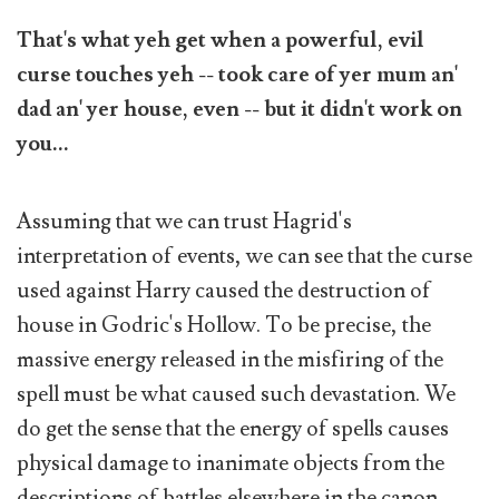
That's what yeh get when a powerful, evil
curse touches yeh -- took care of yer mum an'
dad an' yer house, even -- but it didn't work on
you...
Assuming that we can trust Hagrid's
interpretation of events, we can see that the curse
used against Harry caused the destruction of
house in Godric's Hollow. To be precise, the
massive energy released in the misfiring of the
spell must be what caused such devastation. We
do get the sense that the energy of spells causes
physical damage to inanimate objects from the
descriptions of battles elsewhere in the canon.