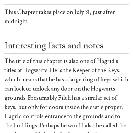
This Chapter takes place on July 31, just after
midnight.
Interesting facts and notes
The title of this chapter is also one of Hagrid's
titles at Hogwarts. He is the Keeper of the Keys,
which means that he has a large ring of keys which
can lock or unlock any door on the Hogwarts
grounds. Presumably Filch has a similar set of
keys, but only for doors inside the castle proper.
Hagrid controls entrance to the grounds and to
the buildings. Perhaps he would also be called the