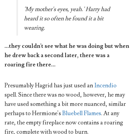
'My mother's eyes, yeah.' Harry had
heard it so often he found it a bit
wearing.
...they couldn't see what he was doing but when
he drew back a second later, there was a
roaring fire there...
Presumably Hagrid has just used an
Incendio
spell. Since there was no wood, however, he may
have used something a bit more nuanced, similar
perhaps to Hermione's
Bluebell Flames
. At any
rate, the empty fireplace now contains a roaring
fire, complete with wood to burn.