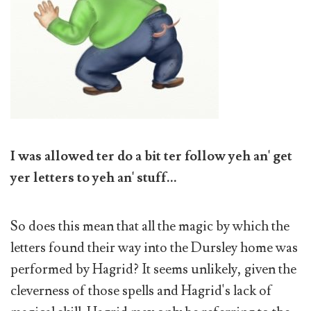
I was allowed ter do a bit ter follow yeh an' get
yer letters to yeh an' stuff...
So does this mean that all the magic by which the
letters found their way into the Dursley home was
performed by Hagrid? It seems unlikely, given the
cleverness of those spells and Hagrid's lack of