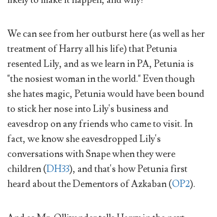
We can see from her outburst here (as well as her
treatment of Harry all his life) that Petunia
resented Lily, and as we learn in PA, Petunia is
"the nosiest woman in the world." Even though
she hates magic, Petunia would have been bound
to stick her nose into Lily's business and
eavesdrop on any friends who came to visit. In
fact, we know she eavesdropped Lily's
conversations with Snape when they were
children (
DH33
), and that's how Petunia first
heard about the Dementors of Azkaban (
OP2
).