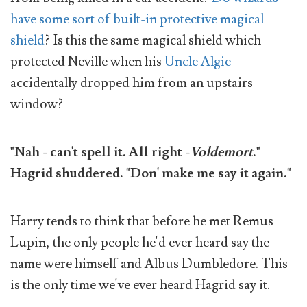
have some sort of built-in protective magical
shield
? Is this the same magical shield which
protected Neville when his
Uncle Algie
accidentally dropped him from an upstairs
window?
"Nah - can't spell it. All right -
Voldemort
."
Hagrid shuddered. "Don' make me say it again."
Harry tends to think that before he met Remus
Lupin, the only people he'd ever heard say the
name were himself and Albus Dumbledore. This
is the only time we've ever heard Hagrid say it.