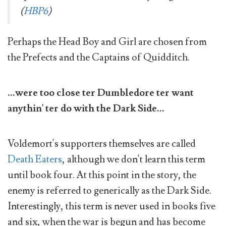
(
HBP6
)
Perhaps the Head Boy and Girl are chosen from
the Prefects and the Captains of Quidditch.
...were too close ter Dumbledore ter want
anythin' ter do with the Dark Side...
Voldemort's supporters themselves are called
Death Eaters
, although we don't learn this term
until book four. At this point in the story, the
enemy is referred to generically as the Dark Side.
Interestingly, this term is never used in books five
and six, when the war is begun and has become