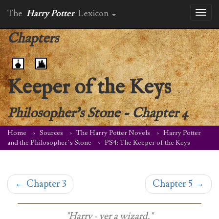
The
Harry Potter
Lexicon
Toggl
naviga
Chapters
Keeper of the Keys
Philosopher's Stone
-
Chapter 4
Home
Sources
The Harry Potter Novels
Harry Potter
and the Philosopher’s Stone
PS4: The Keeper of the Keys
←
Chapter 3
Chapter 5
→
"Harry - yer a wizard."