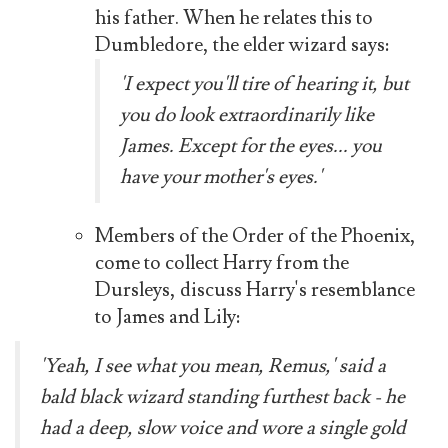
his father. When he relates this to
Dumbledore, the elder wizard says:
'I expect you'll tire of hearing it, but
you do look extraordinarily like
James. Except for the eyes... you
have your mother's eyes.'
Members of the Order of the Phoenix,
come to collect Harry from the
Dursleys, discuss Harry's resemblance
to James and Lily:
'Yeah, I see what you mean, Remus,' said a
bald black wizard standing furthest back - he
had a deep, slow voice and wore a single gold