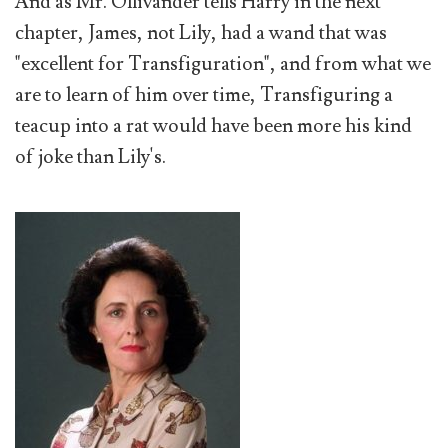
And as Mr. Ollivander tells Harry in the next
chapter, James, not Lily, had a wand that was
"excellent for Transfiguration", and from what we
are to learn of him over time, Transfiguring a
teacup into a rat would have been more his kind
of joke than Lily's.