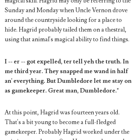
magical skill. Hagrid may only be referring to the
Sunday and Monday when Uncle Vernon drove
around the countryside looking for a place to
hide. Hagrid probably tailed them on a thestral,
using that animal's magical ability to find things.
I -- er -- got expelled, ter tell yeh the truth. In
me third year. They snapped me wand in half
an' everything. But Dumbledore let me stay on
as gamekeeper. Great man, Dumbledore."
At this point, Hagrid was fourteen years old.
That's a bit young to become a full-fledged
gamekeeper. Probably Hagrid worked under the