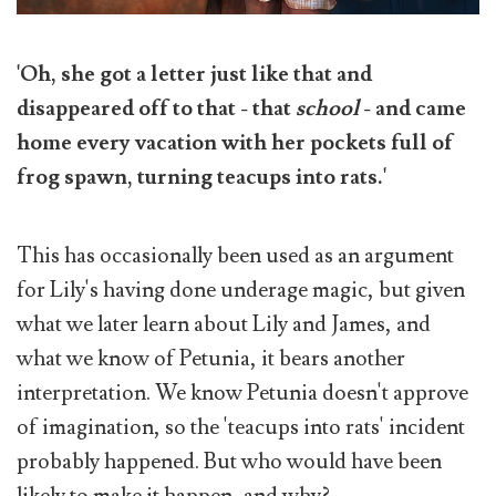
'Oh, she got a letter just like that and
disappeared off to that - that
school
- and came
home every vacation with her pockets full of
frog spawn, turning teacups into rats.'
This has occasionally been used as an argument
for Lily's having done underage magic, but given
what we later learn about Lily and James, and
what we know of Petunia, it bears another
interpretation. We know Petunia doesn't approve
of imagination, so the 'teacups into rats' incident
probably happened. But who would have been
likely to make it happen, and why?