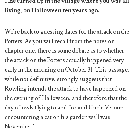
...he turned up in the village where you was all
living, on Halloween ten years ago.
We're back to guessing dates for the attack on the
Potters. As you will recall from the notes on
chapter one, there is some debate as to whether
the attack on the Potters actually happened very
early in the morning on October 31. This passage,
while not definitive, strongly suggests that
Rowling intends the attack to have happened on
the evening of Halloween, and therefore that the
day of owls flying to and fro and Uncle Vernon
encountering a cat on his garden wall was
November 1.