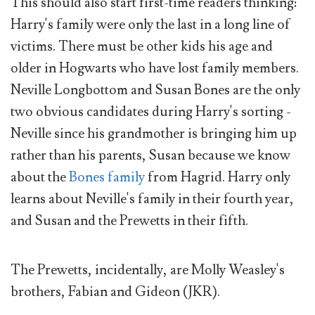
This should also start first-time readers thinking:
Harry's family were only the last in a long line of
victims. There must be other kids his age and
older in Hogwarts who have lost family members.
Neville Longbottom and Susan Bones are the only
two obvious candidates during Harry's sorting -
Neville since his grandmother is bringing him up
rather than his parents, Susan because we know
about the
Bones family
from Hagrid. Harry only
learns about Neville's family in their fourth year,
and Susan and the Prewetts in their fifth.
The Prewetts, incidentally, are Molly Weasley's
brothers, Fabian and Gideon (JKR).