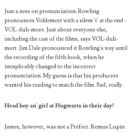
Just a note on pronunciation: Rowling
pronounces Voldemort with a silent 't' at the end--
VOL-duh-more. Just about everyone else,
including the cast of the films, says VOL-duh-
mort. Jim Dale pronounced it Rowling's way until
the recording of the fifth book, when he
inexplicably changed to the incorrect
pronunciation. My guess is that his producers
wanted his reading to match the film. Sad, really.
Head boy an' girl at Hogwarts in their day!
James, however, was not a Prefect. Remus Lupin