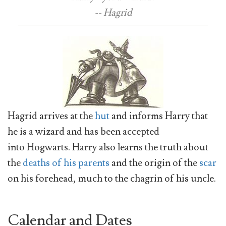
-- Hagrid
Hagrid arrives at the
hut
and informs Harry that
he is a wizard and has been accepted
into Hogwarts. Harry also learns the truth about
the
deaths of his parents
and the origin of the
scar
on his forehead, much to the chagrin of his uncle.
Calendar and Dates