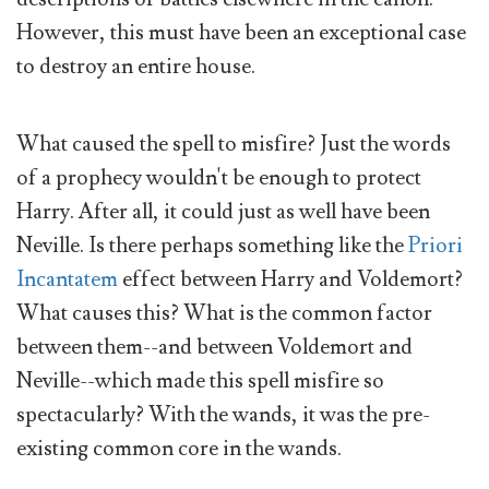
However, this must have been an exceptional case
to destroy an entire house.
What caused the spell to misfire? Just the words
of a prophecy wouldn't be enough to protect
Harry. After all, it could just as well have been
Neville. Is there perhaps something like the
Priori
Incantatem
effect between Harry and Voldemort?
What causes this? What is the common factor
between them--and between Voldemort and
Neville--which made this spell misfire so
spectacularly? With the wands, it was the pre-
existing common core in the wands.