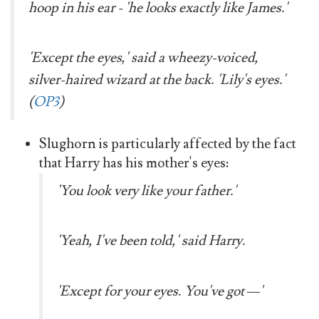
hoop in his ear - 'he looks exactly like James.'
'Except the eyes,' said a wheezy-voiced,
silver-haired wizard at the back. 'Lily's eyes.'
(
OP3
)
Slughorn is particularly affected by the fact
that Harry has his mother's eyes:
'You look very like your father.'
'Yeah, I've been told,' said Harry.
'Except for your eyes. You've got —'