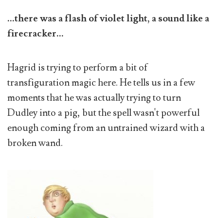
...there was a flash of violet light, a sound like a
firecracker...
Hagrid is trying to perform a bit of
transfiguration magic here. He tells us in a few
moments that he was actually trying to turn
Dudley into a pig, but the spell wasn't powerful
enough coming from an untrained wizard with a
broken wand.