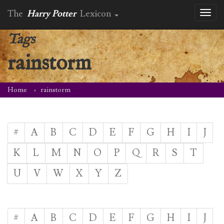
The
Harry Potter
Lexicon
Toggl
naviga
Tags
rainstorm
Home
rainstorm
#
A
B
C
D
E
F
G
H
I
J
K
L
M
N
O
P
Q
R
S
T
U
V
W
X
Y
Z
#
A
B
C
D
E
F
G
H
I
J