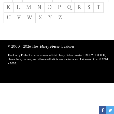
K
L
M
N
O
P
Q
R
S
T
U
V
W
X
Y
Z
© 2000 – 2026 The
Harry Potter
Lexicon
The Harry Potter Lexicon is an unofficial Harry Potter fansite. HARRY POTTER,
characters, names, and all related indicia are trademarks of Warner Bros. © 2001
– 2026.