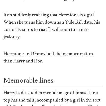
Ron suddenly realising that Hermione is a girl.
When she turns him down as a Yule Ball date, his
curiosity starts to rise. It will soon turn into
jealousy.
Hermione and Ginny both being more mature
than Harry and Ron.
Memorable lines
Harry had a sudden mental image of himself in a
top hat and tails, accompanied by a girl in the sort