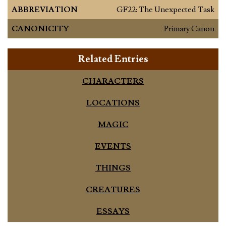
ABBREVIATION
GF22: The Unexpected Task
CANONICITY
Primary Canon
Related Entries
CHARACTERS
LOCATIONS
MAGIC
EVENTS
THINGS
CREATURES
ESSAYS