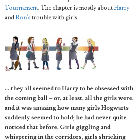
Tournament
. The chapter is mostly about
Harry
and
Ron's
trouble with girls.
....they all seemed to Harry to be obsessed with
the coming ball – or, at least, all the girls were,
and it was amazing how many girls Hogwarts
suddenly seemed to hold; he had never quite
noticed that before. Girls giggling and
whispering in the corridors, girls shrieking