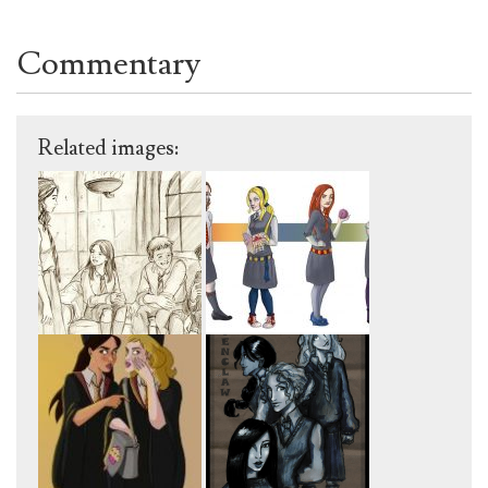
Commentary
Related images: