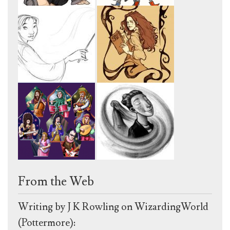
From the Web
Writing by J K Rowling on WizardingWorld
(Pottermore):