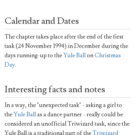
Calendar and Dates
The chapter takes place after the end of the first
task (24 November 1994) in December during the
days running-up to the
Yule Ball
on
Christmas
Day
.
Interesting facts and notes
In a way, the "unexpected task" - asking a girl to
the
Yule Ball
as a dance partner - really could be
considered an unofficial Triwizard task, since the
Yule Ball is a traditional part of the
Triwizard