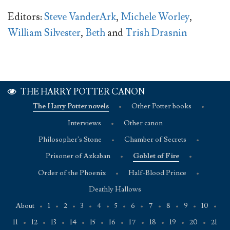
Editors:
Steve VanderArk
,
Michele Worley
,
William Silvester
,
Beth
and
Trish Drasnin
THE HARRY POTTER CANON
The Harry Potter novels
•
Other Potter books
•
Interviews
•
Other canon
Philosopher's Stone
•
Chamber of Secrets
•
Prisoner of Azkaban
•
Goblet of Fire
•
Order of the Phoenix
•
Half-Blood Prince
•
Deathly Hallows
About
•
1
•
2
•
3
•
4
•
5
•
6
•
7
•
8
•
9
•
10
•
11
•
12
•
13
•
14
•
15
•
16
•
17
•
18
•
19
•
20
•
21