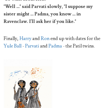
"Well …" said Parvati slowly, "I suppose my
sister might … Padma, you know … in
Ravenclaw. I'll ask her if you like."
Finally,
Harry
and
Ron
end up with dates for the
Yule Ball
-
Parvati
and
Padma
- the Patil twins.