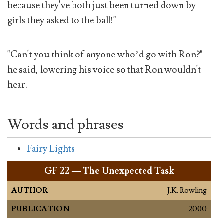
because they've both just been turned down by
girls they asked to the ball!"
"Can't you think of anyone who’d go with Ron?"
he said, lowering his voice so that Ron wouldn't
hear.
Words and phrases
Fairy Lights
GF
22 — The Unexpected Task
AUTHOR
J.K. Rowling
PUBLICATION
2000