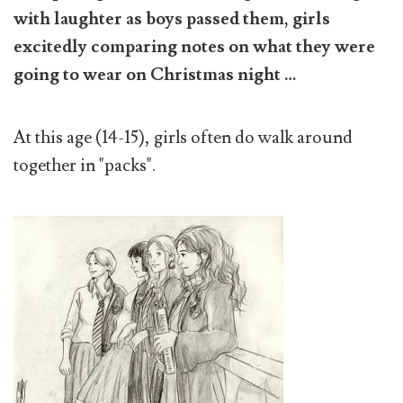
with laughter as boys passed them, girls
excitedly comparing notes on what they were
going to wear on Christmas night …
At this age (14-15), girls often do walk around
together in "packs".