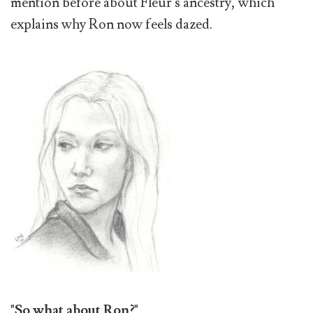
mention before about Fleur's ancestry, which
explains why Ron now feels dazed.
"So what about Ron?"