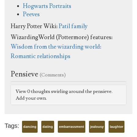
Hogwarts Portraits
Peeves
Harry Potter Wiki:
Patil family
WizardingWorld (Pottermore) features:
Wisdom from the wizarding world:
Romantic relationships
Pensieve
(Comments)
View 0 thoughts swirling around the pensieve.
Add your own.
Tags:
dancing
dating
embarrassment
jealousy
laughter