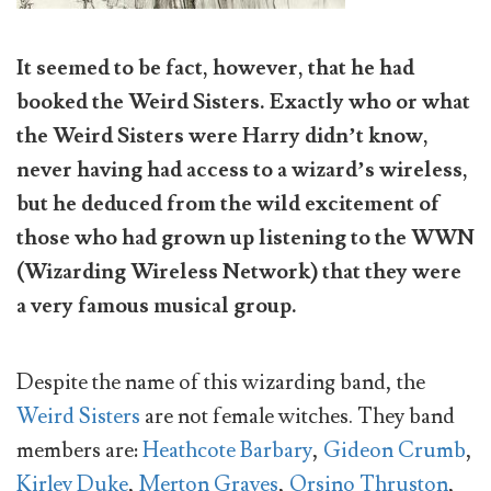
It seemed to be fact, however, that he had
booked the Weird Sisters. Exactly who or what
the Weird Sisters were Harry didn’t know,
never having had access to a wizard’s wireless,
but he deduced from the wild excitement of
those who had grown up listening to the WWN
(Wizarding Wireless Network) that they were
a very famous musical group.
Despite the name of this wizarding band, the
Weird Sisters
are not female witches. They band
members are:
Heathcote Barbary
,
Gideon Crumb
,
Kirley Duke
,
Merton Graves
,
Orsino Thruston
,