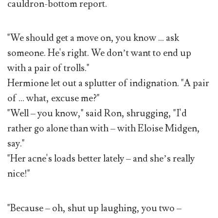
cauldron-bottom report.
"We should get a move on, you know … ask
someone. He's right. We don’t want to end up
with a pair of trolls."
Hermione let out a splutter of indignation. "A pair
of … what, excuse me?"
"Well – you know," said Ron, shrugging, "I'd
rather go alone than with – with Eloise Midgen,
say."
"Her acne's loads better lately – and she’s really
nice!"
"Because – oh, shut up laughing, you two –