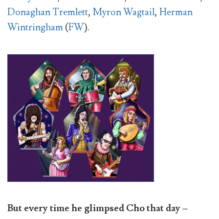
Donaghan Tremlett
,
Myron Wagtail
,
Herman
Wintringham
(
FW
).
But every time he glimpsed Cho that day –