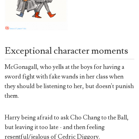
Exceptional character moments
McGonagall, who yells at the boys for having a
sword fight with fake wands in her class when
they should be listening to her, but doesn't punish
them.
Harry being afraid to ask Cho Chang to the Ball,
but leaving it too late - and then feeling
resentful/jealous of Cedric Diggory.