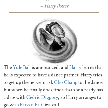
-- Harry Potter
The
Yule Ball
is announced, and
Harry
learns that
he is expected to have a dance partner. Harry tries
to get up the nerve to ask
Cho Chang
to the dance,
but when he finally does finds that she already has
a date with
Cedric Diggory
, so Harry arranges to
go with
Parvati Patil
instead.