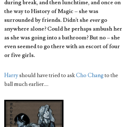
during break, and then lunchtime, and once on
the way to History of Magic – she was
surrounded by friends. Didn't she
ever
go
anywhere alone? Could he perhaps ambush her
as she was going into a bathroom? But no – she
even seemed to go there with an escort of four
or five girls.
Harry
should have tried to ask
Cho Chang
to the
ball much earlier....