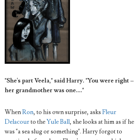
"She's part Veela," said Harry. "You were right –
her grandmother was one...."
When
Ron
, to his own surprise, asks
Fleur
Delacour
to the
Yule Ball
, she looks at him as if he
was "a sea slug or something". Harry forgot to