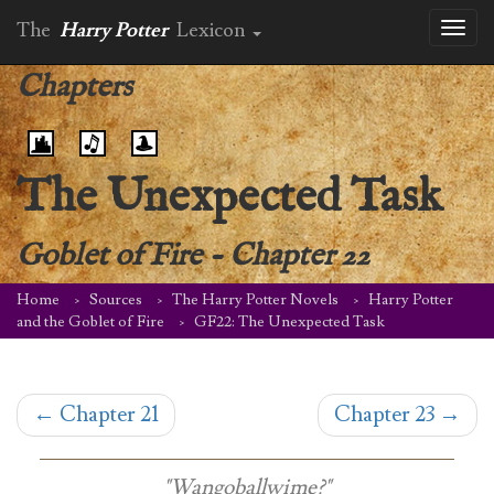
The
Harry Potter
Lexicon
Toggl
naviga
Chapters
The Unexpected Task
Goblet of Fire
-
Chapter 22
Home
Sources
The Harry Potter Novels
Harry Potter
and the Goblet of Fire
GF22: The Unexpected Task
←
Chapter 21
Chapter 23
→
"Wangoballwime?"