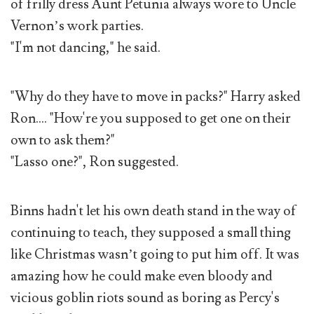
of frilly dress Aunt Petunia always wore to Uncle
Vernon’s work parties.
"I'm not dancing," he said.
"Why do they have to move in packs?" Harry asked
Ron.... "How're you supposed to get one on their
own to ask them?"
"Lasso one?", Ron suggested.
Binns hadn't let his own death stand in the way of
continuing to teach, they supposed a small thing
like Christmas wasn’t going to put him off. It was
amazing how he could make even bloody and
vicious goblin riots sound as boring as Percy's