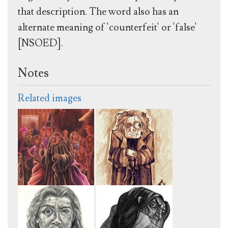
that description. The word also has an
alternate meaning of 'counterfeit' or 'false'
[NSOED].
Notes
Related images