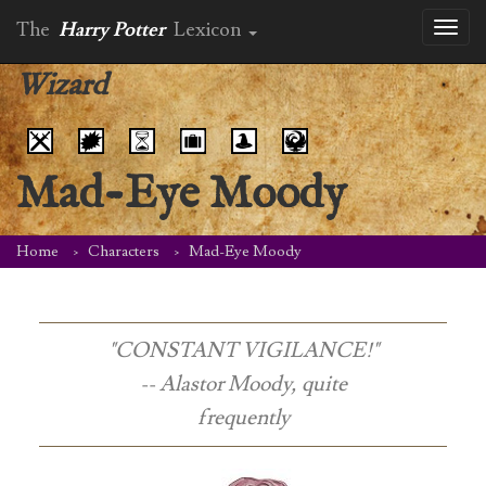
The
Harry Potter
Lexicon
Toggl
naviga
Wizard
Mad-Eye Moody
Home
Characters
Mad-Eye Moody
"CONSTANT VIGILANCE!"
-- Alastor Moody, quite
frequently