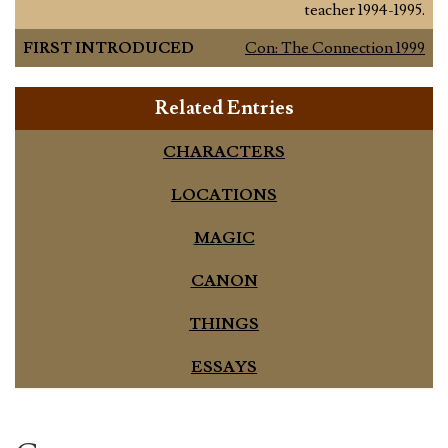
teacher 1994-1995.
FIRST INTRODUCED
Con: The Connection 1999
Related Entries
CHARACTERS
LOCATIONS
MAGIC
CANON
THINGS
ESSAYS