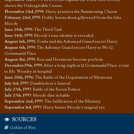
shows the Unforgivable Curses
November 23rd, 1994
:
Harry practices the Summoning Charm
February 23rd, 1995
:
Dobby learns about gillyweed from the fake
Moody
June 24th, 1995
:
The Third Task
June 24th, 1995
:
Moody's true identity is revealed
August 6th, 1995
:
Tonks and the Advanced Guard escort Harry
August 6th, 1995
:
The Advance Guard escort Harry to No 12
Grimmauld Place
August 31st, 1995
:
Ron and Hermione become prefects
December 19th, 1995
:
After a long night at 12 Grimmauld Place, a visit
to Mr. Weasley in hospital
June 20th, 1996
:
The Battle of the Department of Mysteries
July 3rd, 1997
:
Dumbledore's funeral
July 27th, 1997
:
Battle of the Seven Potters
July 27th, 1997
:
Moody dies in battle
September 2nd, 1997
:
The Infiltration of the Ministry
September 3rd, 1997
:
Harry buries Moody's magical eye
SOURCES
Goblet of Fire