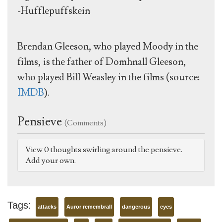
-Hufflepuffskein
Brendan Gleeson, who played Moody in the
films, is the father of Domhnall Gleeson,
who played Bill Weasley in the films (source:
IMDB
).
Pensieve
(Comments)
View 0 thoughts swirling around the pensieve.
Add your own.
Tags:
attacks
Auror remembrall
dangerous
eyes