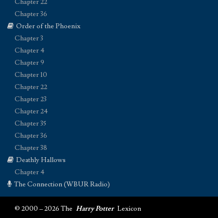
Chapter 22
Chapter 36
Order of the Phoenix
Chapter 3
Chapter 4
Chapter 9
Chapter 10
Chapter 22
Chapter 23
Chapter 24
Chapter 35
Chapter 36
Chapter 38
Deathly Hallows
Chapter 4
The Connection (WBUR Radio)
© 2000 – 2026 The
Harry Potter
Lexicon