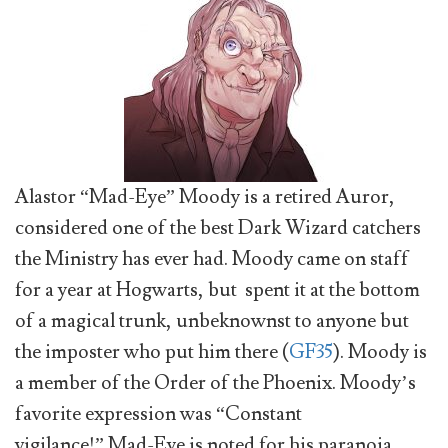
Alastor “Mad-Eye” Moody is a retired Auror,
considered one of the best Dark Wizard catchers
the Ministry has ever had. Moody came on staff
for a year at Hogwarts, but spent it at the bottom
of a magical trunk, unbeknownst to anyone but
the imposter who put him there (
GF35
). Moody is
a member of the Order of the Phoenix. Moody’s
favorite expression was “Constant
vigilance!” Mad-Eye is noted for his paranoia,