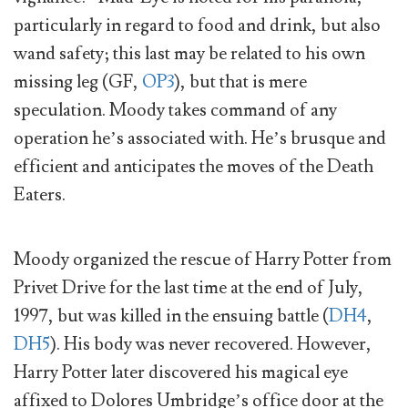
particularly in regard to food and drink, but also
wand safety; this last may be related to his own
missing leg (GF,
OP3
), but that is mere
speculation. Moody takes command of any
operation he’s associated with. He’s brusque and
efficient and anticipates the moves of the Death
Eaters.
Moody organized the rescue of Harry Potter from
Privet Drive for the last time at the end of July,
1997, but was killed in the ensuing battle (
DH4
,
DH5
). His body was never recovered. However,
Harry Potter later discovered his magical eye
affixed to Dolores Umbridge’s office door at the