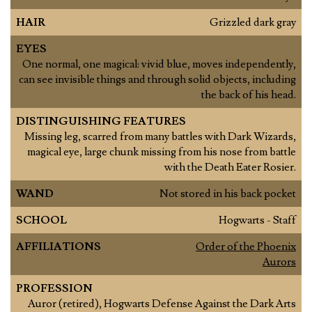
HAIR
Grizzled dark gray
EYES
One normal, one magical: vivid blue, moves independently,
can see invisible things and through solid objects, including
the back of his head.
DISTINGUISHING FEATURES
Missing leg, scarred from many battles with Dark Wizards,
magical eye, large chunk missing from his nose from battle
with the Death Eater Rosier.
WAND
Not stored in his back pocket
SCHOOL
Hogwarts - Staff
AFFILIATIONS
Order of the Phoenix
Aurors
PROFESSION
Auror (retired), Hogwarts Defense Against the Dark Arts