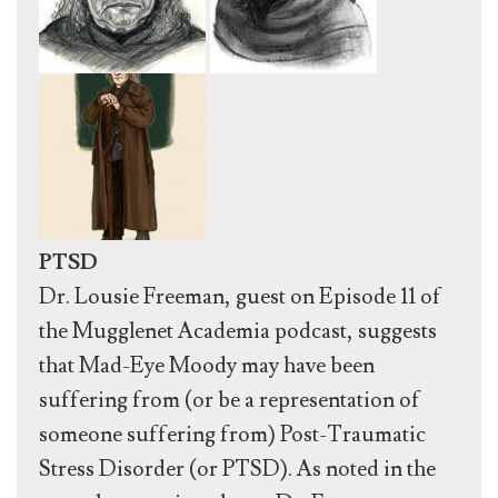
PTSD
Dr. Lousie Freeman, guest on Episode 11 of
the Mugglenet Academia podcast, suggests
that Mad-Eye Moody may have been
suffering from (or be a representation of
someone suffering from) Post-Traumatic
Stress Disorder (or PTSD). As noted in the