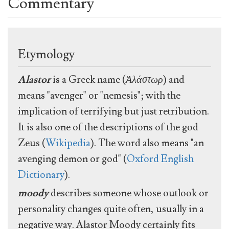
Commentary
Etymology
Alastor
is a Greek name (
Ἀλάστωρ
) and
means "avenger" or "nemesis"; with the
implication of terrifying but just retribution.
It is also one of the descriptions of the god
Zeus (
Wikipedia
). The word also means "an
avenging demon or god" (
Oxford English
Dictionary
).
moody
describes someone whose outlook or
personality changes quite often, usually in a
negative way. Alastor Moody certainly fits