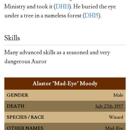
Ministry and took it (
DH13
). He buried the eye
under a tree in a nameless forest (
DH15
).
Skills
Many advanced skills as a seasoned and very
dangerous Auror
Alastor "Mad-Eye" Moody
GENDER
Male
DEATH
July 27th, 1997
SPECIES / RACE
Wizard
OTHER NAMES
Mad-Eye