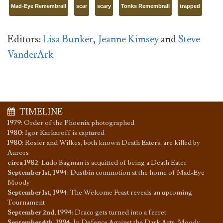
Mad-Eye Remembrall
scar
scary
Tonks Remembrall
trapped
Editors:
Lisa Bunker
,
Jeanne Kimsey
and
Steve
VanderArk
TIMELINE
1979
:
Order of the Phoenix photographed
1980
:
Igor Karkaroff is captured
1980
:
Rosier and Wilkes, both known Death Eaters, are killed by
Aurors
circa 1982
:
Ludo Bagman is acquitted of being a Death Eater
September 1st, 1994
:
Dustbin commotion at the home of Mad-Eye
Moody
September 1st, 1994
:
The Welcome Feast reveals an upcoming
Tournament
September 2nd, 1994
:
Draco gets turned into a ferret
September 4th, 1994
:
In Defence Against the Dark Arts, Moody