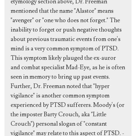
etymology section above, Dr. Freeman
mentioned that the name "Alastor" means
"avenger" or "one who does not forget." The
inability to forget or push negative thoughts
about previous traumatic events from one's
mind is a very common symptom of PTSD.
This symptom likely plauged the ex-auror
and combat specialist Mad-Eye, as he is often
seen in memory to bring up past events.
Further, Dr. Freeman noted that "hyper
vigilance" is another common symptom
experienced by PTSD sufferers. Moody's (or
the imposter Barty Crouch, aka "Little
Crouch") personal slogan of "constant
vigilance" may relate to this aspect of PTSD. -