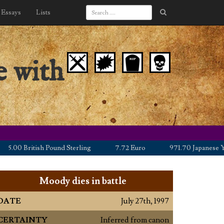
Essays
Lists
e with
0 British Pound Sterling
7.72 Euro
971.70 Japanese Yen
Moody dies in battle
DATE
July 27th, 1997
CERTAINTY
Inferred from canon