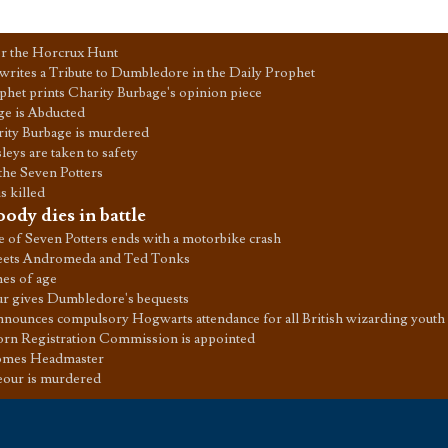
or the Horcrux Hunt
writes a Tribute to Dumbledore in the Daily Prophet
phet prints Charity Burbage's opinion piece
ge is Abducted
ity Burbage is murdered
eys are taken to safety
 the Seven Potters
s killed
ody dies in battle
e of Seven Potters ends with a motorbike crash
eets Andromeda and Ted Tonks
es of age
r gives Dumbledore's bequests
nnounces compulsory Hogwarts attendance for all British wizarding youth
rn Registration Commission is appointed
omes Headmaster
our is murdered