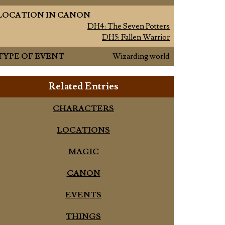
LOCATION IN CANON
DH4: The Seven Potters
DH5: Fallen Warrior
TYPE OF EVENT
Wizarding world
Related Entries
CHARACTERS
LOCATIONS
MAGIC
CANON
EVENTS
THINGS