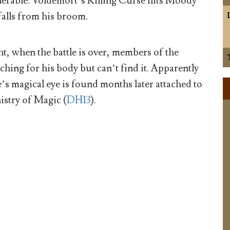
erable. Voldemort’s Killing Curse hits Moody
falls from his broom.
ht, when the battle is over, members of the
ching for his body but can’t find it. Apparently
’s magical eye is found months later attached to
istry of Magic (
DH13
).