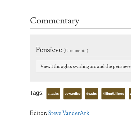
Commentary
Pensieve
(Comments)
View 1 thoughts swirling around the pensiev
Tags:
attacks
cowardice
deaths
killing/killings
Editor:
Steve VanderArk