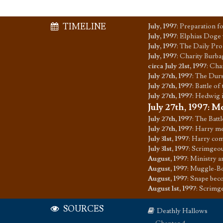
TIMELINE
July, 1997
:
Preparation f
July, 1997
:
Elphias Doge 
July, 1997
:
The Daily Pro
July, 1997
:
Charity Burba
circa July 21st, 1997
:
Char
July 27th, 1997
:
The Dursl
July 27th, 1997
:
Battle of
July 27th, 1997
:
Hedwig i
July 27th, 1997
:
Mo
July 27th, 1997
:
The Battl
July 27th, 1997
:
Harry m
July 31st, 1997
:
Harry com
July 31st, 1997
:
Scrimgeou
August, 1997
:
Ministry a
August, 1997
:
Muggle-Bo
August, 1997
:
Snape bec
August 1st, 1997
:
Scrimge
SOURCES
Deathly Hallows