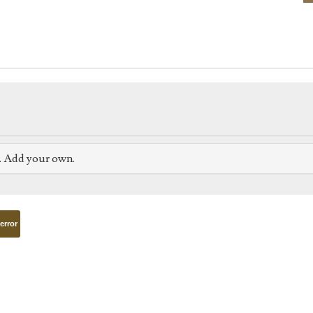
e. Add your own.
terror