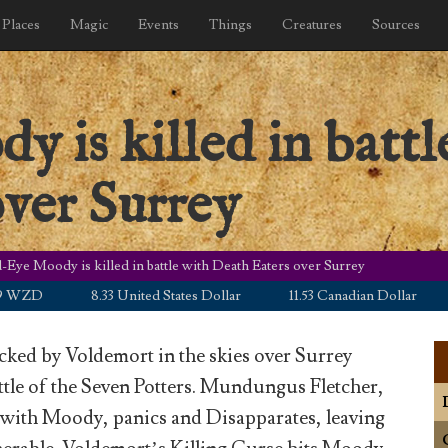
Places
Magic
Events
Things
Creatures
Sources
is killed in battl
ver Surrey
Eye Moody is killed in battle with Death Eaters over Surrey
D
8.33 United States Dollar
11.53 Canadian Dollar
5.0
cked by Voldemort in the skies over Surrey
ttle of the Seven Potters. Mundungus Fletcher,
 with Moody, panics and Disapparates, leaving