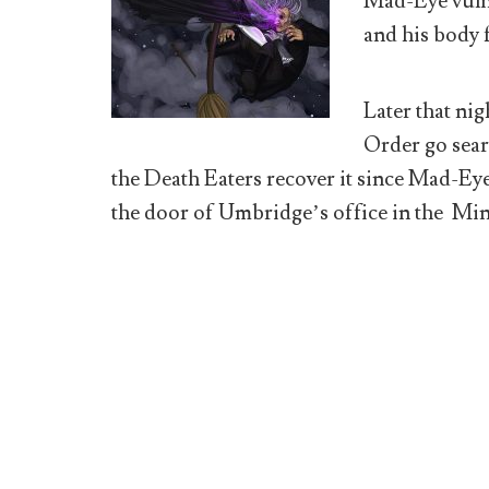
Mad-Eye vuln
and his body 
Later that nig
Order go sear
the Death Eaters recover it since Mad-Eye
the door of Umbridge’s office in the Min