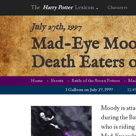
The
Harry Potter
Lexicon
Characters
July 27th, 1997
Mad-Eye Moody 
Death Eaters o
Home
Events
Battle of the Seven Potters
Mad-
1 Galleon on July 27, 1997
12.49 WZ
Moody is atta
during the Ba
who is riding