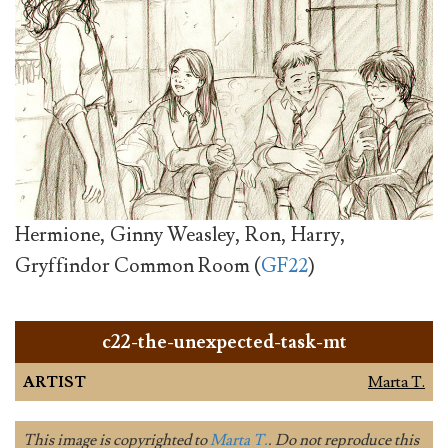
Hermione, Ginny Weasley, Ron, Harry,
Gryffindor Common Room (
GF22
)
c22-the-unexpected-task-mt
ARTIST
Marta T.
This image is copyrighted to
Marta T.
. Do not reproduce this