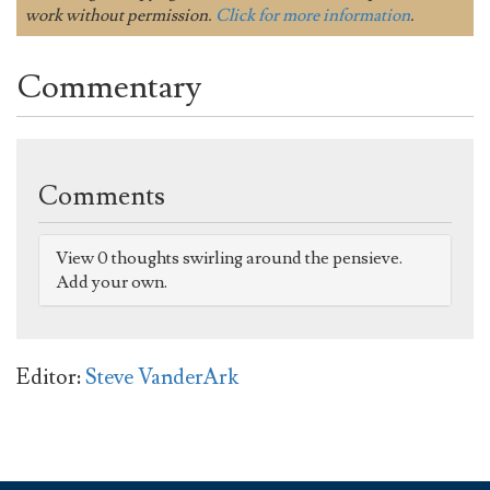
work without permission.
Click for more information
.
Commentary
Comments
View 0 thoughts swirling around the pensieve.
Add your own.
Editor:
Steve VanderArk