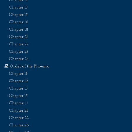
Chapter 13
Chapter 15
Chapter 16
Chapter 18
Chapter 21
Chapter 22
Chapter 23
Chapter 24
Order of the Phoenix
Chapter 11
Chapter 12
Chapter 13
Chapter 15
Chapter 17
Chapter 21
Chapter 22
Chapter 26