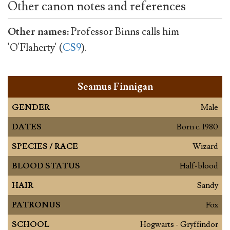
Other canon notes and references
Other names:
Professor Binns calls him
'O'Flaherty' (
CS9
).
Seamus Finnigan
GENDER
Male
DATES
Born c. 1980
SPECIES / RACE
Wizard
BLOOD STATUS
Half-blood
HAIR
Sandy
PATRONUS
Fox
SCHOOL
Hogwarts - Gryffindor