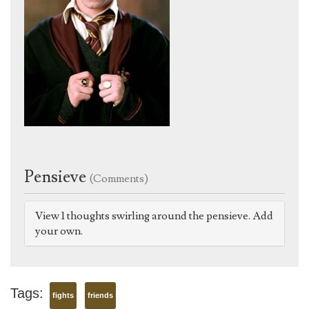
Pensieve
(Comments)
View 1 thoughts swirling around the pensieve. Add
your own.
Tags:
fights
friends