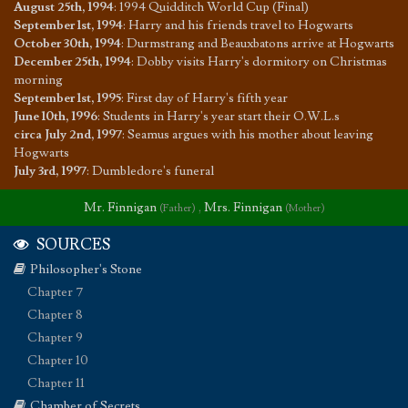
August 25th, 1994
:
1994 Quidditch World Cup (Final)
September 1st, 1994
:
Harry and his friends travel to Hogwarts
October 30th, 1994
:
Durmstrang and Beauxbatons arrive at Hogwarts
December 25th, 1994
:
Dobby visits Harry's dormitory on Christmas
morning
September 1st, 1995
:
First day of Harry's fifth year
June 10th, 1996
:
Students in Harry's year start their O.W.L.s
circa July 2nd, 1997
:
Seamus argues with his mother about leaving
Hogwarts
July 3rd, 1997
:
Dumbledore's funeral
Mr. Finnigan
,
Mrs. Finnigan
(Father)
(Mother)
SOURCES
Philosopher's Stone
Chapter 7
Chapter 8
Chapter 9
Chapter 10
Chapter 11
Chamber of Secrets