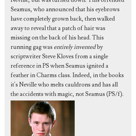
Neville, but was turned down. This offended
Seamus, who announced that his eyebrows
have completely grown back, then walked
away to reveal that a patch of hair was
missing on the back of his head. This
running gag was
entirely invented
by
scriptwriter Steve Kloves from a single
reference in PS when Seamus ignited a
feather in Charms class. Indeed, in the books
it's Neville who melts cauldrons and has all
the accidents with magic, not Seamus (PS/f).