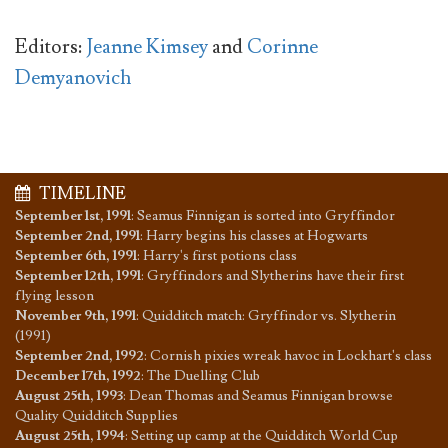
Editors:
Jeanne Kimsey
and
Corinne
Demyanovich
TIMELINE
September 1st, 1991
:
Seamus Finnigan is sorted into Gryffindor
September 2nd, 1991
:
Harry begins his classes at Hogwarts
September 6th, 1991
:
Harry's first potions class
September 12th, 1991
:
Gryffindors and Slytherins have their first
flying lesson
November 9th, 1991
:
Quidditch match: Gryffindor vs. Slytherin
(1991)
September 2nd, 1992
:
Cornish pixies wreak havoc in Lockhart's class
December 17th, 1992
:
The Duelling Club
August 25th, 1993
:
Dean Thomas and Seamus Finnigan browse
Quality Quidditch Supplies
August 25th, 1994
:
Setting up camp at the Quidditch World Cup