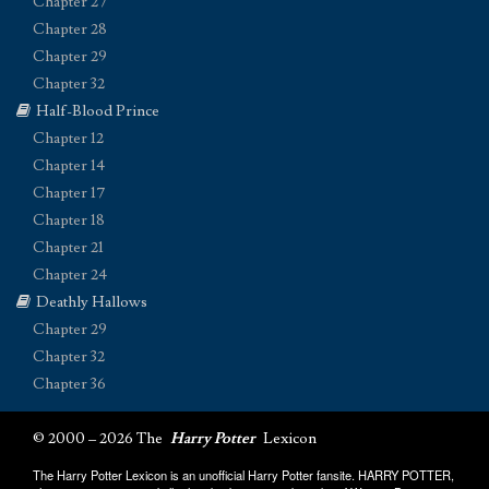
Chapter 27
Chapter 28
Chapter 29
Chapter 32
Half-Blood Prince
Chapter 12
Chapter 14
Chapter 17
Chapter 18
Chapter 21
Chapter 24
Deathly Hallows
Chapter 29
Chapter 32
Chapter 36
© 2000 – 2026 The
Harry Potter
Lexicon
The Harry Potter Lexicon is an unofficial Harry Potter fansite. HARRY POTTER,