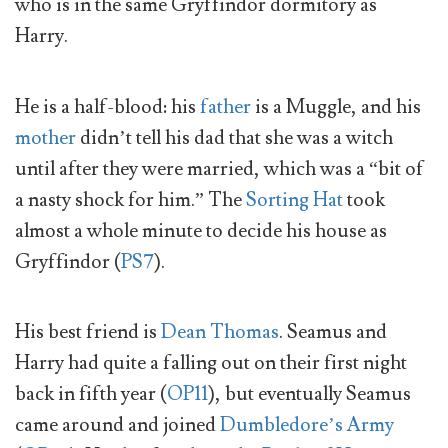
who is in the same Gryffindor dormitory as
Harry.
He is a half-blood: his
father
is a Muggle, and his
mother
didn’t tell his dad that she was a witch
until after they were married, which was a “bit of
a nasty shock for him.” The
Sorting Hat
took
almost a whole minute to decide his house as
Gryffindor (
PS7
).
His best friend is
Dean Thomas
. Seamus and
Harry had quite a falling out on their first night
back in fifth year (
OP11
), but eventually Seamus
came around and joined
Dumbledore’s Army