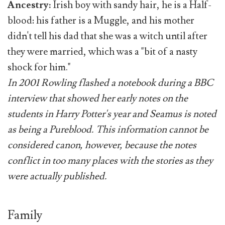
Ancestry:
Irish boy with sandy hair, he is a Half-
blood: his father is a Muggle, and his mother
didn't tell his dad that she was a witch until after
they were married, which was a "bit of a nasty
shock for him."
In 2001 Rowling flashed a notebook during a BBC
interview that showed her early notes on the
students in Harry Potter's year and Seamus is noted
as being a Pureblood. This information cannot be
considered canon, however, because the notes
conflict in too many places with the stories as they
were actually published.
Family