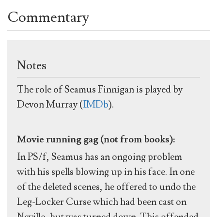
Commentary
Notes
The role of Seamus Finnigan is played by
Devon Murray (
IMDb
).
Movie running gag (not from books):
In PS/f, Seamus has an ongoing problem
with his spells blowing up in his face. In one
of the deleted scenes, he offered to undo the
Leg-Locker Curse which had been cast on