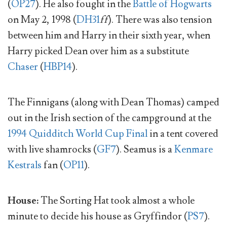
(
OP27
). He also fought in the
Battle of Hogwarts
on May 2, 1998 (
DH31
ff
). There was also tension
between him and Harry in their sixth year, when
Harry picked Dean over him as a substitute
Chaser
(
HBP14
).
The Finnigans (along with Dean Thomas) camped
out in the Irish section of the campground at the
1994 Quidditch World Cup Final
in a tent covered
with live shamrocks (
GF7
). Seamus is a
Kenmare
Kestrals
fan (
OP11
).
House:
The Sorting Hat took almost a whole
minute to decide his house as Gryffindor (
PS7
).