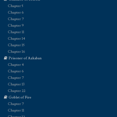
Chapter 5
Chapter 6
Chapter 7
Chapter 9
Chapter 11
Chapter 14
Chapter 15
Chapter 16
Prisoner of Azkaban
Chapter 4
Chapter 6
Chapter 7
Chapter 13
Chapter 22
Goblet of Fire
Chapter 7
Chapter 11
Chapter 12