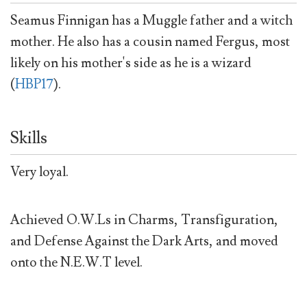
Seamus Finnigan has a Muggle father and a witch
mother. He also has a cousin named Fergus, most
likely on his mother's side as he is a wizard
(
HBP17
).
Skills
Very loyal.
Achieved O.W.Ls in Charms, Transfiguration,
and Defense Against the Dark Arts, and moved
onto the N.E.W.T level.