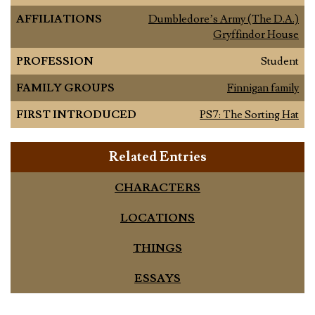
AFFILIATIONS
Dumbledore’s Army (The D.A.)
Gryffindor House
PROFESSION
Student
FAMILY GROUPS
Finnigan family
FIRST INTRODUCED
PS7: The Sorting Hat
Related Entries
CHARACTERS
LOCATIONS
THINGS
ESSAYS