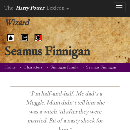
The
Harry Potter
Lexicon
Toggl
naviga
Wizard
Seamus Finnigan
Home
Characters
Finnigan family
Seamus Finnigan
“I’m half-and-half. Me dad’s a
Muggle. Mum didn’t tell him she
was a witch ’til after they were
married. Bit of a nasty shock for
him.”