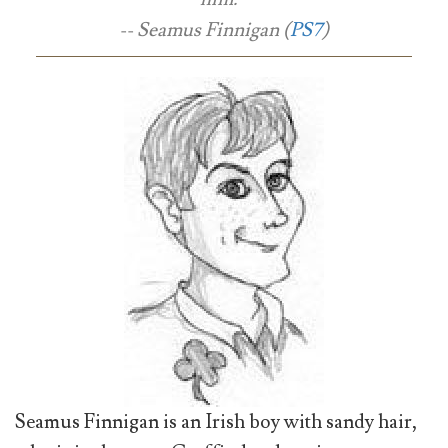
-- Seamus Finnigan (
PS7
)
Seamus Finnigan is an Irish boy with sandy hair,