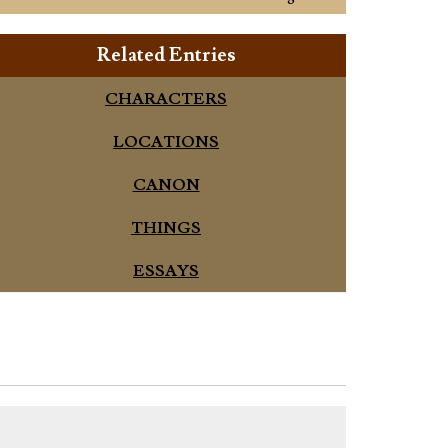
Related Entries
CHARACTERS
LOCATIONS
CANON
THINGS
ESSAYS