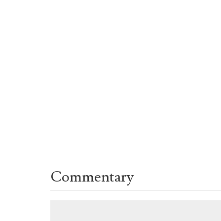
Commentary