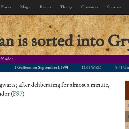
Places
Magic
Events
Things
Creatures
Sources
n is sorted into Gr
yffindor
1 Galleon on September 1, 1991
12.61 WZD
8.41 United 
gwarts; after deliberating for almost a minute,
ndor (
PS7
).