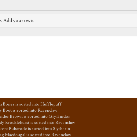
e. Add your own.
n Bones is sorted into Hufflepuff
y Boot is sorted into Ravenclaw
nder Brown is sorted into Gryffindor
y Brocklehurst is sorted into Ravenclaw
icent Bulstrode is sorted into Slytherin
g Macdougal is sorted into Ravenclaw