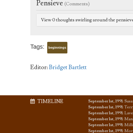
Pensieve
(Comments)
View 0 thoughts swirling around the pensiev
Tags:
beginnings
Editor:
Bridget Bartlett
TIMELINE
September 1st, 1991
:
Susa
September 1st, 1991
:
Terr
September 1st, 1991
:
Lave
September 1st, 1991
:
Mand
September 1st, 1991
:
Mill
September 1st, 1991
:
Mora