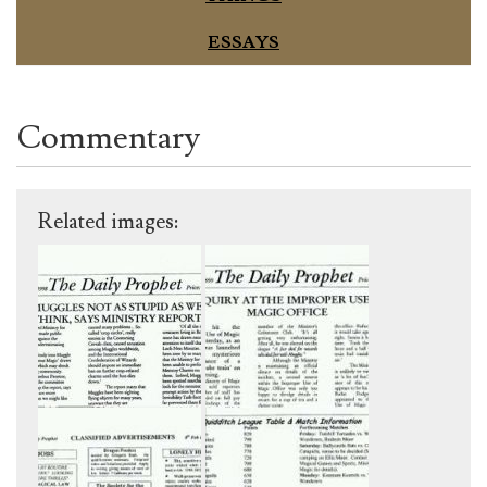
ESSAYS
Commentary
Related images: