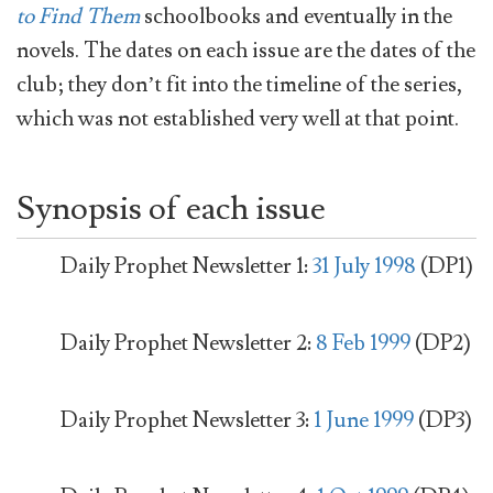
to Find Them
schoolbooks and eventually in the
novels. The dates on each issue are the dates of the
club; they don’t fit into the timeline of the series,
which was not established very well at that point.
Synopsis of each issue
Daily Prophet Newsletter 1:
31 July 1998
(DP1)
Daily Prophet Newsletter 2:
8 Feb 1999
(DP2)
Daily Prophet Newsletter 3:
1 June 1999
(DP3)