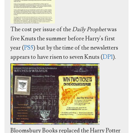
The cost per issue of the
Daily Prophet
was
five Knuts the summer before Harry's first
year (
PS5
) but by the time of the newsletters
appears to have risen to seven Knuts (
DP1
).
Bloomsbury Books replaced the Harry Potter