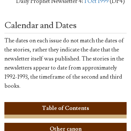
Daily Prophet Newsletter 4:
1 Oct 1999
(DP4)
Calendar and Dates
The dates on each issue do not match the dates of
the stories, rather they indicate the date that the
newsletter itself was published. The stories in the
newsletters appear to date from approximately
1992-1993, the timeframe of the second and third
books.
Table of Contents
Other canon