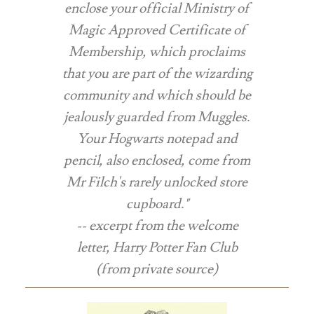
enclose your official Ministry of
Magic Approved Certificate of
Membership, which proclaims
that you are part of the wizarding
community and which should be
jealously guarded from Muggles.
Your Hogwarts notepad and
pencil, also enclosed, come from
Mr Filch's rarely unlocked store
cupboard."
-- excerpt from the welcome
letter, Harry Potter Fan Club
(
from private source
)