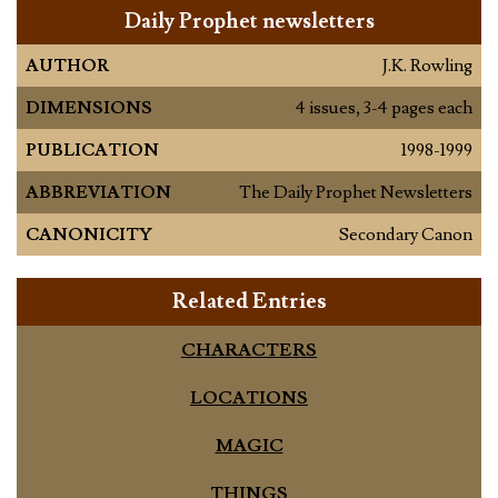
Daily Prophet newsletters
AUTHOR
J.K. Rowling
DIMENSIONS
4 issues, 3-4 pages each
PUBLICATION
1998-1999
ABBREVIATION
The Daily Prophet Newsletters
CANONICITY
Secondary Canon
Related Entries
CHARACTERS
LOCATIONS
MAGIC
THINGS