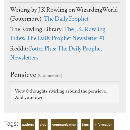
Writing by J K Rowling on WizardingWorld
(Pottermore):
The Daily Prophet
The Rowling Library:
The J.K. Rowling
Index: The Daily Prophet Newsletter #1
Reddit:
Potter Plus: The Daily Prophet
Newsletters
Pensieve
(Comments)
View 0 thoughts swirling around the pensieve.
Add your own.
Tags:
authors
club
communication
fans
information