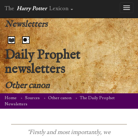
The
Harry Potter
Lexicon
Toggl
naviga
Newsletters
Daily Prophet
newsletters
Other canon
Home
Sources
Other canon
The Daily Prophet
Newsletters
"Firstly and most importantly, we