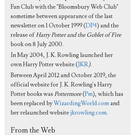
Fan Club with the "Bloomsbury Web Club"
sometime between appearance of the last
newsletter on 1 October 1999 (
DP4
) and the
release of
Harry Potter and the Goblet of Fire
book on 8 July 2000.
In May 2004, J. K. Rowling launched her
own Harry Potter website (
JKR
)
.
Between April 2012 and October 2019, the
official website for J. K. Rowling's Harry
Potter books was
Pottermore
(
Pm
), which has
been replaced by
WizardingWorld.com
and
her relaunched website
jkrowling.com
.
From the Web