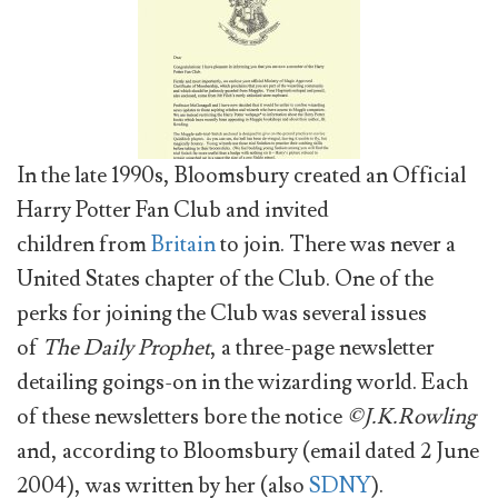
In the late 1990s, Bloomsbury created an Official
Harry Potter Fan Club and invited
children from
Britain
to join. There was never a
United States chapter of the Club. One of the
perks for joining the Club was several issues
of
The Daily Prophet
, a three-page newsletter
detailing goings-on in the wizarding world. Each
of these newsletters bore the notice
©J.K.Rowling
and, according to Bloomsbury (email dated 2 June
2004), was written by her (also
SDNY
).