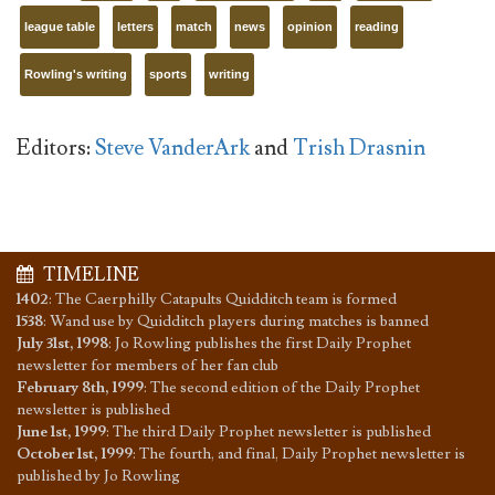
league table
letters
match
news
opinion
reading
Rowling's writing
sports
writing
Editors:
Steve VanderArk
and
Trish Drasnin
TIMELINE
1402
:
The Caerphilly Catapults Quidditch team is formed
1538
:
Wand use by Quidditch players during matches is banned
July 31st, 1998
:
Jo Rowling publishes the first Daily Prophet
newsletter for members of her fan club
February 8th, 1999
:
The second edition of the Daily Prophet
newsletter is published
June 1st, 1999
:
The third Daily Prophet newsletter is published
October 1st, 1999
:
The fourth, and final, Daily Prophet newsletter is
published by Jo Rowling