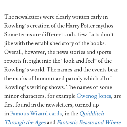
The newsletters were clearly written early in
Rowling’s creation of the Harry Potter mythos.
Some terms are different and a few facts don’t
jibe with the established story of the books.
Overall, however, the news stories and sports
reports fit right into the “look and feel” of the
Rowling’s world. The names and the events bear
the marks of humour and parody which all of
Rowling’s writing shows. The names of some
minor characters, for example
Gwenog Jones
, are
first found in the newsletters, turned up
in
Famous Wizard cards
, in the
Quidditch
Through the Ages
and
Fantastic Beasts and Where