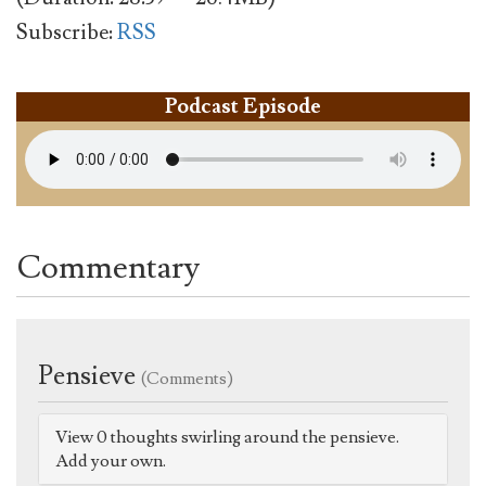
Subscribe:
RSS
Podcast Episode
Commentary
Pensieve
(Comments)
View 0 thoughts swirling around the pensieve.
Add your own.