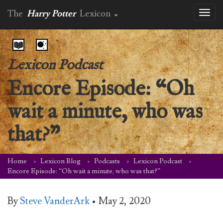
The
Harry Potter
Lexicon
Toggl
naviga
Lexicon Podcast
Encore Episode: “Oh
wait a minute, who was
that?”
Home
Lexicon Blog
Podcasts
Lexicon Podcast
Encore Episode: “Oh wait a minute, who was that?”
By
Steve VanderArk
•
May 2, 2020