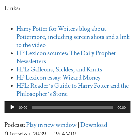
Links:
Harry Potter for Writers blog about
Pottermore, including screen shots and a link
to the video
HP Lexicon sources: The Daily Prophet
Newsletters
HPL: Galleons, Sickles, and Knuts
HP Lexicon essay: Wizard Money
HPL: Reader’s Guide to Harry Potter and the
Philosopher’s Stone
Audio
00:00
00:00
Player
Podcast:
Play in new window
|
Download
(Duration: 28:39 — 26.4MB)