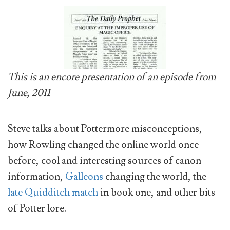
This is an encore presentation of an episode from
June, 2011
Steve talks about Pottermore misconceptions,
how Rowling changed the online world once
before, cool and interesting sources of canon
information,
Galleons
changing the world, the
late Quidditch match
in book one, and other bits
of Potter lore.