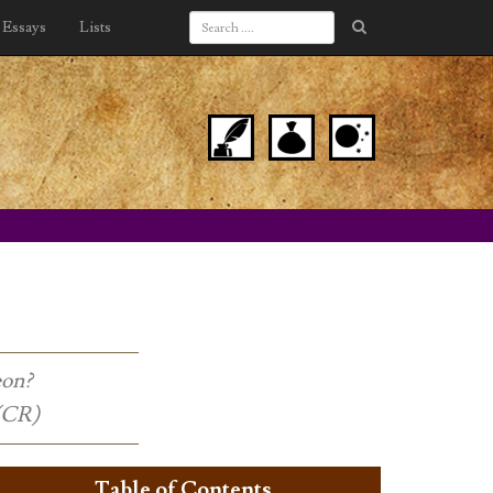
Essays
Lists
eon?
 (CR)
Table of Contents