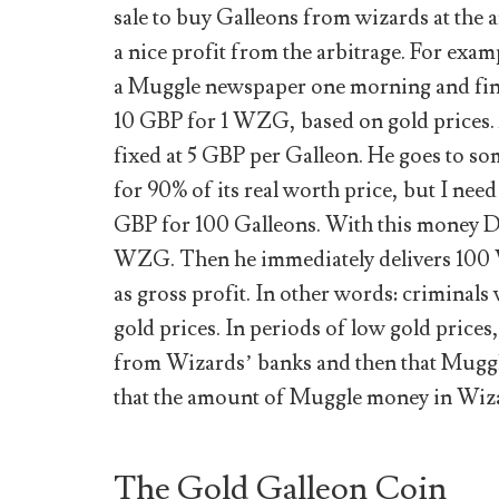
sale to buy Galleons from wizards at the 
a nice profit from the arbitrage. For ex
a Muggle newspaper one morning and findi
10 GBP for 1 WZG, based on gold prices. A
fixed at 5 GBP per Galleon. He goes to s
for 90% of its real worth price, but I ne
GBP for 100 Galleons. With this money 
WZG. Then he immediately delivers 10
as gross profit. In other words: crimina
gold prices. In periods of low gold pric
from Wizards’ banks and then that Mugg
that the amount of Muggle money in Wizar
The Gold Galleon Coin