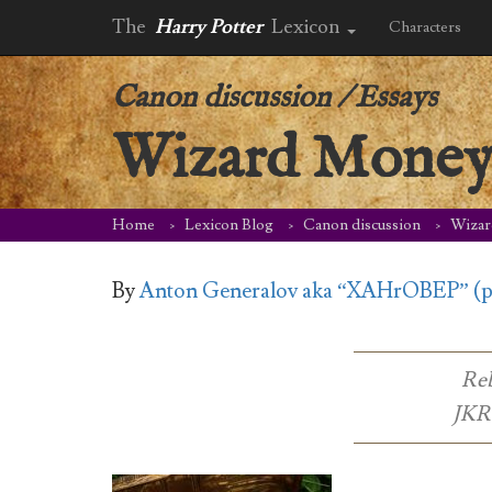
The
Harry Potter
Lexicon
Characters
Canon discussion
/
Essays
Wizard Mone
Home
Lexicon Blog
Canon discussion
Wiza
By
Anton Generalov aka “XAHrOBEP” (
Reb
JKR 