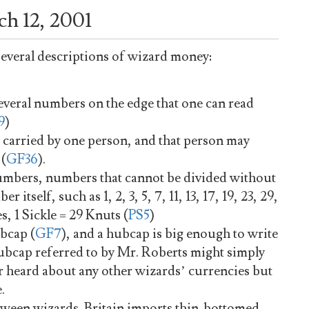
h 12, 2001
 several descriptions of wizard money:
everal numbers on the edge that one can read
9
)
 carried by one person, and that person may
 (
GF36
).
umbers, numbers that cannot be divided without
itself, such as 1, 2, 3, 5, 7, 11, 13, 17, 19, 23, 29,
es, 1 Sickle = 29 Knuts (
PS5
)
ubcap (
GF7
), and a hubcap is big enough to write
hubcap referred to by Mr. Roberts might simply
 heard about any other wizards’ currencies but
.
etween wizards. Britain imports thin-bottomed