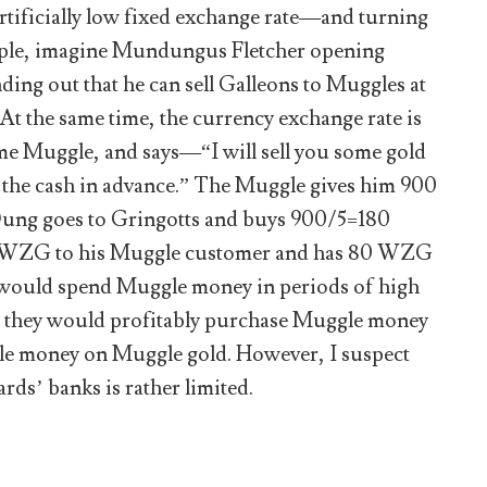
artificially low fixed exchange rate—and turning
ample, imagine Mundungus Fletcher opening
ng out that he can sell Galleons to Muggles at
t the same time, the currency exchange rate is
ome Muggle, and says—“I will sell you some gold
ed the cash in advance.” The Muggle gives him 900
Dung goes to Gringotts and buys 900/5=180
0 WZG to his Muggle customer and has 80 WZG
ls would spend Muggle money in periods of high
es, they would profitably purchase Muggle money
le money on Muggle gold. However, I suspect
ds’ banks is rather limited.