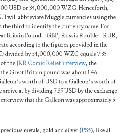
00,000 USD or 34,000,000 WZG. Henceforth,
 I will abbreviate Muggle currencies using the
nd the third to identify the currency name. For
eat Britain Pound – GBP, Russia Rouble – RUR,
ate according to the figures provided in the
D divided by 34,000,000 WZG equals 7.35
of the
JKR Comic Relief interview
, the
 the Great Britain pound was about 1.46
a Galleon’s worth of USD to a Galleon’s worth of
arrive at by dividing 7.35 USD by the exchange
r interview that the Galleon was approximately 5
recious metals, gold and silver (
PS5
), like all