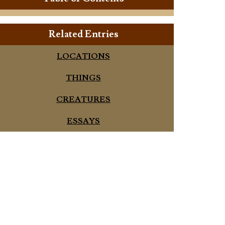
Related Entries
LOCATIONS
THINGS
CREATURES
ESSAYS