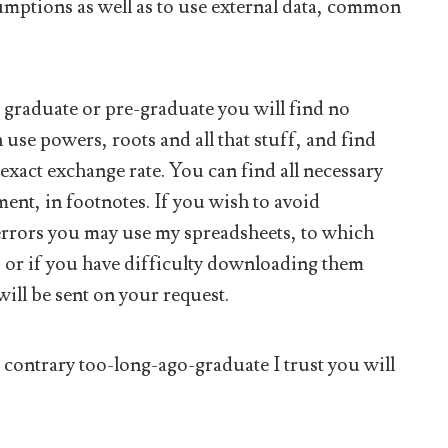
mptions as well as to use external data, common
ol graduate or pre-graduate you will find no
use powers, roots and all that stuff, and find
 exact exchange rate. You can find all necessary
ment, in footnotes. If you wish to avoid
d errors you may use my spreadsheets, to which
, or if you have difficulty downloading them
will be sent on your request.
e contrary too-long-ago-graduate I trust you will