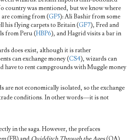
No country was mentioned, but we know where
 are coming from (
GF5
): Ali Bashir from some
l his flying carpets to Britain (
GF7
), Fred and
s from Peru (
HBP6
), and Hagrid visits a bar in
s does exist, although it is rather
ents can exchange money (
CS4
), wizards can
nd have to rent campgrounds with Muggle money
s are not economically isolated, so the exchange
 trade conditions. In other words—it is not
ctly in the saga. However, the prefaces
hem
(FB) and
Quidditch Through the Ages
(QA)