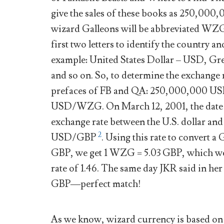
give the sales of these books as 250,0
wizard Galleons will be abbreviated WZG.
first two letters to identify the country a
example: United States Dollar – USD, Gr
and so on. So, to determine the exchange r
prefaces of FB and QA: 250,000,000 US
USD/WZG. On March 12, 2001, the date 
exchange rate between the U.S. dollar and
2
USD/GBP
. Using this rate to convert 
GBP, we get 1 WZG = 5.03 GBP, which we 
rate of 1.46. The same day JKR said in he
GBP—perfect match!
As we know, wizard currency is based on p