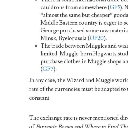
cauldrons from somewhere (
GF5
). 
“almost the same but cheaper” goods
Middle Eastern country is eager to sel
George purchased some raw material
Minsk, Byelorussia (
OP20
).
The trade between Muggles and wizard
limited. Muggle-born Hogwarts stud
purchase clothes in Muggle shops a
(
GF7
).
In any case, the Wizard and Muggle world
rate of the currencies must be adapted to
constant.
The exchange rate is never mentioned dire
of
Fantastic Beasts and Where to Find T