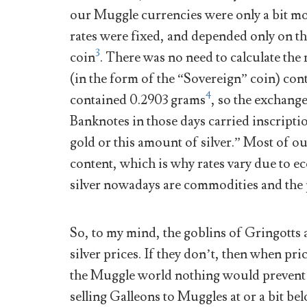
our Muggle currencies were only a bit mo
rates were fixed, and depended only on t
3
coin
. There was no need to calculate the 
(in the form of the “Sovereign” coin) con
4
contained 0.2903 grams
, so the exchang
Banknotes in those days carried inscriptio
gold or this amount of silver.” Most of o
content, which is why rates vary due to 
silver nowadays are commodities and the p
So, to my mind, the goblins of Gringotts 
silver prices. If they don’t, then when pri
the Muggle world nothing would prevent
selling Galleons to Muggles at or a bit be