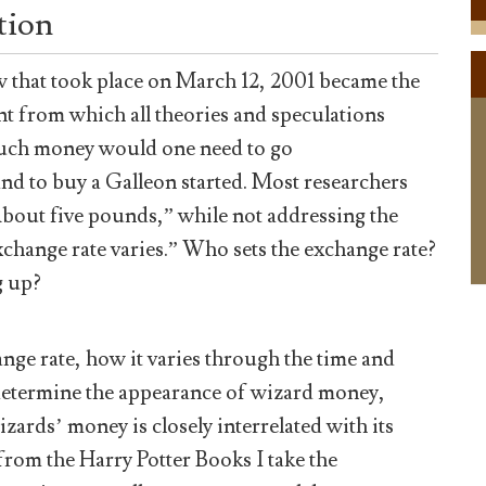
tion
w that took place on March 12, 2001 became the
int from which all theories and speculations
ch money would one need to go
and to buy a Galleon started. Most researchers
About five pounds,” while not addressing the
change rate varies.” Who sets the exchange rate?
g up?
change rate, how it varies through the time and
o determine the appearance of wizard money,
zards’ money is closely interrelated with its
from the Harry Potter Books I take the