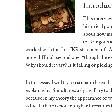
Introduc
This intervie
historical po
about how mu
to Gringotts 
worked with the first JKR statement of “
more difficult second one, “though the ex
Why should it vary? Is it falling or pickin
In this essay I will try to estimate the ex
explain why. Simultaneously I will try t
because in my theory the appearance of wi
value. If there is not enough information 