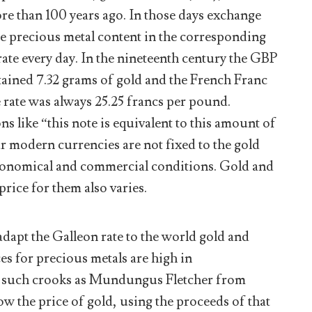
re than 100 years ago. In those days exchange
he precious metal content in the corresponding
rate every day. In the nineteenth century the GBP
tained 7.32 grams of gold and the French Franc
e rate was always 25.25 francs per pound.
ns like “this note is equivalent to this amount of
ur modern currencies are not fixed to the gold
economical and commercial conditions. Gold and
rice for them also varies.
adapt the Galleon rate to the world gold and
ces for precious metals are high in
 such crooks as Mundungus Fletcher from
low the price of gold, using the proceeds of that