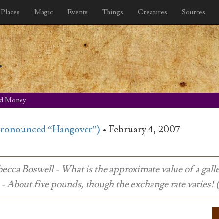
Places
Magic
Events
Things
Creatures
Sources
y
rd Money
pronounced “Hangover”)
•
February 4, 2007
ecca Boswell - What is the approximate value of a gall
- About five pounds, though the exchange rate varies!