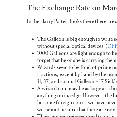
The Exchange Rate on Marc
In the Harry Potter Books there there are
The Galleon is big enough to write s
without special optical devices. (
OP1
1000 Galleons are light enough to be
forget that he or she is carrying them
Wizards seem to be fond of prime n
fractions, except by 1 and by the number 
31, 37, and so on. 1 Galleon = 17 Sickl
A wizard coin may be as large as a h
anything on its edge. However, the 
be some foreign coin—we have never
we cannot be sure that there are none
There is some international trade b