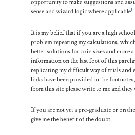
opportunity to make suggestions and assu
1
sense and wizard logic where applicable
.
It is my belief that if you are a high scho
problem repeating my calculations, which 
better solutions for coin sizes and more a
information on the last foot of this parch
replicating my difficult way of trials an
links have been provided in the footnotes
from this site please write to me and they 
If you are not yet a pre-graduate or on th
give me the benefit of the doubt.