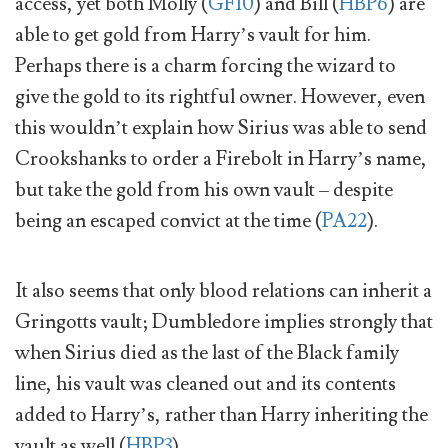
access, yet both Molly (
GF10
) and Bill (
HBP6
) are
able to get gold from Harry’s vault for him.
Perhaps there is a charm forcing the wizard to
give the gold to its rightful owner. However, even
this wouldn’t explain how Sirius was able to send
Crookshanks to order a Firebolt in Harry’s name,
but take the gold from his own vault – despite
being an escaped convict at the time (
PA22
).
It also seems that only blood relations can inherit a
Gringotts vault; Dumbledore implies strongly that
when Sirius died as the last of the Black family
line, his vault was cleaned out and its contents
added to Harry’s, rather than Harry inheriting the
vault as well (
HBP3
).