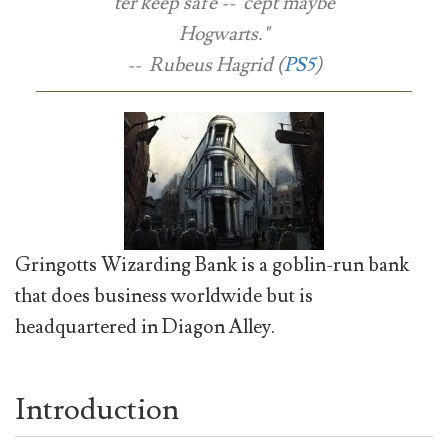
ter keep safe -- 'cept maybe
Hogwarts."
-- Rubeus Hagrid (
PS5
)
Gringotts Wizarding Bank is a goblin-run bank
that does business worldwide but is
headquartered in Diagon Alley.
Introduction