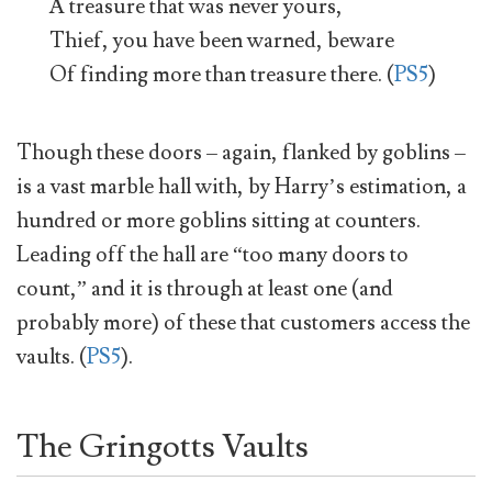
A treasure that was never yours,
Thief, you have been warned, beware
Of finding more than treasure there. (
PS5
)
Though these doors – again, flanked by goblins –
is a vast marble hall with, by Harry’s estimation, a
hundred or more goblins sitting at counters.
Leading off the hall are “too many doors to
count,” and it is through at least one (and
probably more) of these that customers access the
vaults. (
PS5
).
The Gringotts Vaults