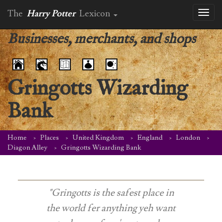
The
Harry Potter
Lexicon
Toggl
naviga
Businesses, merchants, and shops
Gringotts Wizarding
Bank
Home
Places
United Kingdom
England
London
Diagon Alley
Gringotts Wizarding Bank
"Gringotts is the safest place in
the world fer anything yeh want