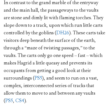
In contrast to the grand marble of the entryway
and the main hall, the passageways to the vaults
are stone and dimly lit with flaming torches. They
slope down to a track, upon which run little carts
controlled by the goblins (
DH26
). These carts take
visitors deep beneath the surface of the earth,
through a “maze of twisting passages,” to the
vaults. The carts only go one speed – fast – which
makes Hagrid a little queasy and prevents its
occupants from getting a good look at their
surroundings (
PS5
), and seem to run on a vast,
complex, interconnected series of tracks that
allow them to move to and between any vaults
(
PS5
,
CS4
).