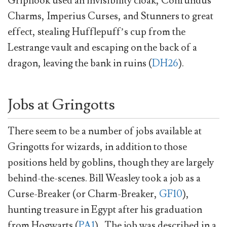
Griphook used an invisibility cloak, Confundus
Charms, Imperius Curses, and Stunners to great
effect, stealing Hufflepuff’s cup from the
Lestrange vault and escaping on the back of a
dragon, leaving the bank in ruins (
DH26
).
Jobs at Gringotts
There seem to be a number of jobs available at
Gringotts for wizards, in addition to those
positions held by goblins, though they are largely
behind-the-scenes. Bill Weasley took a job as a
Curse-Breaker (or Charm-Breaker,
GF10
),
hunting treasure in Egypt after his graduation
from Hogwarts (
PA1
) . The job was described in a