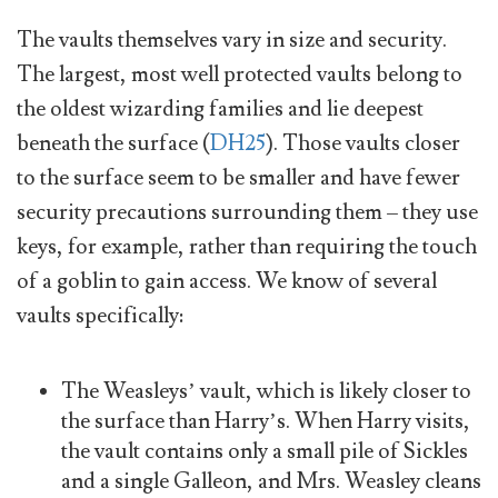
The vaults themselves vary in size and security.
The largest, most well protected vaults belong to
the oldest wizarding families and lie deepest
beneath the surface (
DH25
). Those vaults closer
to the surface seem to be smaller and have fewer
security precautions surrounding them – they use
keys, for example, rather than requiring the touch
of a goblin to gain access. We know of several
vaults specifically:
The Weasleys’ vault, which is likely closer to
the surface than Harry’s. When Harry visits,
the vault contains only a small pile of Sickles
and a single Galleon, and Mrs. Weasley cleans