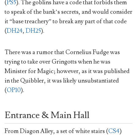
(
PS5
). The goblins have a code that forbids them
to speak of the bank’s secrets, and would consider
it “base treachery” to break any part of that code
(
DH24
,
DH25
).
There was a rumor that Cornelius Fudge was
trying to take over Gringotts when he was
Minister for Magic; however, as it was published
in the Quibbler, it was likely unsubstantiated
(
OP10
).
Entrance & Main Hall
From Diagon Alley, a set of white stairs (
CS4
)