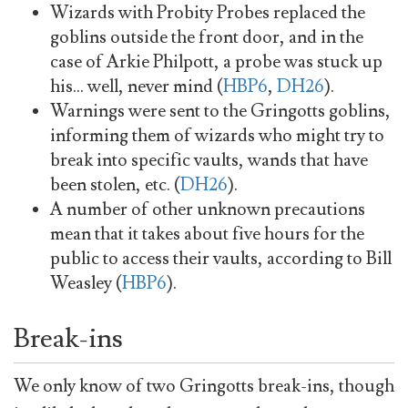
Wizards with Probity Probes replaced the
goblins outside the front door, and in the
case of Arkie Philpott, a probe was stuck up
his… well, never mind (
HBP6
,
DH26
).
Warnings were sent to the Gringotts goblins,
informing them of wizards who might try to
break into specific vaults, wands that have
been stolen, etc. (
DH26
).
A number of other unknown precautions
mean that it takes about five hours for the
public to access their vaults, according to Bill
Weasley (
HBP6
).
Break-ins
We only know of two Gringotts break-ins, though