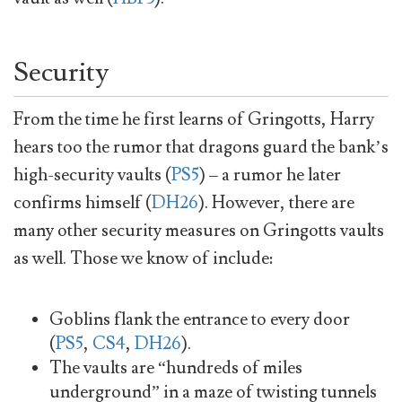
Security
From the time he first learns of Gringotts, Harry
hears too the rumor that dragons guard the bank’s
high-security vaults (
PS5
) – a rumor he later
confirms himself (
DH26
). However, there are
many other security measures on Gringotts vaults
as well. Those we know of include:
Goblins flank the entrance to every door
(
PS5
,
CS4
,
DH26
).
The vaults are “hundreds of miles
underground” in a maze of twisting tunnels