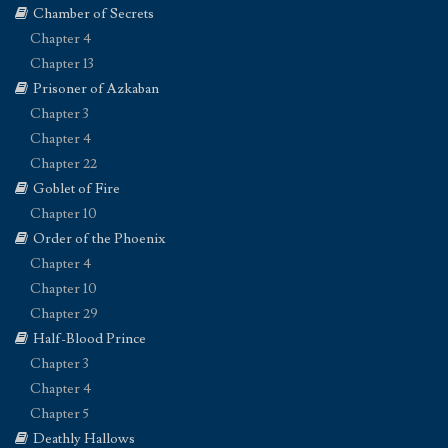
Chamber of Secrets
Chapter 4
Chapter 13
Prisoner of Azkaban
Chapter 3
Chapter 4
Chapter 22
Goblet of Fire
Chapter 10
Order of the Phoenix
Chapter 4
Chapter 10
Chapter 29
Half-Blood Prince
Chapter 3
Chapter 4
Chapter 5
Deathly Hallows