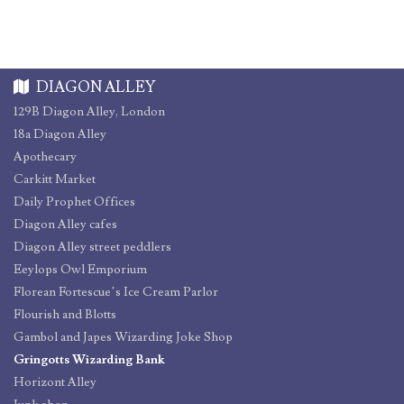
DIAGON ALLEY
129B Diagon Alley, London
18a Diagon Alley
Apothecary
Carkitt Market
Daily Prophet Offices
Diagon Alley cafes
Diagon Alley street peddlers
Eeylops Owl Emporium
Florean Fortescue’s Ice Cream Parlor
Flourish and Blotts
Gambol and Japes Wizarding Joke Shop
Gringotts Wizarding Bank
Horizont Alley