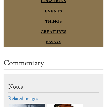
LOCATIONS
EVENTS
THINGS
CREATURES
ESSAYS
Commentary
Notes
Related images