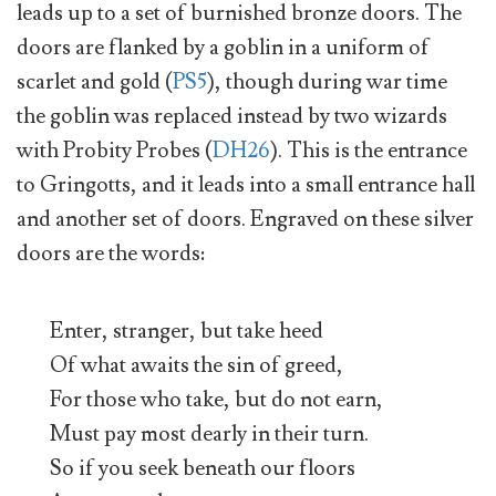
leads up to a set of burnished bronze doors. The
doors are flanked by a goblin in a uniform of
scarlet and gold (
PS5
), though during war time
the goblin was replaced instead by two wizards
with Probity Probes (
DH26
). This is the entrance
to Gringotts, and it leads into a small entrance hall
and another set of doors. Engraved on these silver
doors are the words:
Enter, stranger, but take heed
Of what awaits the sin of greed,
For those who take, but do not earn,
Must pay most dearly in their turn.
So if you seek beneath our floors