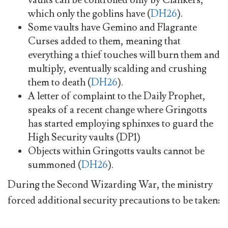
which only the goblins have (
DH26
).
Some vaults have Gemino and Flagrante
Curses added to them, meaning that
everything a thief touches will burn them and
multiply, eventually scalding and crushing
them to death (
DH26
).
A letter of complaint to the Daily Prophet,
speaks of a recent change where Gringotts
has started employing sphinxes to guard the
High Security vaults (DP1)
Objects within Gringotts vaults cannot be
summoned (
DH26
).
During the Second Wizarding War, the ministry
forced additional security precautions to be taken: