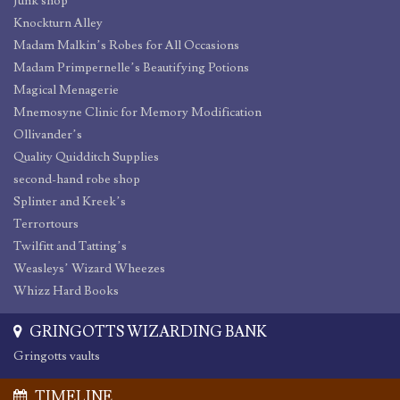
Junk shop
Knockturn Alley
Madam Malkin’s Robes for All Occasions
Madam Primpernelle’s Beautifying Potions
Magical Menagerie
Mnemosyne Clinic for Memory Modification
Ollivander’s
Quality Quidditch Supplies
second-hand robe shop
Splinter and Kreek’s
Terrortours
Twilfitt and Tatting’s
Weasleys’ Wizard Wheezes
Whizz Hard Books
GRINGOTTS WIZARDING BANK
Gringotts vaults
TIMELINE