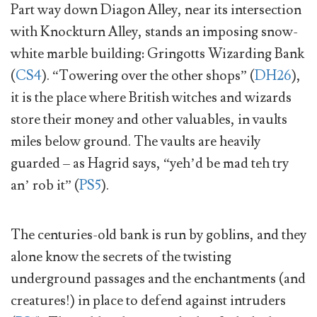
Part way down Diagon Alley, near its intersection
with Knockturn Alley, stands an imposing snow-
white marble building: Gringotts Wizarding Bank
(
CS4
). “Towering over the other shops” (
DH26
),
it is the place where British witches and wizards
store their money and other valuables, in vaults
miles below ground. The vaults are heavily
guarded – as Hagrid says, “yeh’d be mad teh try
an’ rob it” (
PS5
).
The centuries-old bank is run by goblins, and they
alone know the secrets of the twisting
underground passages and the enchantments (and
creatures!) in place to defend against intruders