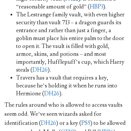
“reasonable amount of gold” (
HBP3
).
The Lestrange family vault, with even higher
security than vault 713 – a dragon guards its
entrance and rather than just a finger, a
goblin must place his entire palm to the door
to open it. The vault is filled with gold,
armor, skins, and potions – and most
importantly, Hufflepuff’s cup, which Harry
steals (
DH26
).
Travers has a vault that requires a key,
because he’s holding it when he runs into
Hermione (
DH26
).
The rules around who is allowed to access vaults
seem odd. We’ve seen wizards asked for
identification (
DH26
) or a key (
PS5
) to be allowed