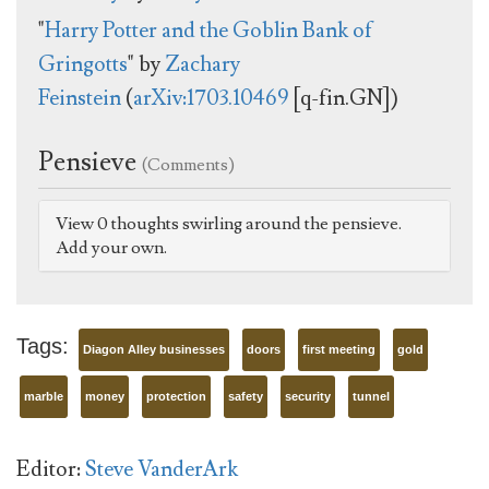
"
Harry Potter and the Goblin Bank of
Gringotts
" by
Zachary
Feinstein
(
arXiv:1703.10469
[q-fin.GN])
Pensieve
(Comments)
View 0 thoughts swirling around the pensieve.
Add your own.
Tags:
Diagon Alley businesses
doors
first meeting
gold
marble
money
protection
safety
security
tunnel
Editor:
Steve VanderArk