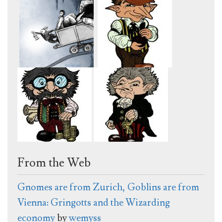
From the Web
Gnomes are from Zurich, Goblins are from
Vienna: Gringotts and the Wizarding
economy
by
wemyss