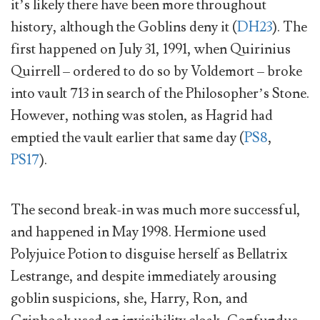
it’s likely there have been more throughout
history, although the Goblins deny it (
DH23
). The
first happened on July 31, 1991, when Quirinius
Quirrell – ordered to do so by Voldemort – broke
into vault 713 in search of the Philosopher’s Stone.
However, nothing was stolen, as Hagrid had
emptied the vault earlier that same day (
PS8
,
PS17
).
The second break-in was much more successful,
and happened in May 1998. Hermione used
Polyjuice Potion to disguise herself as Bellatrix
Lestrange, and despite immediately arousing
goblin suspicions, she, Harry, Ron, and