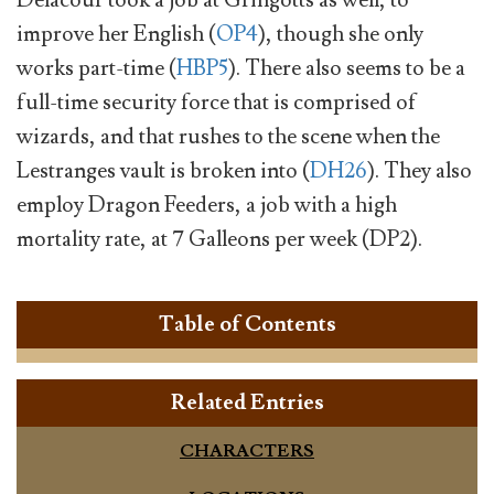
Delacour took a job at Gringotts as well, to
improve her English (
OP4
), though she only
works part-time (
HBP5
). There also seems to be a
full-time security force that is comprised of
wizards, and that rushes to the scene when the
Lestranges vault is broken into (
DH26
). They also
employ Dragon Feeders, a job with a high
mortality rate, at 7 Galleons per week (DP2).
Table of Contents
Related Entries
CHARACTERS