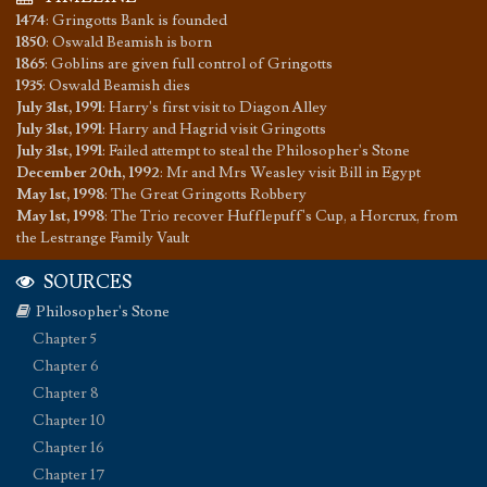
1474
:
Gringotts Bank is founded
1850
:
Oswald Beamish is born
1865
:
Goblins are given full control of Gringotts
1935
:
Oswald Beamish dies
July 31st, 1991
:
Harry's first visit to Diagon Alley
July 31st, 1991
:
Harry and Hagrid visit Gringotts
July 31st, 1991
:
Failed attempt to steal the Philosopher's Stone
December 20th, 1992
:
Mr and Mrs Weasley visit Bill in Egypt
May 1st, 1998
:
The Great Gringotts Robbery
May 1st, 1998
:
The Trio recover Hufflepuff's Cup, a Horcrux, from
the Lestrange Family Vault
SOURCES
Philosopher's Stone
Chapter 5
Chapter 6
Chapter 8
Chapter 10
Chapter 16
Chapter 17