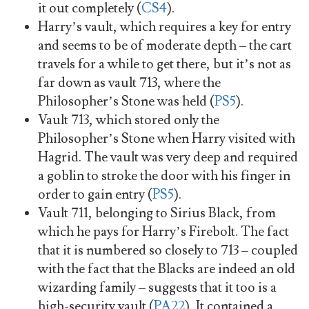
it out completely (
CS4
).
Harry’s vault, which requires a key for entry
and seems to be of moderate depth – the cart
travels for a while to get there, but it’s not as
far down as vault 713, where the
Philosopher’s Stone was held (
PS5
).
Vault 713, which stored only the
Philosopher’s Stone when Harry visited with
Hagrid. The vault was very deep and required
a goblin to stroke the door with his finger in
order to gain entry (
PS5
).
Vault 711, belonging to Sirius Black, from
which he pays for Harry’s Firebolt. The fact
that it is numbered so closely to 713 – coupled
with the fact that the Blacks are indeed an old
wizarding family – suggests that it too is a
high-security vault (
PA22
). It contained a