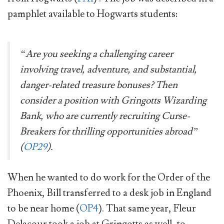
pamphlet available to Hogwarts students:
“Are you seeking a challenging career
involving travel, adventure, and substantial,
danger-related treasure bonuses? Then
consider a position with Gringotts Wizarding
Bank, who are currently recruiting Curse-
Breakers for thrilling opportunities abroad”
(
OP29
).
When he wanted to do work for the Order of the
Phoenix, Bill transferred to a desk job in England
to be near home (
OP4
). That same year, Fleur