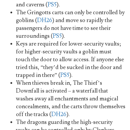
and caverns (
PS5
).
The Gringotts carts can only be controlled by
goblins (
DH26
) and move so rapidly the
passengers do not have time to see their
surroundings (
PS5
).
Keys are required for lower-security vaults;
for higher-security vaults a goblin must
touch the door to allow access. If anyone else
tried this, “they’d be sucked in the door and
trapped in there” (
PS5
).
When thieves break in, The Thief’s
Downfall is activated – a waterfall that
washes away all enchantments and magical
concealments, and the carts throw themselves
off the tracks (
DH26
).
The dragons guarding the high-security
vaults can be controlled only by Clankers,