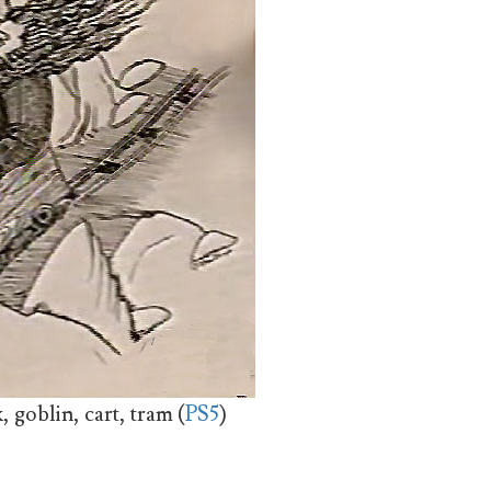
 goblin, cart, tram (
PS5
)