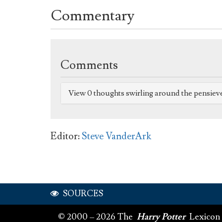
Commentary
Comments
View 0 thoughts swirling around the pensiev
Editor:
Steve VanderArk
SOURCES
© 2000 – 2026 The
Harry Potter
Lexicon