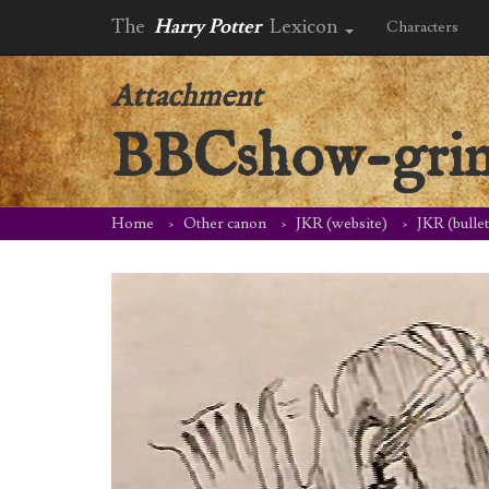
The
Harry Potter
Lexicon
Characters
Attachment
BBCshow-grin
Home
Other canon
JKR (website)
JKR (bulle