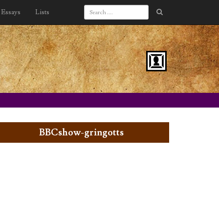
Essays
Lists
BBCshow-gringotts