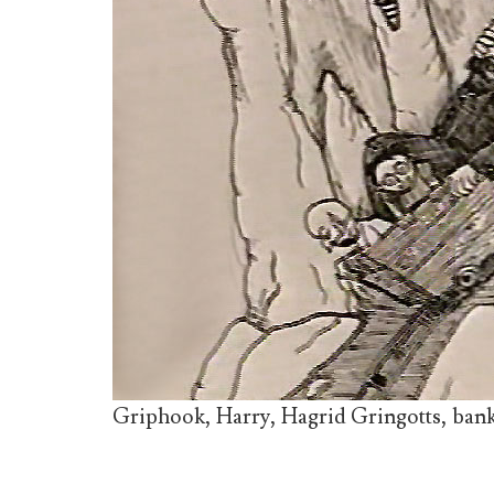
Griphook, Harry, Hagrid Gringotts, bank,