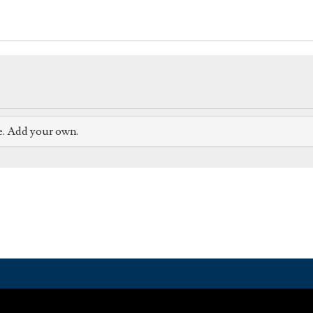
e. Add your own.