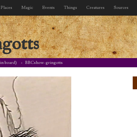
Places
Magic
Events
Things
Creatures
Sources
gotts
tin board)
BBCshow-gringotts