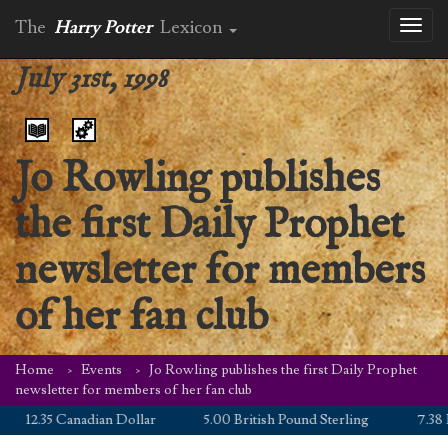
The
Harry Potter
Lexicon
Toggl
naviga
July 31st, 1998
Jo Rowling publishes
the first Daily Prophet
newsletter for members
of her fan club
Home
Events
Jo Rowling publishes the first Daily Prophet
newsletter for members of her fan club
12.35 Canadian Dollar
5.00 British Pound Sterling
7.38 Eu