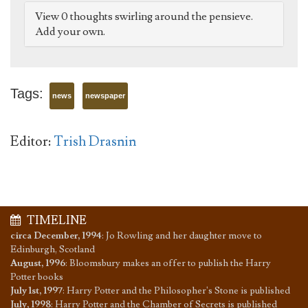
View 0 thoughts swirling around the pensieve.
Add your own.
Tags:
news
newspaper
Editor:
Trish Drasnin
TIMELINE
circa December, 1994
:
Jo Rowling and her daughter move to
Edinburgh, Scotland
August, 1996
:
Bloomsbury makes an offer to publish the Harry
Potter books
July 1st, 1997
:
Harry Potter and the Philosopher's Stone is published
July, 1998
:
Harry Potter and the Chamber of Secrets is published