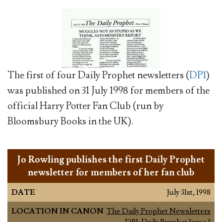
The first of four Daily Prophet newsletters (
DP1
)
was published on 31 July 1998 for members of the
official Harry Potter Fan Club (run by
Bloomsbury Books in the UK).
Jo Rowling publishes the first Daily Prophet
newsletter for members of her fan club
DATE
July 31st, 1998
LOCATION IN CANON
The Daily Prophet Newsletters
DP1: Daily Prophet Issue 1