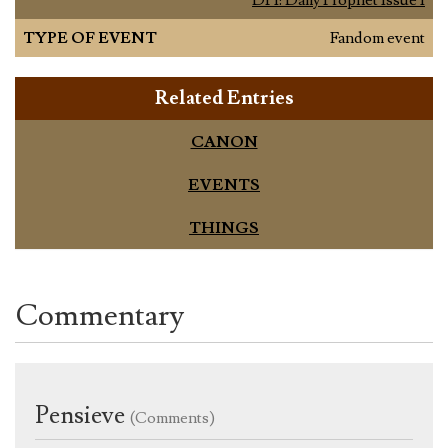
TYPE OF EVENT
Fandom event
Related Entries
CANON
EVENTS
THINGS
Commentary
Pensieve
(Comments)