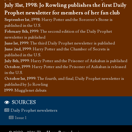
July 31st, 1998
:
Jo Rowling publishes the first Daily
Prophet newsletter for members of her fan club
September 1st, 1998
:
Harry Potter and the Sorcerer's Stone is
published in the U.S.
February 8th, 1999
:
The second edition of the Daily Prophet
newsletter is published
June 1st, 1999
:
The third Daily Prophet newsletter is published
June 2nd, 1999
:
Harry Potter and the Chamber of Secrets is
published in the U.S.
July 8th, 1999
:
Harry Potter and the Prisoner of Azkaban is published
October, 1999
:
Harry Potter and the Prisoner of Azkaban is released
in the U.S.
October 1st, 1999
:
The fourth, and final, Daily Prophet newsletter is
published by Jo Rowling
1999
:
Mugglenet debuts
SOURCES
Daily Prophet newsletters
Issue 1