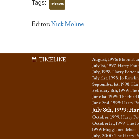
Tags:
releases
Editor:
Nick Moline
TIMELINE
August, 1996
:
Bloomsbury
July 1st, 1997
:
Harry Potte
July, 1998
:
Harry Potter 
July 31st, 1998
:
Jo Rowling
September 1st, 1998
:
Harr
February 8th, 1999
:
The 
June 1st, 1999
:
The third 
June 2nd, 1999
:
Harry Pot
July 8th, 1999
:
Har
October, 1999
:
Harry Pot
October 1st, 1999
:
The fo
1999
:
Mugglenet debuts
July, 2000
:
The Harry Po