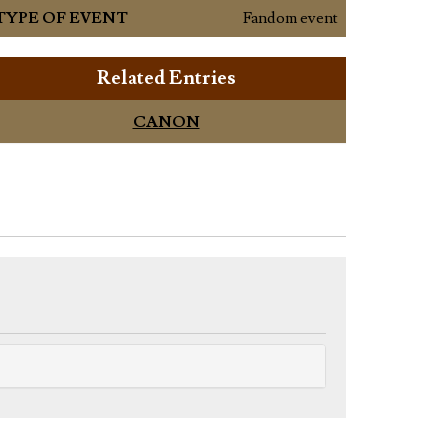
TYPE OF EVENT
Fandom event
Related Entries
CANON