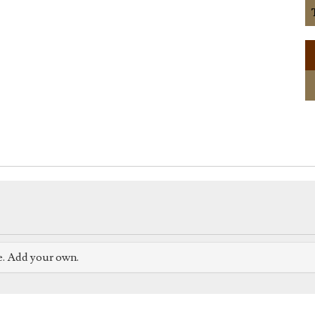
e. Add your own.