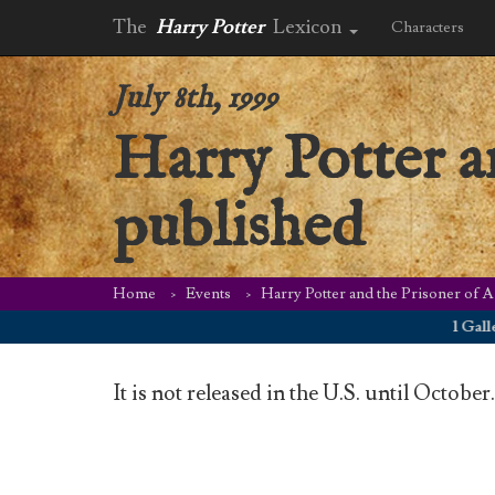
The
Harry Potter
Lexicon
Characters
July 8th, 1999
Harry Potter a
published
Home
Events
Harry Potter and the Prisoner of A
1 Galleon o
It is not released in the U.S. until October.