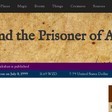
Places
Magic
Events
Things
Creatures
Sources
nd the Prisoner of 
zkaban is published
n July 8, 1999
11.69 WZD
7.79 United States Dollar