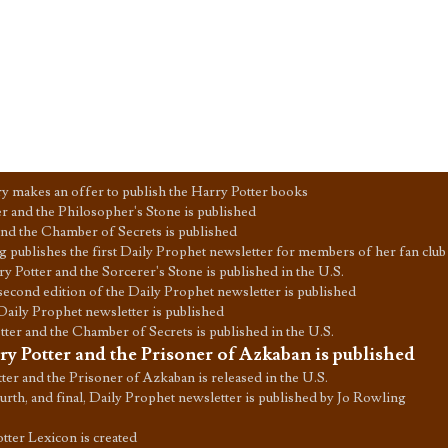
 makes an offer to publish the Harry Potter books
r and the Philosopher's Stone is published
and the Chamber of Secrets is published
 publishes the first Daily Prophet newsletter for members of her fan club
y Potter and the Sorcerer's Stone is published in the U.S.
second edition of the Daily Prophet newsletter is published
Daily Prophet newsletter is published
ter and the Chamber of Secrets is published in the U.S.
ry Potter and the Prisoner of Azkaban is published
ter and the Prisoner of Azkaban is released in the U.S.
urth, and final, Daily Prophet newsletter is published by Jo Rowling
tter Lexicon is created