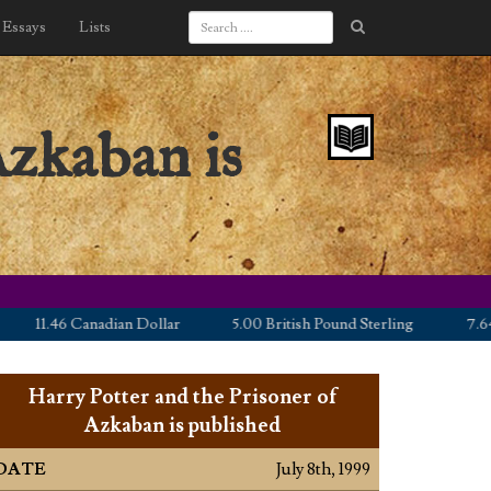
Essays
Lists
Azkaban is
11.46 Canadian Dollar
5.00 British Pound Sterling
7.64 Eu
Harry Potter and the Prisoner of
Azkaban is published
DATE
July 8th, 1999