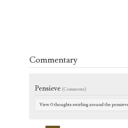
Commentary
Pensieve
(Comments)
View 0 thoughts swirling around the pensiev