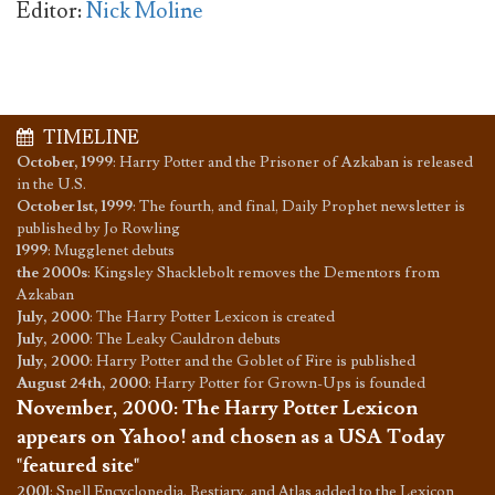
Editor:
Nick Moline
TIMELINE
October, 1999
:
Harry Potter and the Prisoner of Azkaban is released
in the U.S.
October 1st, 1999
:
The fourth, and final, Daily Prophet newsletter is
published by Jo Rowling
1999
:
Mugglenet debuts
the 2000s
:
Kingsley Shacklebolt removes the Dementors from
Azkaban
July, 2000
:
The Harry Potter Lexicon is created
July, 2000
:
The Leaky Cauldron debuts
July, 2000
:
Harry Potter and the Goblet of Fire is published
August 24th, 2000
:
Harry Potter for Grown-Ups is founded
November, 2000
:
The Harry Potter Lexicon
appears on Yahoo! and chosen as a USA Today
"featured site"
2001
:
Spell Encyclopedia, Bestiary, and Atlas added to the Lexicon