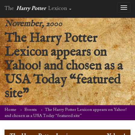
The
Harry Potter
Lexicon
Toggl
naviga
November, 2000
The Harry Potter
Lexicon appears on
Yahoo! and chosen as a
USA Today “featured
site”
Home
Events
The Harry Potter Lexicon appears on Yahoo!
and chosen as a USA Today “featured site”