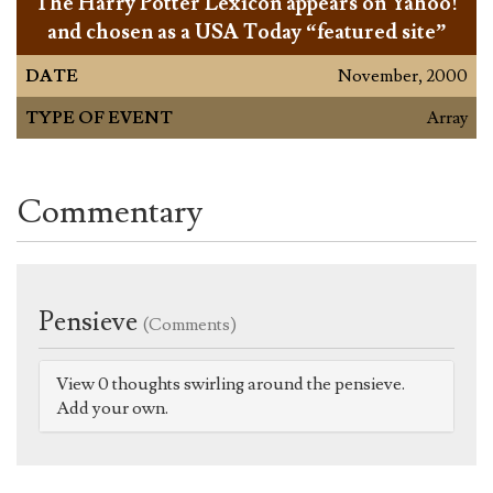
The Harry Potter Lexicon appears on Yahoo!
and chosen as a USA Today “featured site”
DATE
November, 2000
TYPE OF EVENT
Array
Commentary
Pensieve
(Comments)
View 0 thoughts swirling around the pensieve.
Add your own.