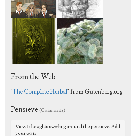
From the Web
"
The Complete Herbal
" from Gutenberg.org
Pensieve
(Comments)
View 1 thoughts swirling around the pensieve. Add
your own.