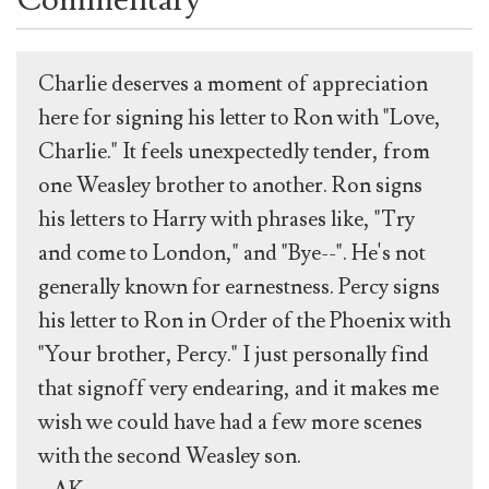
Charlie deserves a moment of appreciation
here for signing his letter to Ron with "Love,
Charlie." It feels unexpectedly tender, from
one Weasley brother to another. Ron signs
his letters to Harry with phrases like, "Try
and come to London," and "Bye--". He's not
generally known for earnestness. Percy signs
his letter to Ron in Order of the Phoenix with
"Your brother, Percy." I just personally find
that signoff very endearing, and it makes me
wish we could have had a few more scenes
with the second Weasley son.