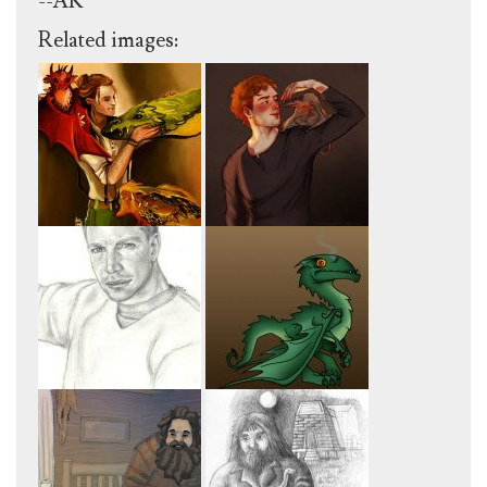
--AK
Related images: