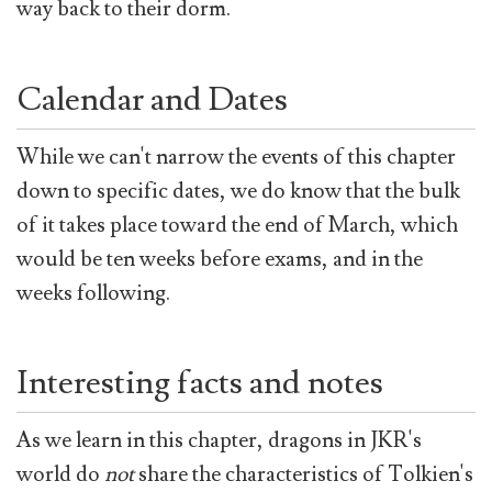
way back to their dorm.
Calendar and Dates
While we can't narrow the events of this chapter
down to specific dates, we do know that the bulk
of it takes place toward the end of March, which
would be ten weeks before exams, and in the
weeks following.
Interesting facts and notes
As we learn in this chapter, dragons in JKR's
world do
not
share the characteristics of Tolkien's