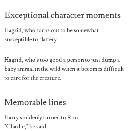
Exceptional character moments
Hagrid, who turns out to be somewhat
susceptible to flattery.
Hagrid, who's too good a person to just dump a
baby animal in the wild when it becomes difficult
to care for the creature.
Memorable lines
Harry suddenly turned to Ron.
"Charlie," he said.