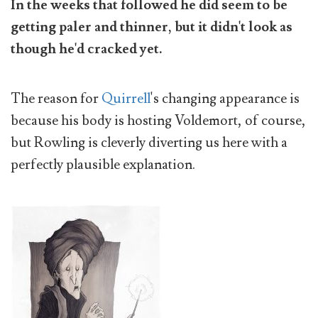
In the weeks that followed he did seem to be
getting paler and thinner, but it didn't look as
though he'd cracked yet.
The reason for
Quirrell
's changing appearance is
because his body is hosting Voldemort, of course,
but Rowling is cleverly diverting us here with a
perfectly plausible explanation.