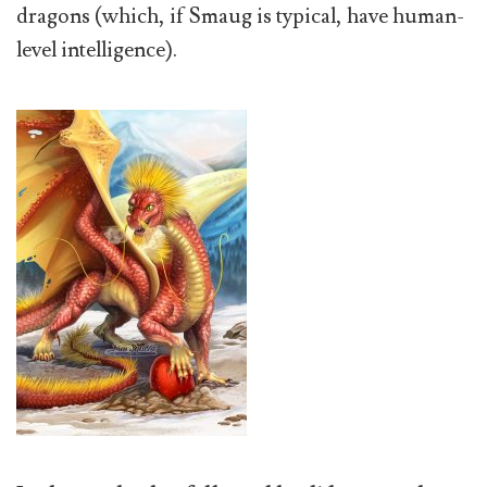
dragons (which, if Smaug is typical, have human-
level intelligence).