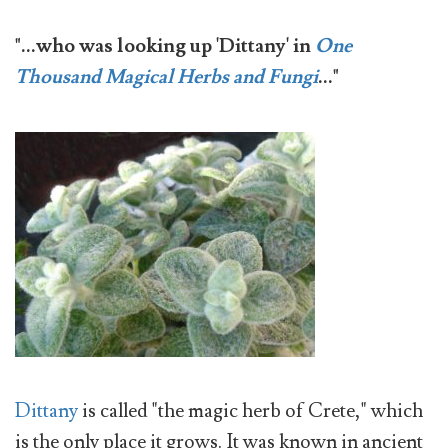
"...who was looking up 'Dittany' in
One
Thousand Magical Herbs and Fungi
..."
Dittany
is called "the magic herb of Crete," which
is the only place it grows. It was known in ancient