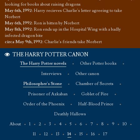
looking for books about raising dragons
May 6th, 1992
:
Harry recieves Charlie's letter agreeing to take
Norbert
May 6th, 1992
:
Ron is bitten by Norbert
May 8th, 1992
:
Ron ends up in the Hospital Wing with a badly
infected dragon bite
circa May 9th, 1992
:
Charlie's friends take Norbert
THE HARRY POTTER CANON
The Harry Potter novels
•
Other Potter books
•
Interviews
•
Other canon
Philosopher's Stone
•
Chamber of Secrets
•
Prisoner of Azkaban
•
Goblet of Fire
•
Order of the Phoenix
•
Half-Blood Prince
•
Deathly Hallows
About
•
1
•
2
•
3
•
4
•
5
•
6
•
7
•
8
•
9
•
10
•
11
•
12
•
13
•
14
•
15
•
16
•
17