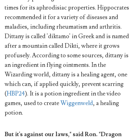
times for its aphrodisiac properties. Hippocrates
recommended it for a variety of diseases and
maladies, including rheumatism and arthritis.
Dittany is called 'diktamo' in Greek and is named
after a mountain called Dikti, where it grows
profusely. According to some sources, dittany is
an ingredient in flying ointments. In the
Wizarding world, dittany is a healing agent, one
which can, if applied quickly, prevent scarring
(
HBP24
). It is a potion ingredient in the video
games, used to create
Wiggenweld
, a healing
potion.
But it's against our laws," said Ron. "Dragon