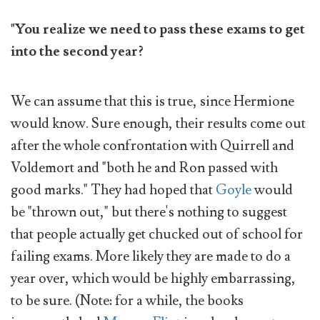
"You realize we need to pass these exams to get
into the second year?
We can assume that this is true, since Hermione
would know. Sure enough, their results come out
after the whole confrontation with Quirrell and
Voldemort and "both he and Ron passed with
good marks." They had hoped that
Goyle
would
be "thrown out," but there's nothing to suggest
that people actually get chucked out of school for
failing exams. More likely they are made to do a
year over, which would be highly embarrassing,
to be sure. (Note: for a while, the books