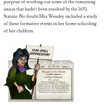
purpose of working out some of the remaining
issues that hadn't been resolved by the 1692
Statute. No doubt Mrs Weasley included a study
of these formative events in her home schooling
of her children.