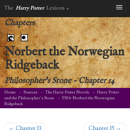
The
Harry Potter
Lexicon
Toggl
naviga
Chapters
Norbert the Norwegian
Ridgeback
Philosopher's Stone
-
Chapter 14
Home
Sources
The Harry Potter Novels
Harry Potter
and the Philosopher’s Stone
PS14: Norbert the Norwegian
Ridgeback
←
Chapter 13
Chapter 15
→