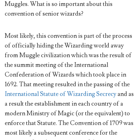
Muggles. What is so important about this
convention of senior wizards?
Most likely, this convention is part of the process
of officially hiding the Wizarding world away
from Muggle civilization which was the result of
the summit meeting of the International
Confederation of Wizards which took place in
1692. That meeting resulted in the passing of the
International Statute of Wizarding Secrecy
and as
a result the establishment in each country of a
modern Ministry of Magic (or the equivalent) to
enforce that Statute. The Convention of 1709 was
most likely a subsequent conference for the