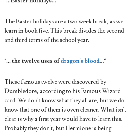
"...Easter holidays..."
The Easter holidays are a two week break, as we
learn in book five. This break divides the second
and third terms of the school year.
"... the twelve uses of
dragon's blood
..."
These famous twelve were discovered by
Dumbledore, according to his Famous Wizard
card. We don't know what they all are, but we do
know that one of them is oven cleaner. What isn't
clear is why a first year would have to learn this.
Probably they don't, but Hermione is being