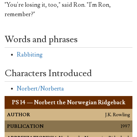
"You're losing it, too," said Ron. "I'm Ron,
remember?"
Words and phrases
Rabbiting
Characters Introduced
Norbert/Norberta
PS
14 — Norbert the Norwegian Ridgeback
AUTHOR
J.K. Rowling
PUBLICATION
1997