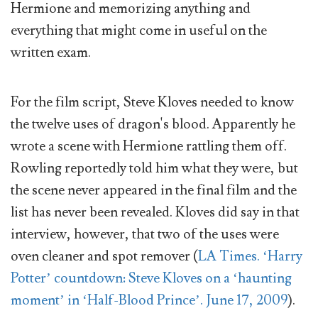
Hermione and memorizing anything and
everything that might come in useful on the
written exam.
For the film script, Steve Kloves needed to know
the twelve uses of dragon's blood. Apparently he
wrote a scene with Hermione rattling them off.
Rowling reportedly told him what they were, but
the scene never appeared in the final film and the
list has never been revealed. Kloves did say in that
interview, however, that two of the uses were
oven cleaner and spot remover (
LA Times. ‘Harry
Potter’ countdown: Steve Kloves on a ‘haunting
moment’ in ‘Half-Blood Prince’. June 17, 2009
).