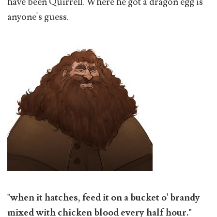
have been Quirrell. Where he got a dragon egg is
anyone's guess.
"when it hatches, feed it on a bucket o' brandy
mixed with chicken blood every half hour."