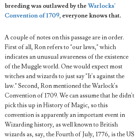
breeding was outlawed by the
Warlocks'
Convention of 1709
, everyone knows that.
A couple of notes on this passage are in order.
First of all, Ron refers to "our laws," which
indicates an unusual awareness of the existence
of the Muggle world. One would expect most
witches and wizards to just say "It's against the
law." Second, Ron mentioned the Warlock's
Convention of 1709. We can assume that he didn't
pick this up in History of Magic, so this
convention is apparently an important event in
Wizarding history, as well known to British
wizards as, say, the Fourth of July, 1776, is the US