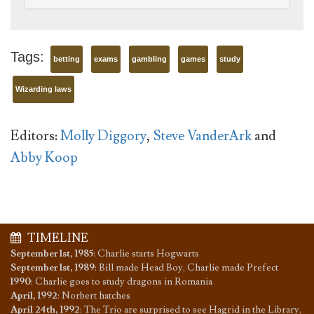
Tags:
betting
exams
gambling
games
study
Wizarding laws
Editors:
Molly Diggory
,
Steve VanderArk
and
Abby Koop
TIMELINE
September 1st, 1985
:
Charlie starts Hogwarts
September 1st, 1989
:
Bill made Head Boy, Charlie made Prefect
1990
:
Charlie goes to study dragons in Romania
April, 1992
:
Norbert hatches
April 24th, 1992
:
The Trio are surprised to see Hagrid in the Library,