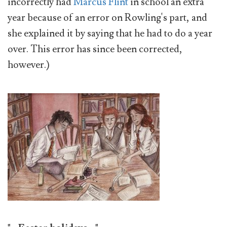
incorrectly had
Marcus Flint
in school an extra
year because of an error on Rowling's part, and
she explained it by saying that he had to do a year
over. This error has since been corrected,
however.)