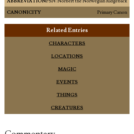
ABBREVIATION
PS14: Norbert the Norwegian Ridgeback
CANONICITY
Primary Canon
Related Entries
CHARACTERS
LOCATIONS
MAGIC
EVENTS
THINGS
CREATURES
Commentary