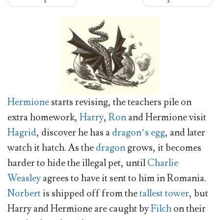
Hermione
starts revising, the teachers pile on
extra homework,
Harry
,
Ron
and Hermione visit
Hagrid
, discover he has a
dragon’s egg
, and later
watch it hatch. As the
dragon
grows, it becomes
harder to hide the illegal pet, until
Charlie
Weasley
agrees to have it sent to him in Romania.
Norbert
is shipped off from the
tallest tower
, but
Harry and Hermione are caught by
Filch
on their