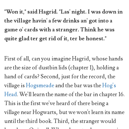
"Won it," said Hagrid. "Las' night. I was down in
the village havin' a few drinks an' got into a
game o' cards with a stranger. Think he was
quite glad ter get rid of it, ter be honest."
First of all, can you imagine Hagrid, whose hands
are the size of dustbin lids (chapter 1), holding a
hand of cards? Second, just for the record, the
village is
Hogsmeade
and the bar was the
Hog's
Head
. We'll learn the name of the bar in chapter 16.
This is the first we've heard of there being a
village near Hogwarts, but we won't learn its name
until the third book. Third, the stranger would