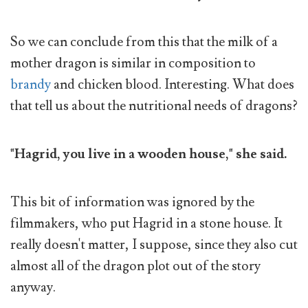
So we can conclude from this that the milk of a
mother dragon is similar in composition to
brandy
and chicken blood. Interesting. What does
that tell us about the nutritional needs of dragons?
"Hagrid, you live in a wooden house," she said.
This bit of information was ignored by the
filmmakers, who put Hagrid in a stone house. It
really doesn't matter, I suppose, since they also cut
almost all of the dragon plot out of the story
anyway.