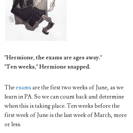
"Hermione, the exams are ages away."
"Ten weeks," Hermione snapped.
The
exams
are the first two weeks of June, as we
learn in PA. So we can count back and determine
when this is taking place. Ten weeks before the
first week of June is the last week of March, more
or less.