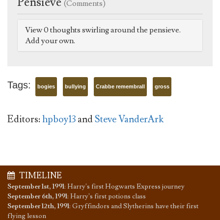
Pensieve
(Comments)
View 0 thoughts swirling around the pensieve.
Add your own.
Tags:
bogies
bullying
Crabbe remembrall
gross
Editors:
hpboy13
and
Steve VanderArk
TIMELINE
September 1st, 1991
:
Harry's first Hogwarts Express journey
September 6th, 1991
:
Harry's first potions class
September 12th, 1991
:
Gryffindors and Slytherins have their first
flying lesson