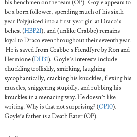
his henchmen on the team (OP). Goyle appears to
be a born follower, spending much of his sixth
year Polyjuiced into a first-year girl at Draco’s
behest (
HBP21
), and (unlike Crabbe) remains
loyal to Draco even throughout their seventh year.
He is saved from Crabbe’s Fiendfyre by Ron and
Hermione (
DH31
). Goyle’s interests include
chuckling trollishly, smirking, laughing
sycophantically, cracking his knuckles, flexing his
muscles, sniggering stupidly, and rubbing his
knuckles in a menacing way. He doesn’t like
writing. Why is that not surprising? (
OP10
).
Goyle’s father is a Death Eater (OP).