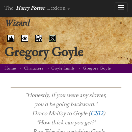
The
Harry Potter
Lexicon
Toggl
naviga
Wizard
Gregory Goyle
Home
Characters
Goyle family
Gregory Goyle
"Honestly, if you were any slower,
you'd be going backward."
-- Draco Malfoy to Goyle (
CS12
)
"How thick can you get?"
-- Ron Weasley, watching Goyle