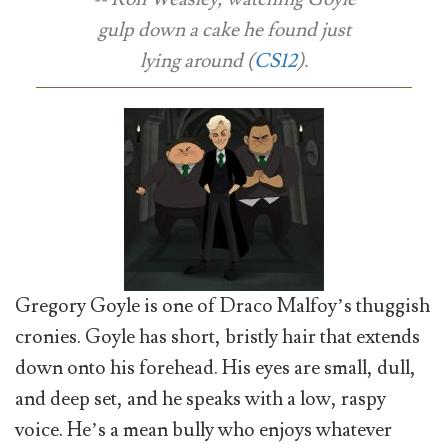
gulp down a cake he found just
lying around (
CS12
).
Gregory Goyle is one of Draco Malfoy’s thuggish
cronies. Goyle has short, bristly hair that extends
down onto his forehead. His eyes are small, dull,
and deep set, and he speaks with a low, raspy
voice. He’s a mean bully who enjoys whatever