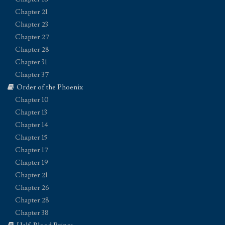
Chapter 21
Chapter 23
Chapter 27
Chapter 28
Chapter 31
Chapter 37
Order of the Phoenix
Chapter 10
Chapter 13
Chapter 14
Chapter 15
Chapter 17
Chapter 19
Chapter 21
Chapter 26
Chapter 28
Chapter 38