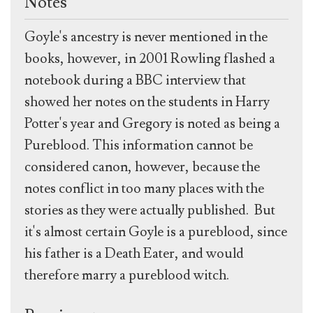
Notes
Goyle's ancestry is never mentioned in the
books, however, in 2001 Rowling flashed a
notebook during a BBC interview that
showed her notes on the students in Harry
Potter's year and Gregory is noted as being a
Pureblood. This information cannot be
considered canon, however, because the
notes conflict in too many places with the
stories as they were actually published.
But
it's almost certain Goyle is a pureblood, since
his father is a Death Eater, and would
therefore marry a pureblood witch.