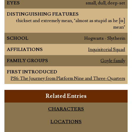
EYES
small, dull, deep-set
DISTINGUISHING FEATURES
thickset and extremely mean, "almost as stupid as he [is]
mean"
SCHOOL
Hogwarts - Slytherin
AFFILIATIONS
Inquisitorial Squad
FAMILY GROUPS
Goyle family
FIRST INTRODUCED
PS6: The Journey from Platform Nine and Three-Quarters
Related Entries
CHARACTERS
LOCATIONS