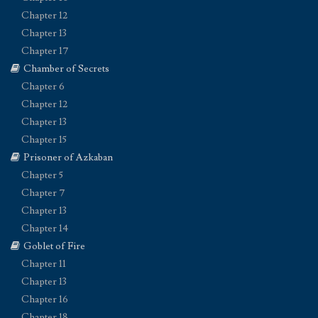
Chapter 12
Chapter 13
Chapter 17
Chamber of Secrets
Chapter 6
Chapter 12
Chapter 13
Chapter 15
Prisoner of Azkaban
Chapter 5
Chapter 7
Chapter 13
Chapter 14
Goblet of Fire
Chapter 11
Chapter 13
Chapter 16
Chapter 18