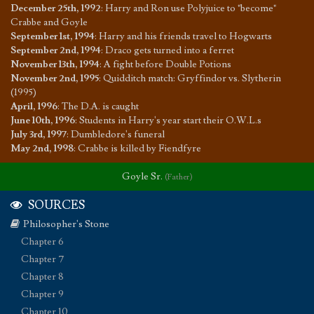
December 25th, 1992
:
Harry and Ron use Polyjuice to "become"
Crabbe and Goyle
September 1st, 1994
:
Harry and his friends travel to Hogwarts
September 2nd, 1994
:
Draco gets turned into a ferret
November 13th, 1994
:
A fight before Double Potions
November 2nd, 1995
:
Quidditch match: Gryffindor vs. Slytherin
(1995)
April, 1996
:
The D.A. is caught
June 10th, 1996
:
Students in Harry's year start their O.W.L.s
July 3rd, 1997
:
Dumbledore's funeral
May 2nd, 1998
:
Crabbe is killed by Fiendfyre
Goyle Sr.
(Father)
SOURCES
Philosopher's Stone
Chapter 6
Chapter 7
Chapter 8
Chapter 9
Chapter 10