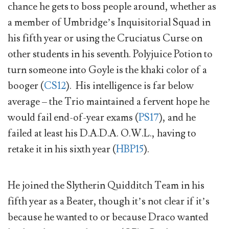
chance he gets to boss people around, whether as
a member of Umbridge’s Inquisitorial Squad in
his fifth year or using the Cruciatus Curse on
other students in his seventh. Polyjuice Potion to
turn someone into Goyle is the khaki color of a
booger (
CS12
). His intelligence is far below
average – the Trio maintained a fervent hope he
would fail end-of-year exams (
PS17
), and he
failed at least his D.A.D.A. O.W.L., having to
retake it in his sixth year (
HBP15
).
He joined the Slytherin Quidditch Team in his
fifth year as a Beater, though it’s not clear if it’s
because he wanted to or because Draco wanted