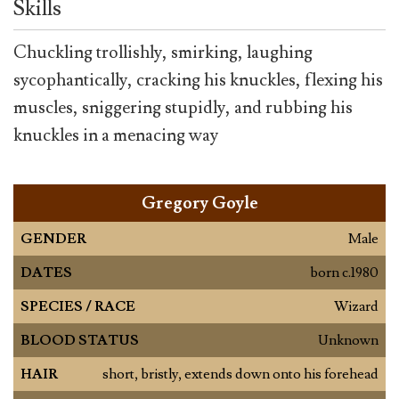
Skills
Chuckling trollishly, smirking, laughing
sycophantically, cracking his knuckles, flexing his
muscles, sniggering stupidly, and rubbing his
knuckles in a menacing way
Gregory Goyle
GENDER
Male
DATES
born c.1980
SPECIES / RACE
Wizard
BLOOD STATUS
Unknown
HAIR
short, bristly, extends down onto his forehead