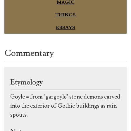
MAGIC
THINGS
ESSAYS
Commentary
Etymology
Goyle = from "gargoyle" stone demons carved
into the exterior of Gothic buildings as rain
spouts.