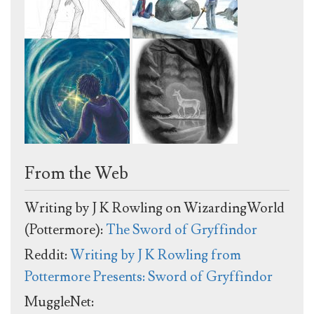
From the Web
Writing by J K Rowling on WizardingWorld
(Pottermore):
The Sword of Gryffindor
Reddit:
Writing by J K Rowling from
Pottermore Presents: Sword of Gryffindor
MuggleNet: