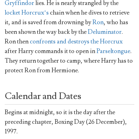
Gryffindor
lies. He is nearly strangled by the
locket Horcrux’s
chain when he dives to retrieve
it, and is saved from drowning by
Ron
, who has
been shown the way back by the
Deluminator
.
Ron then
confronts and destroys the Horcrux
after Harry commands it to open in
Parseltongue
.
They return together to camp, where Harry has to
protect Ron from Hermione.
Calendar and Dates
Begins at midnight, so it is the day after the
preceding chapter, Boxing Day (26 December),
1997.