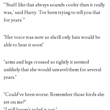
"'Stuff like that always sounds cooler than it really
was,' said Harry. 'I've been trying to tell you that
for years.'"
"Her voice was now so shrill only bats would be
able to hear it soon"
"arms and legs crossed so tightly it seemed
unlikely that she would unravel them for several
years."
"Could've been worse. Remember those birds she
set on me?"
"I still haven't ruled it out."