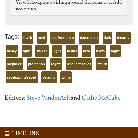
View 1 thoughts swirling around the pensieve. Add
your own.
Tags:
black
cold
confrontation
dangerous
dark
destroy
family
fight
flames
light
locket
love
news
night
prejudice
protection
regret
rescue/rescues
return
save/saving/saved
security
white
Editors:
Steve VanderArk
and
Cathy McCabe
TIMELINE