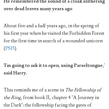
He remembered the sound of a cloak slithering
over dead leaves many years ago
About five and a half years ago, in the spring of
his first year when he visited the Forbidden Forest
for the first time in search of a wounded unicorn
(
PS15
).
'I'm going to ask it to open, using Parseltongue,'
said Harry.
This reminds me of a scene in
The Fellowship of
the Ring
, from book II, chapter 4 "A Journey in
the Dark": the fellowship facing the gates of