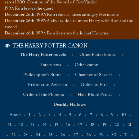
circa 1000
:
Creation of the Sword of Gryffindor
1997
:
Ron leaves the quest
December 26th, 1997
:
Ron returns, faces an angry Hermione
December 26th, 1997
:
A silvery doe reunites Harry with Ron and the
sword
December 26th, 1997
:
Ron destroys the locket Horcrux
THE HARRY POTTER CANON
The Harry Potter novels
•
Other Potter books
•
Interviews
•
Other canon
Philosopher's Stone
•
Chamber of Secrets
•
Prisoner of Azkaban
•
Goblet of Fire
•
Order of the Phoenix
•
Half-Blood Prince
•
Deathly Hallows
About
•
1
•
2
•
3
•
4
•
5
•
6
•
7
•
8
•
9
•
10
•
11
•
12
•
13
•
14
•
15
•
16
•
17
•
18
•
19
•
20
•
21
•
22
•
23
•
24
•
25
•
26
•
27
•
28
•
29
•
30
•
31
•