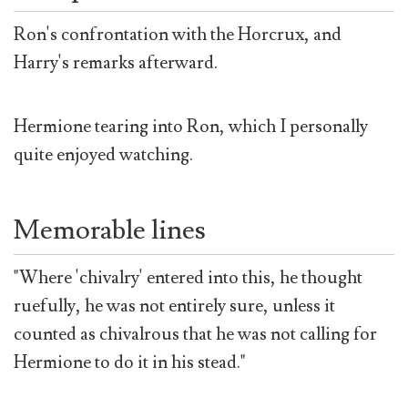
Ron's confrontation with the Horcrux, and
Harry's remarks afterward.
Hermione tearing into Ron, which I personally
quite enjoyed watching.
Memorable lines
"Where 'chivalry' entered into this, he thought
ruefully, he was not entirely sure, unless it
counted as chivalrous that he was not calling for
Hermione to do it in his stead."