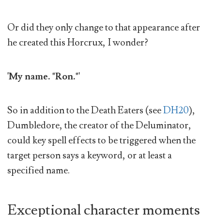
Or did they only change to that appearance after
he created this Horcrux, I wonder?
'My name. "Ron."'
So in addition to the Death Eaters (see
DH20
),
Dumbledore, the creator of the Deluminator,
could key spell effects to be triggered when the
target person says a keyword, or at least a
specified name.
Exceptional character moments