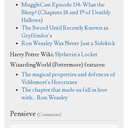
MuggleCast Episode 134: What the
Bleep? (Chapters 18 and 19 of Deathly
Hallows)
The Sword Until Recently Known as
Gryffindor's
Ron Weasley Was Never Just a Sidekick
Harry Potter Wiki:
Slytherin's Locket
WizardingWorld (Pottermore) features:
The magical properties and defences of
Voldemort's Horcruxes
The chapter that made us fall in love
with… Ron Weasley
Pensieve
(Comments)