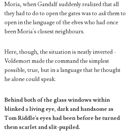
Moria, when Gandalf suddenly realized that all
they had to do to open the gates was to
ask
them to
open in the language of the elves who had once
been Moria's closest neighbours.
Here, though, the situation is neatly inverted -
Voldemort made the command the simplest
possible, true, but in a language that he thought
he alone could speak.
Behind both of the glass windows within
blinked a living eye, dark and handsome as
Tom Riddle's eyes had been before he turned
them scarlet and slit-pupiled.