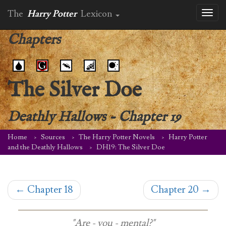
The
Harry Potter
Lexicon
Toggl
naviga
Chapters
The Silver Doe
Deathly Hallows
-
Chapter 19
Home
Sources
The Harry Potter Novels
Harry Potter
and the Deathly Hallows
DH19: The Silver Doe
←
Chapter 18
Chapter 20
→
"Are - you - mental?"