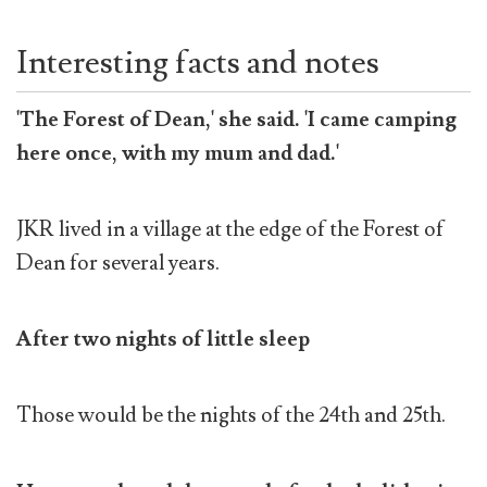
Interesting facts and notes
'The Forest of Dean,' she said. 'I came camping
here once, with my mum and dad.'
JKR
lived in a village at the edge of the Forest of
Dean for several years.
After two nights of little sleep
Those would be the nights of the 24th and 25th.