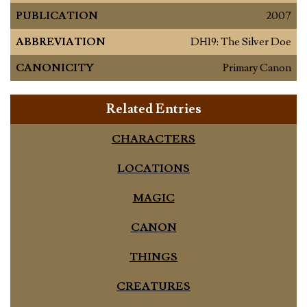
PUBLICATION
2007
ABBREVIATION
DH19: The Silver Doe
CANONICITY
Primary Canon
Related Entries
CHARACTERS
LOCATIONS
MAGIC
CANON
THINGS
CREATURES