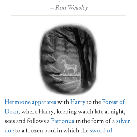
-- Ron Weasley
Hermione
apparates
with
Harry
to the
Forest of
Dean
, where Harry, keeping watch late at night,
sees and follows a
Patronus
in the form of a
silver
doe
to a frozen pool in which the
sword of