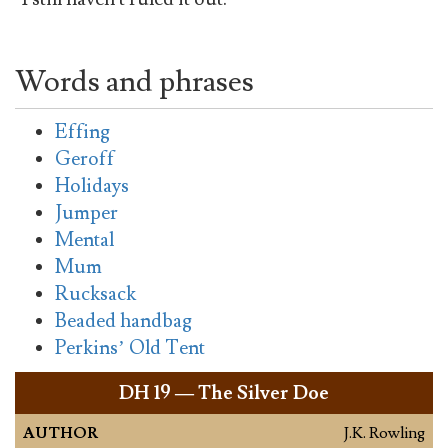
Words and phrases
Effing
Geroff
Holidays
Jumper
Mental
Mum
Rucksack
Beaded handbag
Perkins’ Old Tent
DH
19 — The Silver Doe
AUTHOR
J.K. Rowling