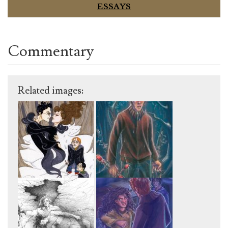
ESSAYS
Commentary
Related images: