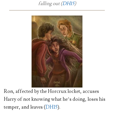
falling out (
DH15
)
Ron, affected by the Horcrux locket, accuses
Harry of not knowing what he’s doing, loses his
temper, and leaves (
DH15
).