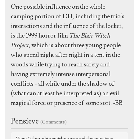
One possible influence on the whole
camping portion of DH, including the trio's
interactions and the influence of the locket,
is the 1999 horror film
The Blair Witch
Project
, which is about three young people
who spend night after night in a tent in the
woods while trying to reach safety and
having extremely intense interpersonal
conflicts - all while under the shadow of
(what can at least be interpreted as) an evil
magical force or presence of some sort. -BB
Pensieve
(Comments)
View 0 thoughts swirling around the pensieve.