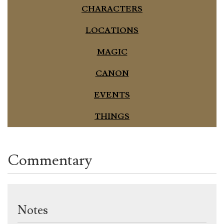
CHARACTERS
LOCATIONS
MAGIC
CANON
EVENTS
THINGS
Commentary
Notes