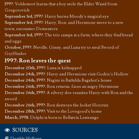
1997
:
Voldemort learns that a boy stole the Elder Wand from
Gregorovich
September 3rd, 1997
:
Harry buries Moody's magical eye
September 3rd, 1997
:
Harry, Ron, and Hermione move to a new
town, encounter Dementors
September 3rd, 1997
:
The trio camps at a farm, where they find bread
and eggs
October, 1997
:
Neville, Ginny, and Luna try to steal Sword of
Gryffindor
1997
:
Ron leaves the quest
December 20th, 1997
:
Luna is kidnapped
December 24th, 1997
:
Harry and Hermione visit Godric's Hollow
December 24th, 1997
:
Nagini in Bathilda Bagshot's house
December 26th, 1997
:
Ron returns, faces an angry Hermione
December 26th, 1997
:
A silvery doe reunites Harry with Ron and the
sword
December 26th, 1997
:
Ron destroys the locket Horcrux
December 28th, 1997
:
Visit to the Lovegood's home
March, 1998
:
Delphi is born to Bellatrix Lestrange
SOURCES
Deathly Hallows