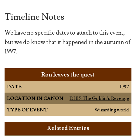
Timeline Notes
We have no specific dates to attach to this event,
but we do know that it happened in the autumn of
1997.
Ron leaves the quest
DATE
1997
LOCATION IN CANON
DH15: The Goblin’s Revenge
TYPE OF EVENT
Wizarding world
Related Entries