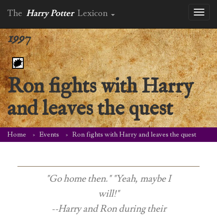
The
Harry Potter
Lexicon
Toggl
naviga
1997
Ron fights with Harry
and leaves the quest
Home
Events
Ron fights with Harry and leaves the quest
"Go home then." "Yeah, maybe I
will!"
--Harry and Ron during their