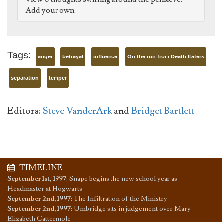
Add your own.
Tags:
anger
betrayal
influence
On the run from Death Eaters
separation
temper
Editors:
Steve VanderArk
and
Bridget Bartlett
TIMELINE
September 1st, 1997
:
Snape begins the new school year as
Headmaster at Hogwarts
September 2nd, 1997
:
The Infiltration of the Ministry
September 2nd, 1997
:
Umbridge sits in judgement over Mary
Elizabeth Cattermole