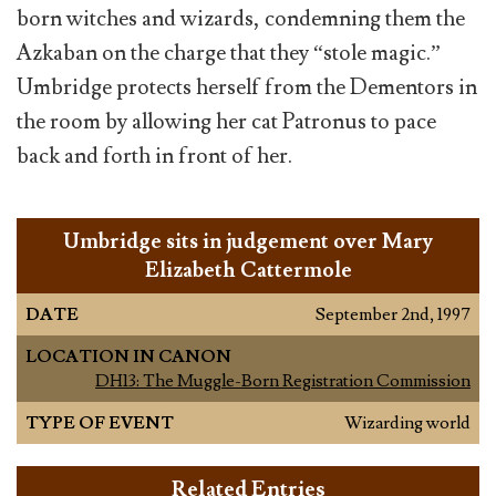
born witches and wizards, condemning them the
Azkaban on the charge that they “stole magic.”
Umbridge protects herself from the Dementors in
the room by allowing her cat Patronus to pace
back and forth in front of her.
Umbridge sits in judgement over Mary
Elizabeth Cattermole
DATE
September 2nd, 1997
LOCATION IN CANON
DH13: The Muggle-Born Registration Commission
TYPE OF EVENT
Wizarding world
Related Entries