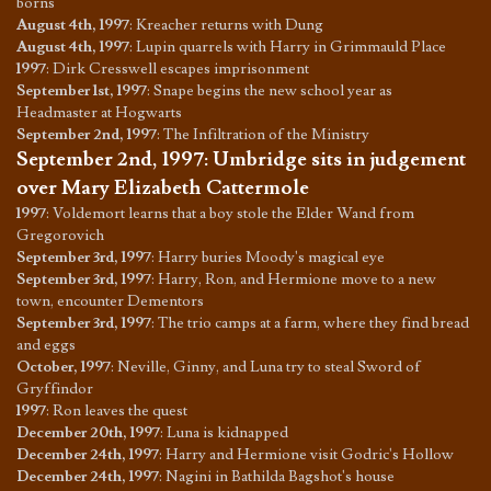
borns
August 4th, 1997
:
Kreacher returns with Dung
August 4th, 1997
:
Lupin quarrels with Harry in Grimmauld Place
1997
:
Dirk Cresswell escapes imprisonment
September 1st, 1997
:
Snape begins the new school year as
Headmaster at Hogwarts
September 2nd, 1997
:
The Infiltration of the Ministry
September 2nd, 1997
:
Umbridge sits in judgement
over Mary Elizabeth Cattermole
1997
:
Voldemort learns that a boy stole the Elder Wand from
Gregorovich
September 3rd, 1997
:
Harry buries Moody's magical eye
September 3rd, 1997
:
Harry, Ron, and Hermione move to a new
town, encounter Dementors
September 3rd, 1997
:
The trio camps at a farm, where they find bread
and eggs
October, 1997
:
Neville, Ginny, and Luna try to steal Sword of
Gryffindor
1997
:
Ron leaves the quest
December 20th, 1997
:
Luna is kidnapped
December 24th, 1997
:
Harry and Hermione visit Godric's Hollow
December 24th, 1997
:
Nagini in Bathilda Bagshot's house