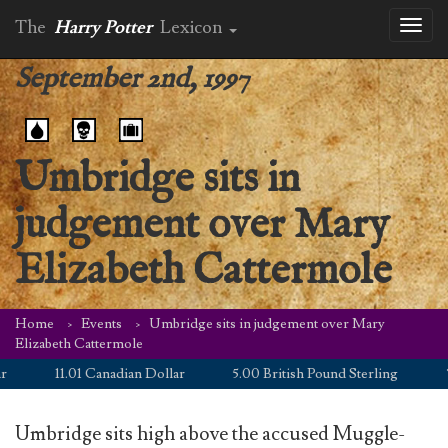
The
Harry Potter
Lexicon
Toggl
naviga
September 2nd, 1997
Umbridge sits in
judgement over Mary
Elizabeth Cattermole
Home
Events
Umbridge sits in judgement over Mary
Elizabeth Cattermole
11.01 Canadian Dollar
5.00 British Pound Sterling
7.
Umbridge sits high above the accused Muggle-