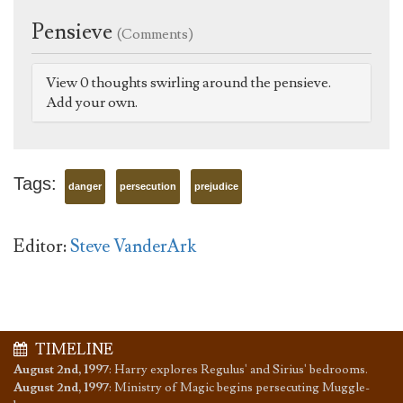
Pensieve
(Comments)
View 0 thoughts swirling around the pensieve.
Add your own.
Tags:
danger
persecution
prejudice
Editor:
Steve VanderArk
TIMELINE
August 2nd, 1997
:
Harry explores Regulus' and Sirius' bedrooms.
August 2nd, 1997
:
Ministry of Magic begins persecuting Muggle-