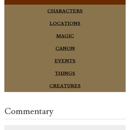
CHARACTERS
LOCATIONS
MAGIC
CANON
EVENTS
THINGS
CREATURES
Commentary