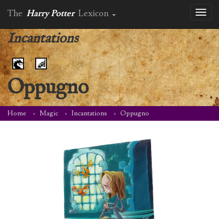
The
Harry Potter
Lexicon
Toggl
naviga
Incantations
Oppugno
Home
Magic
Incantations
Oppugno