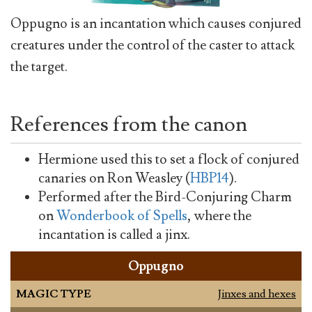
Oppugno is an incantation which causes conjured
creatures under the control of the caster to attack
the target.
References from the canon
Hermione used this to set a flock of conjured
canaries on Ron Weasley (
HBP14
).
Performed after the Bird-Conjuring Charm
on
Wonderbook of Spells
, where the
incantation is called a jinx.
Oppugno
MAGIC TYPE
Jinxes and hexes