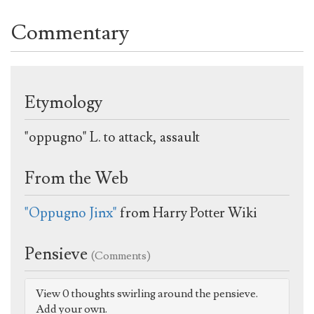
Commentary
Etymology
"oppugno" L. to attack, assault
From the Web
"Oppugno Jinx"
from Harry Potter Wiki
Pensieve
(Comments)
View 0 thoughts swirling around the pensieve.
Add your own.