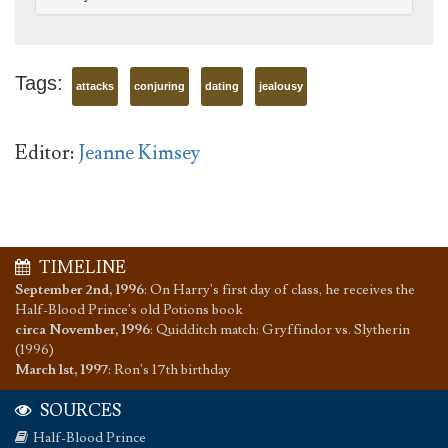
Tags:
attacks
conjuring
dating
jealousy
Editor:
Jeanne Kimsey
TIMELINE
September 2nd, 1996
:
On Harry's first day of class, he receives the
Half-Blood Prince's old Potions book
circa November, 1996
:
Quidditch match: Gryffindor vs. Slytherin
(1996)
March 1st, 1997
:
Ron's 17th birthday
SOURCES
Half-Blood Prince