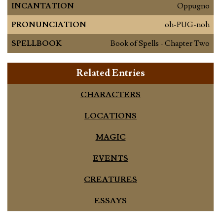
INCANTATION
Oppugno
PRONUNCIATION
oh-PUG-noh
SPELLBOOK
Book of Spells - Chapter Two
Related Entries
CHARACTERS
LOCATIONS
MAGIC
EVENTS
CREATURES
ESSAYS