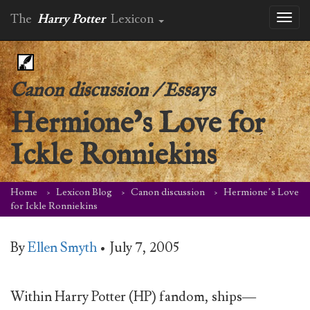
The
Harry Potter
Lexicon
Toggl
naviga
Canon discussion
/
Essays
Hermione’s Love for
Ickle Ronniekins
Home
Lexicon Blog
Canon discussion
Hermione’s Love
for Ickle Ronniekins
By
Ellen Smyth
•
July 7, 2005
Within Harry Potter (HP) fandom, ships—