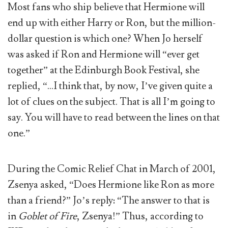
Most fans who ship believe that Hermione will
end up with either Harry or Ron, but the million-
dollar question is which one? When Jo herself
was asked if Ron and Hermione will “ever get
together” at the Edinburgh Book Festival, she
replied, “…I think that, by now, I’ve given quite a
lot of clues on the subject. That is all I’m going to
say. You will have to read between the lines on that
one.”
During the Comic Relief Chat in March of 2001,
Zsenya asked, “Does Hermione like Ron as more
than a friend?” Jo’s reply: “The answer to that is
in
Goblet of Fire
, Zsenya!” Thus, according to