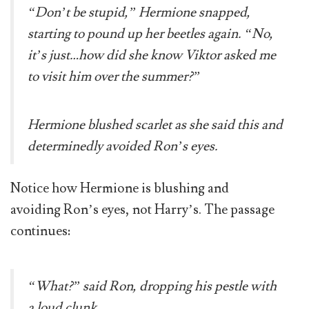
“Don’t be stupid,” Hermione snapped,
starting to pound up her beetles again. “No,
it’s just…how did she know Viktor asked me
to visit him over the summer?”
Hermione blushed scarlet as she said this and
determinedly avoided Ron’s eyes.
Notice how Hermione is blushing and
avoiding Ron’s eyes, not Harry’s. The passage
continues:
“What?” said Ron, dropping his pestle with
a loud clunk.