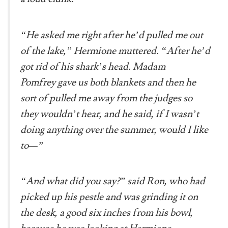
“He asked me right after he’d pulled me out
of the lake,” Hermione muttered. “After he’d
got rid of his shark’s head. Madam
Pomfrey gave us both blankets and then he
sort of pulled me away from the judges so
they wouldn’t hear, and he said, if I wasn’t
doing anything over the summer, would I like
to—”
“And what did you say?” said Ron, who had
picked up his pestle and was grinding it on
the desk, a good six inches from his bowl,