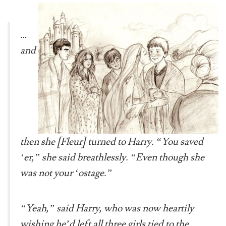
…
and
then she [Fleur] turned to Harry. “You saved
‘er,” she said breathlessly. “Even though she
was not your ‘ostage.”
“Yeah,” said Harry, who was now heartily
wishing he’d left all three girls tied to the