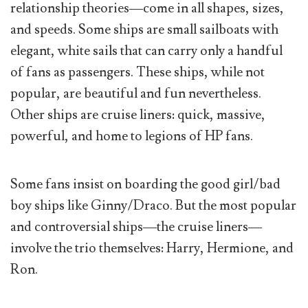
relationship theories—come in all shapes, sizes,
and speeds. Some ships are small sailboats with
elegant, white sails that can carry only a handful
of fans as passengers. These ships, while not
popular, are beautiful and fun nevertheless.
Other ships are cruise liners: quick, massive,
powerful, and home to legions of HP fans.
Some fans insist on boarding the good girl/bad
boy ships like Ginny/Draco. But the most popular
and controversial ships—the cruise liners—
involve the trio themselves: Harry, Hermione, and
Ron.