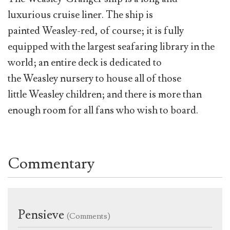
luxurious cruise liner. The ship is
painted Weasley-red, of course; it is fully
equipped with the largest seafaring library in the
world; an entire deck is dedicated to
the Weasley nursery to house all of those
little Weasley children; and there is more than
enough room for all fans who wish to board.
Commentary
Pensieve
(Comments)