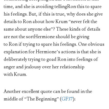
time, and she is avoiding tellingRon this to spare
his feelings. But, if this is true, why does she give
details to Ron about how Krum “never felt the
same about anyone else”? These kinds of details
are not the sortHermione should be giving
to Ron if trying to spare his feelings. One obvious
explanation for Hermione’s actions is that she is
deliberately trying to goad Ron into feelings of
anger and jealousy over her relationship
with Krum.
Another excellent quote can be found in the
middle of “The Beginning” (
GF37
):