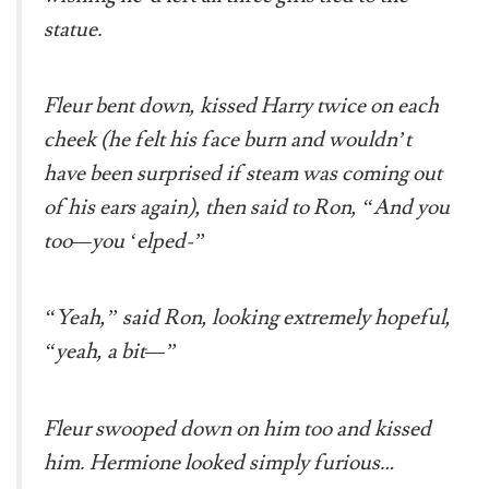
statue.
Fleur bent down, kissed Harry twice on each
cheek (he felt his face burn and wouldn’t
have been surprised if steam was coming out
of his ears again), then said to Ron, “And you
too—you ‘elped-”
“Yeah,” said Ron, looking extremely hopeful,
“yeah, a bit—”
Fleur swooped down on him too and kissed
him. Hermione looked simply furious…