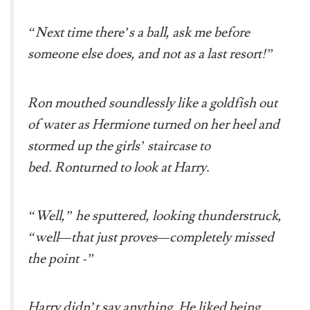
“Next time there’s a ball, ask me before
someone else does, and not as a last resort!”
Ron mouthed soundlessly like a goldfish out
of water as Hermione turned on her heel and
stormed up the girls’ staircase to
bed. Ronturned to look at Harry.
“Well,” he sputtered, looking thunderstruck,
“well—that just proves—completely missed
the point -”
Harry didn’t say anything. He liked being