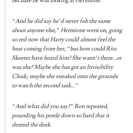
because he was looking at Hermione.
“And he did say he’d never felt the same
about anyone else,” Hermione went on, going
so red now that Harry could almost feel the
heat coming from her, “but how could Rita
Skeeter have heard him? She wasn’t there…or
was she? Maybe she has got an Invisibility
Cloak; maybe she sneaked onto the grounds
to watch the second task…”
“And what did you say?” Ron repeated,
pounding his pestle down so hard that it
dented the desk.