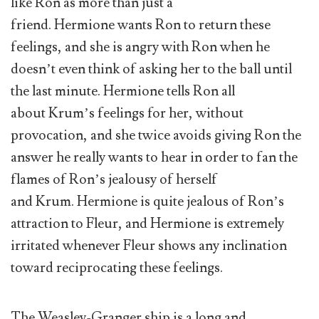
like Ron as more than just a
friend. Hermione wants Ron to return these
feelings, and she is angry with Ron when he
doesn’t even think of asking her to the ball until
the last minute. Hermione tells Ron all
about Krum’s feelings for her, without
provocation, and she twice avoids giving Ron the
answer he really wants to hear in order to fan the
flames of Ron’s jealousy of herself
and Krum. Hermione is quite jealous of Ron’s
attraction to Fleur, and Hermione is extremely
irritated whenever Fleur shows any inclination
toward reciprocating these feelings.
The Weasley-Granger ship is a long and