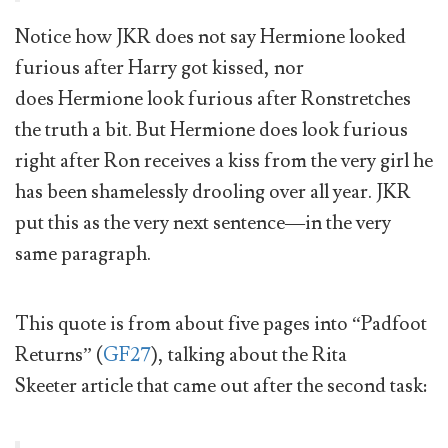
Notice how JKR does not say Hermione looked
furious after Harry got kissed, nor
does Hermione look furious after Ronstretches
the truth a bit. But Hermione does look furious
right after Ron receives a kiss from the very girl he
has been shamelessly drooling over all year. JKR
put this as the very next sentence—in the very
same paragraph.
This quote is from about five pages into “Padfoot
Returns” (
GF27
), talking about the Rita
Skeeter article that came out after the second task: