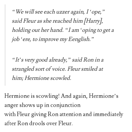
“We will see each uzzer again, I ‘ope,”
said Fleur as she reached him [Harry],
holding out her hand. “I am ‘oping to get a
job ‘ere, to improve my Eenglish.”
“It’s very good already,” said Ron in a
strangled sort of voice. Fleur smiled at
him; Hermione scowled.
Hermione is scowling! And again, Hermione’s
anger shows up in conjunction
with Fleur giving Ron attention and immediately
after Ron drools over Fleur.