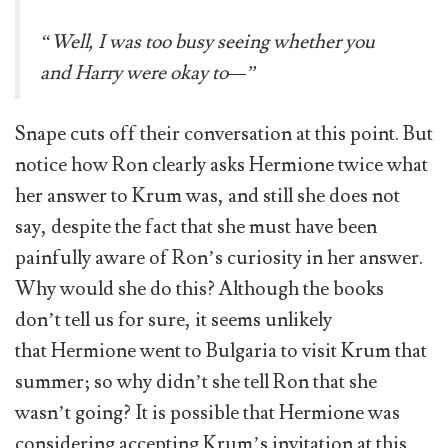
“Well, I was too busy seeing whether you
and Harry were okay to—”
Snape cuts off their conversation at this point. But
notice how Ron clearly asks Hermione twice what
her answer to Krum was, and still she does not
say, despite the fact that she must have been
painfully aware of Ron’s curiosity in her answer.
Why would she do this? Although the books
don’t tell us for sure, it seems unlikely
that Hermione went to Bulgaria to visit Krum that
summer; so why didn’t she tell Ron that she
wasn’t going? It is possible that Hermione was
considering accepting Krum’s invitation at this