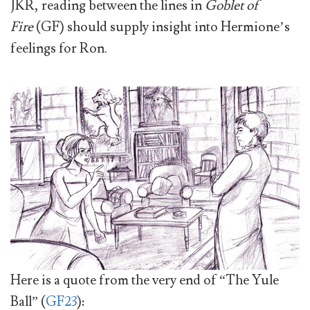
JKR, reading between the lines in
Goblet of
Fire
(GF) should supply insight into Hermione’s
feelings for Ron.
Here is a quote from the very end of “The Yule
Ball” (
GF23
):