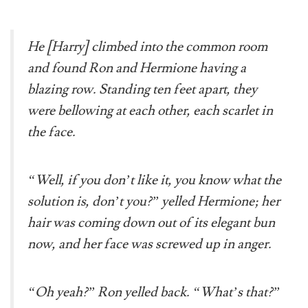
He [Harry] climbed into the common room
and found Ron and Hermione having a
blazing row. Standing ten feet apart, they
were bellowing at each other, each scarlet in
the face.
“Well, if you don’t like it, you know what the
solution is, don’t you?” yelled Hermione; her
hair was coming down out of its elegant bun
now, and her face was screwed up in anger.
“Oh yeah?” Ron yelled back. “What’s that?”