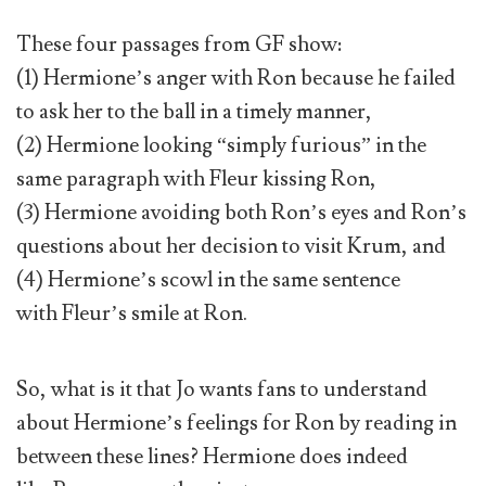
These four passages from GF show:
(1) Hermione’s anger with Ron because he failed
to ask her to the ball in a timely manner,
(2) Hermione looking “simply furious” in the
same paragraph with Fleur kissing Ron,
(3) Hermione avoiding both Ron’s eyes and Ron’s
questions about her decision to visit Krum, and
(4) Hermione’s scowl in the same sentence
with Fleur’s smile at Ron.
So, what is it that Jo wants fans to understand
about Hermione’s feelings for Ron by reading in
between these lines? Hermione does indeed