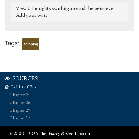
View 0 thoughts swirling around the pensieve.
Add your own.
Tags:
shipping
SOURCES
Goblet of Fire
Chapter 23
Chapter 26
Chapter 27
Chapter 37
© 2000 – 2026 The
Harry Potter
Lexicon