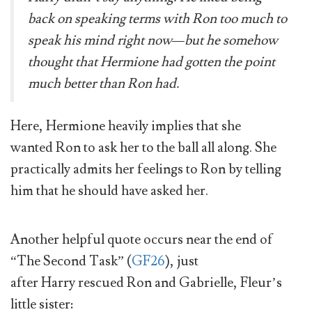
back on speaking terms with Ron too much to
speak his mind right now—but he somehow
thought that Hermione had gotten the point
much better than Ron had.
Here, Hermione heavily implies that she
wanted Ron to ask her to the ball all along. She
practically admits her feelings to Ron by telling
him that he should have asked her.
Another helpful quote occurs near the end of
“The Second Task” (
GF26
), just
after Harry rescued Ron and Gabrielle, Fleur’s
little sister: