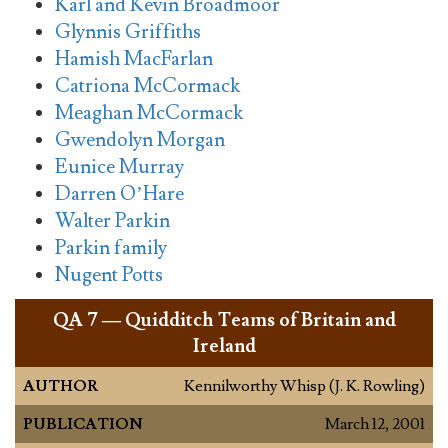
Karl and Kevin Broadmoor
Glynnis Griffiths
Hamish MacFarlan
Catriona McCormack
Meaghan McCormack
Gwendolyn Morgan
Eunice Murray
Darren O’Hare
Walter Parkin
Parkin family
Nugent Potts
QA
7 — Quidditch Teams of Britain and
Ireland
AUTHOR
Kennilworthy Whisp (J. K. Rowling)
PUBLICATION
March 12, 2001