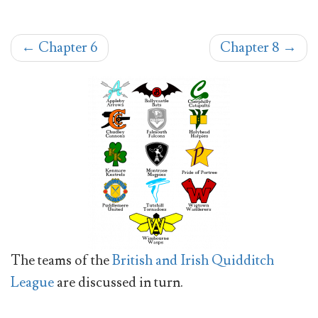
←
Chapter 6
Chapter 8
→
The teams of the
British and Irish Quidditch
League
are discussed in turn.