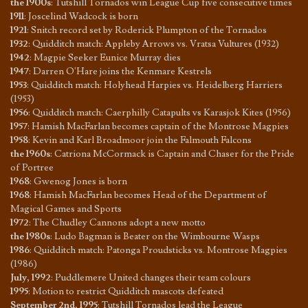
the 1900s
:
Tutshill Tornados win League Cup five consecutive times
1911
:
Joscelind Wadcock is born
1921
:
Snitch record set by Roderick Plumpton of the Tornados
1932
:
Quidditch match: Appleby Arrows vs. Vratsa Vultures (1932)
1942
:
Magpie Seeker Eunice Murray dies
1947
:
Darren O'Hare joins the Kenmare Kestrels
1953
:
Quidditch match: Holyhead Harpies vs. Heidelberg Harriers
(1953)
1956
:
Quidditch match: Caerphilly Catapults vs Karasjok Kites (1956)
1957
:
Hamish MacFarlan becomes captain of the Montrose Magpies
1958
:
Kevin and Karl Broadmoor join the Falmouth Falcons
the 1960s
:
Catriona McCormack is Captain and Chaser for the Pride
of Portree
1968
:
Gwenog Jones is born
1968
:
Hamish MacFarlan becomes Head of the Department of
Magical Games and Sports
1972
:
The Chudley Cannons adopt a new motto
the 1980s
:
Ludo Bagman is Beater on the Wimbourne Wasps
1986
:
Quidditch match: Patonga Proudsticks vs. Montrose Magpies
(1986)
July, 1992
:
Puddlemere United changes their team colours
1995
:
Motion to restrict Quidditch mascots defeated
September 2nd, 1995
:
Tutshill Tornados lead the League