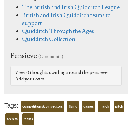
The British and Irish Quidditch League
British and Irish Quidditch teams to
support
Quidditch Through the Ages
Quidditch Collection
Pensieve
(Comments)
View 0 thoughts swirling around the pensieve.
Add your own.
Tags:
competitions/competitors
flying
games
match
pitch
secrets
teams