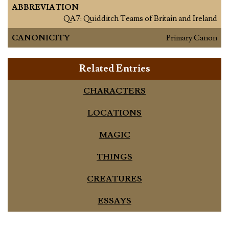
ABBREVIATION
QA7: Quidditch Teams of Britain and Ireland
CANONICITY
Primary Canon
Related Entries
CHARACTERS
LOCATIONS
MAGIC
THINGS
CREATURES
ESSAYS