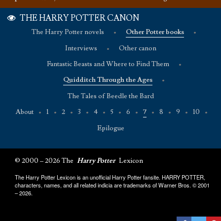
THE HARRY POTTER CANON
The Harry Potter novels
•
Other Potter books
•
Interviews
•
Other canon
Fantastic Beasts and Where to Find Them
•
Quidditch Through the Ages
•
The Tales of Beedle the Bard
About
•
1
•
2
•
3
•
4
•
5
•
6
•
7
•
8
•
9
•
10
•
Epilogue
© 2000 – 2026 The
Harry Potter
Lexicon
The Harry Potter Lexicon is an unofficial Harry Potter fansite. HARRY POTTER,
characters, names, and all related indicia are trademarks of Warner Bros. © 2001
– 2026.