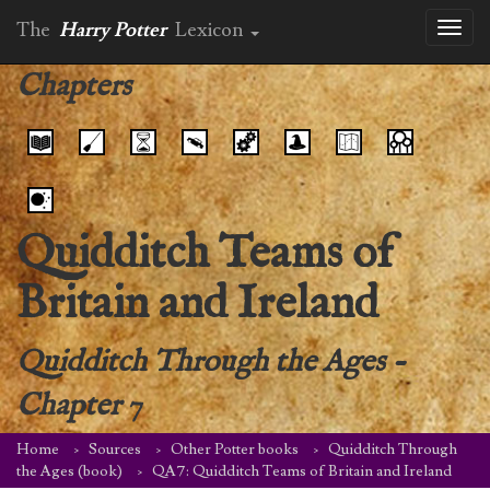
The
Harry Potter
Lexicon
Toggl
naviga
Chapters
Quidditch Teams of
Britain and Ireland
Quidditch Through the Ages
-
Chapter 7
Home
Sources
Other Potter books
Quidditch Through
the Ages (book)
QA7: Quidditch Teams of Britain and Ireland