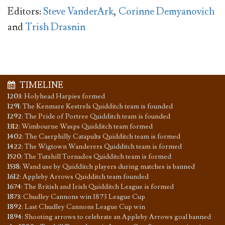
Editors:
Steve VanderArk
,
Corinne Demyanovich
and
Trish Drasnin
TIMELINE
1203
:
Holyhead Harpies formed
1291
:
The Kenmare Kestrels Quidditch team is founded
1292
:
The Pride of Portree Quidditch team is founded
1312
:
Wimbourne Wasps Quidditch team formed
1402
:
The Caerphilly Catapults Quidditch team is formed
1422
:
The Wigtown Wanderers Quidditch team is formed
1520
:
The Tutshill Tornados Quidditch team is formed
1538
:
Wand use by Quidditch players during matches is banned
1612
:
Appleby Arrows Quidditch team founded
1674
:
The British and Irish Quidditch League is formed
1873
:
Chudley Cannons win 1873 League Cup
1892
:
Last Chudley Cannons League Cup win
1894
:
Shooting arrows to celebrate an Appleby Arrows goal banned