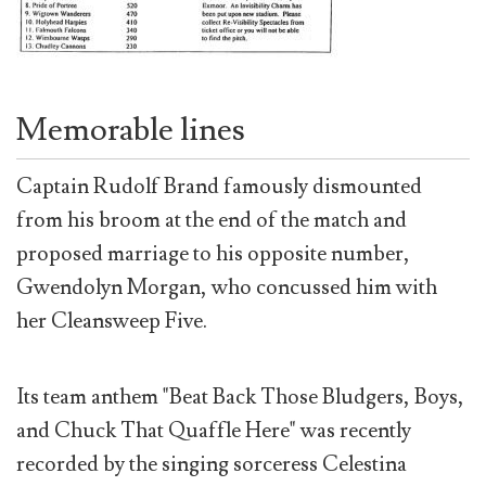
Memorable lines
Captain Rudolf Brand famously dismounted
from his broom at the end of the match and
proposed marriage to his opposite number,
Gwendolyn Morgan, who concussed him with
her Cleansweep Five.
Its team anthem "Beat Back Those Bludgers, Boys,
and Chuck That Quaffle Here" was recently
recorded by the singing sorceress Celestina