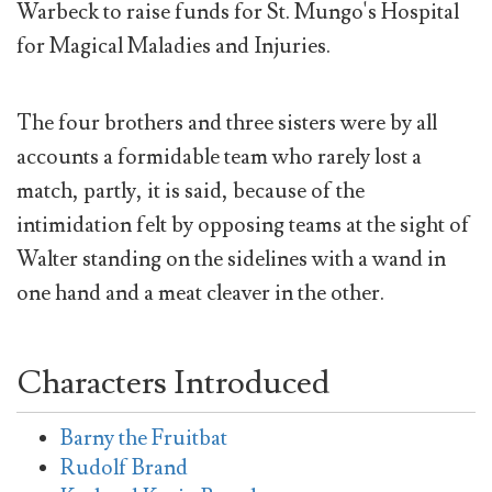
Warbeck to raise funds for St. Mungo's Hospital
for Magical Maladies and Injuries.
The four brothers and three sisters were by all
accounts a formidable team who rarely lost a
match, partly, it is said, because of the
intimidation felt by opposing teams at the sight of
Walter standing on the sidelines with a wand in
one hand and a meat cleaver in the other.
Characters Introduced
Barny the Fruitbat
Rudolf Brand