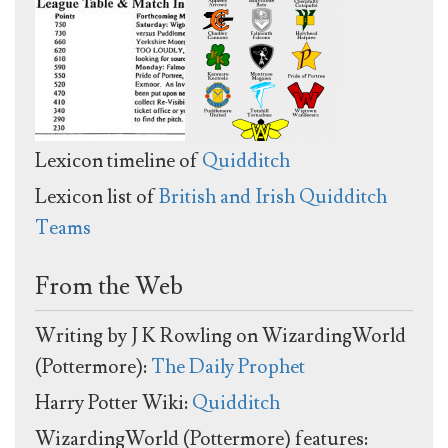
Lexicon timeline of
Quidditch
Lexicon list of
British and Irish Quidditch
Teams
From the Web
Writing by J K Rowling on WizardingWorld
(Pottermore):
The Daily Prophet
Harry Potter Wiki:
Quidditch
WizardingWorld (Pottermore) features: