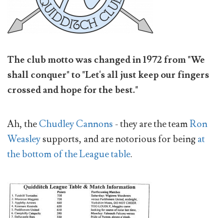
The club motto was changed in 1972 from "We
shall conquer" to "Let's all just keep our fingers
crossed and hope for the best."
Ah, the
Chudley Cannons
- they are the team
Ron
Weasley
supports, and are notorious for being
at
the bottom of the League table
.