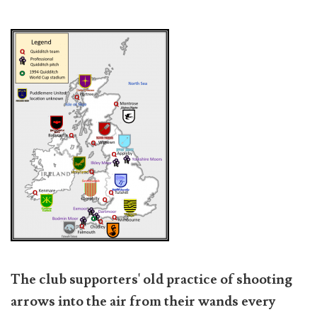
The club supporters' old practice of shooting
arrows into the air from their wands every