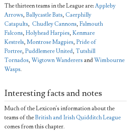
The thirteen teams in the League are:
Appleby
Arrows
,
Ballycastle Bats
,
Caerphilly
Catapults
,
Chudley Cannons
,
Falmouth
Falcons
,
Holyhead Harpies
,
Kenmare
Kestrels
,
Montrose Magpies
,
Pride of
Portree
,
Puddlemere United
,
Tutshill
Tornados
,
Wigtown Wanderers
and
Wimbourne
Wasps
.
Interesting facts and notes
Much of the Lexicon's information about the
teams of the
British and Irish Quidditch League
comes from this chapter.