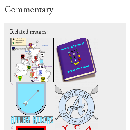
Commentary
Related images: