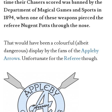
time their Chasers scored was banned by the
Department of Magical Games and Sports in
1894, when one of these weapons pierced the
referee Nugent Potts through the nose.
That would have been a colourful (albeit
dangerous) display by the fans of the
Appleby
Arrows
. Unfortunate for the
Referee
though.