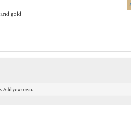
 and gold
e. Add your own.