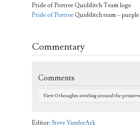
Pride of Portree Quidditch Team logo
Pride of Portree
Quidditch team – purple
Commentary
Comments
View 0 thoughts swirling around the pensiev
Editor:
Steve VanderArk