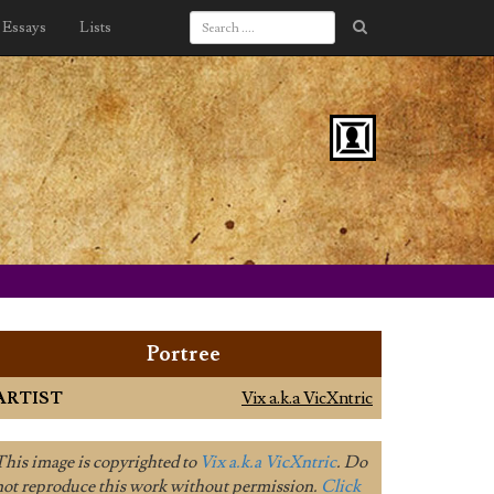
Essays
Lists
Portree
ARTIST
Vix a.k.a VicXntric
This image is copyrighted to
Vix a.k.a VicXntric
. Do
not reproduce this work without permission.
Click