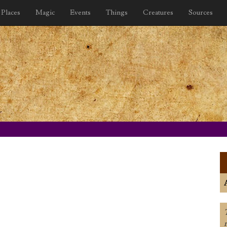
Places
Magic
Events
Things
Creatures
Sources