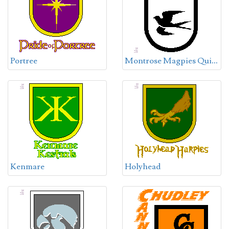
M
ontrose Magpies Quidditch Team
Portree
Kenmare
Holyhead