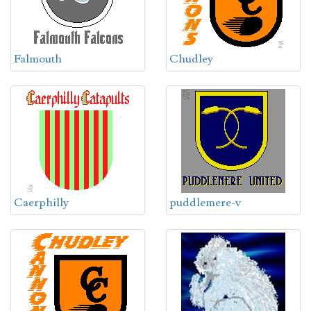
Falmouth
Chudley
Caerphilly
puddlemere-v