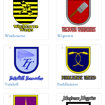
Wimbourne
Wigtown
Tutshill
Puddlemere