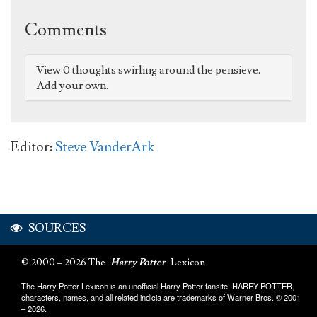
Comments
View 0 thoughts swirling around the pensieve.
Add your own.
Editor:
Steve VanderArk
SOURCES
© 2000 – 2026 The
Harry Potter
Lexicon
The Harry Potter Lexicon is an unofficial Harry Potter fansite. HARRY POTTER,
characters, names, and all related indicia are trademarks of Warner Bros. © 2001
– 2026.