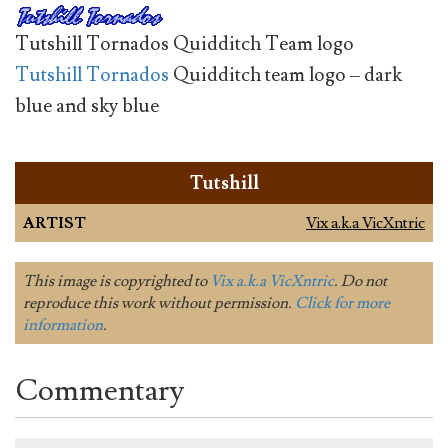
Tutshill Tornados Quidditch Team logo
Tutshill Tornados
Quidditch team logo – dark
blue and sky blue
Tutshill
ARTIST
Vix a.k.a VicXntric
This image is copyrighted to
Vix a.k.a VicXntric
. Do not
reproduce this work without permission.
Click for more
information
.
Commentary