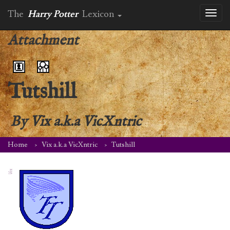
The
Harry Potter
Lexicon
Toggl
naviga
Attachment
Tutshill
By
Vix a.k.a VicXntric
Home
Vix a.k.a VicXntric
Tutshill