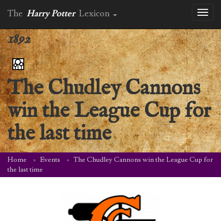
The
Harry Potter
Lexicon
Toggl
naviga
1892
The Chudley Cannons
win the League Cup for
the last time
Home
Events
The Chudley Cannons win the League Cup for
the last time