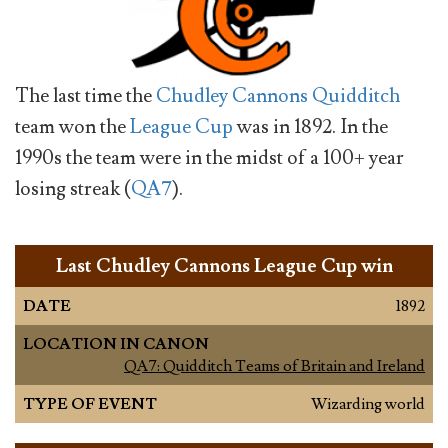
The last time the
Chudley Cannons
Quidditch
team won the
League Cup
was in 1892. In the
1990s the team were in the midst of a 100+ year
losing streak (
QA7
).
Last Chudley Cannons League Cup win
DATE
1892
LOCATION IN CANON
QA7: Quidditch Teams of Britain and Ireland
TYPE OF EVENT
Wizarding world