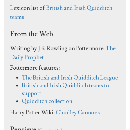
Lexicon list of
British and Irish Quidditch
teams
From the Web
Writing by J K Rowling on Pottermore:
The
Daily Prophet
Pottermore features:
The British and Irish Quidditch League
British and Irish Quidditch teams to
support
Quidditch collection
Harry Potter Wiki:
Chudley Cannons
Pensieve