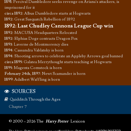
1891
:
Percival Dumbledore seeks revenge on Ariana's attackers, is
imprisoned for it
circa 1892
:
Albus Dumbledore starts at Hogwarts
1892
:
Great Sasquatch Rebellion of 1892
1892
:
Last Chudley Cannons League Cup win
1892
:
MACUSA Headquarters Relocated
1892
:
Elphias Doge contracts Dragon Pox
1893
:
Laverne de Montmorency dies
1894
:
Cassandra Vablatsky is born
1894
:
Shooting arrows to celebrate an Appleby Arrows goal banned
circa 1895
:
Galatea Merrythought starts teaching at Hogwarts
1895
:
Magenta Comstock is born
February 24th, 1897
:
Newt Scamander is born
1899
:
Adalbert Waffling is born
SOURCES
Quidditch Through the Ages
Chapter 7
© 2000 – 2026 The
Harry Potter
Lexicon