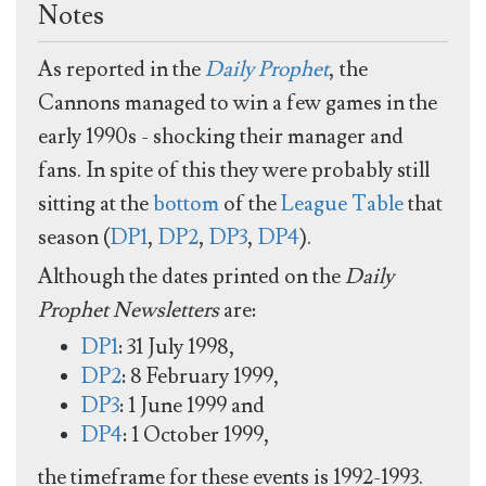
Notes
As reported in the
Daily Prophet
, the
Cannons managed to win a few games in the
early 1990s - shocking their manager and
fans. In spite of this they were probably still
sitting at the
bottom
of the
League Table
that
season (
DP1
,
DP2
,
DP3
,
DP4
).
Although the dates printed on the
Daily
Prophet Newsletters
are:
DP1
: 31 July 1998,
DP2
: 8 February 1999,
DP3
: 1 June 1999 and
DP4
: 1 October 1999,
the timeframe for these events is 1992-1993.