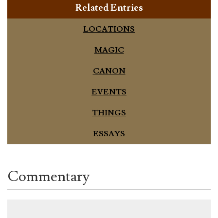
Related Entries
LOCATIONS
MAGIC
CANON
EVENTS
THINGS
ESSAYS
Commentary