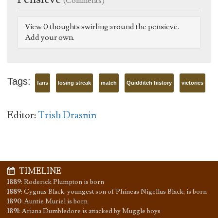
(Comments)
View 0 thoughts swirling around the pensieve.
Add your own.
Tags:
fans
losing streak
match
Quidditch history
victories
Editor:
Trish Drasnin
TIMELINE
1889
:
Roderick Plumpton is born
1889
:
Cygnus Black, youngest son of Phineas Nigellus Black, is born
1890
:
Auntie Muriel is born
1891
:
Ariana Dumbledore is attacked by Muggle boys