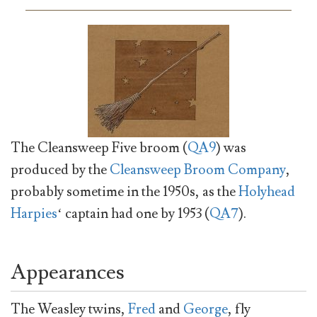
The Cleansweep Five broom (
QA9
) was
produced by the
Cleansweep Broom Company
,
probably sometime in the 1950s, as the
Holyhead
Harpies
‘ captain had one by 1953 (
QA7
).
Appearances
The Weasley twins,
Fred
and
George
, fly