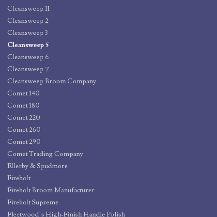
Cleansweep 11
Cleansweep 2
Cleansweep 3
Cleansweep 5
Cleansweep 6
Cleansweep 7
Cleansweep Broom Company
Comet 140
Comet 180
Comet 220
Comet 260
Comet 290
Comet Trading Company
Ellerby & Spudmore
Firebolt
Firebolt Broom Manufacturer
Firebolt Supreme
Fleetwood’s High-Finish Handle Polish