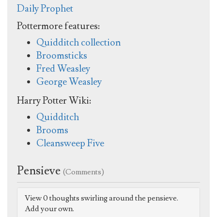
Daily Prophet
Pottermore features:
Quidditch collection
Broomsticks
Fred Weasley
George Weasley
Harry Potter Wiki:
Quidditch
Brooms
Cleansweep Five
Pensieve
(Comments)
View 0 thoughts swirling around the pensieve.
Add your own.