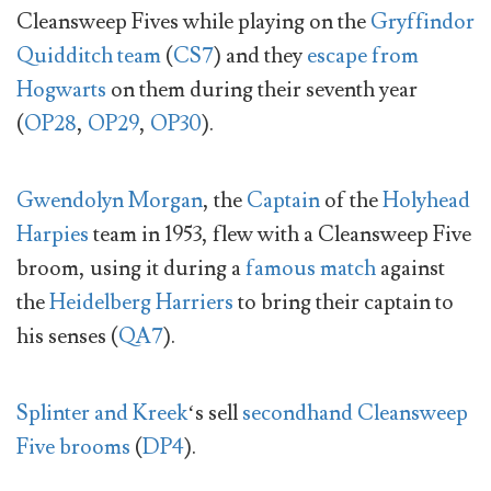
Cleansweep Fives while playing on the
Gryffindor
Quidditch team
(
CS7
) and they
escape from
Hogwarts
on them during their seventh year
(
OP28
,
OP29
,
OP30
).
Gwendolyn Morgan
, the
Captain
of the
Holyhead
Harpies
team in 1953, flew with a Cleansweep Five
broom, using it during a
famous match
against
the
Heidelberg Harriers
to bring their captain to
his senses (
QA7
).
Splinter and Kreek
‘s sell
secondhand Cleansweep
Five brooms
(
DP4
).