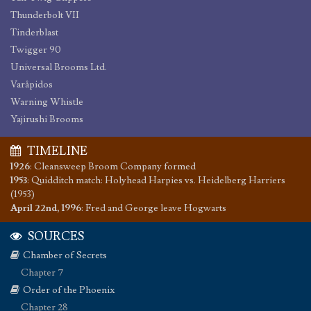
Thunderbolt VII
Tinderblast
Twigger 90
Universal Brooms Ltd.
Varåpidos
Warning Whistle
Yajirushi Brooms
TIMELINE
1926
:
Cleansweep Broom Company formed
1953
:
Quidditch match: Holyhead Harpies vs. Heidelberg Harriers
(1953)
April 22nd, 1996
:
Fred and George leave Hogwarts
SOURCES
Chamber of Secrets
Chapter 7
Order of the Phoenix
Chapter 28