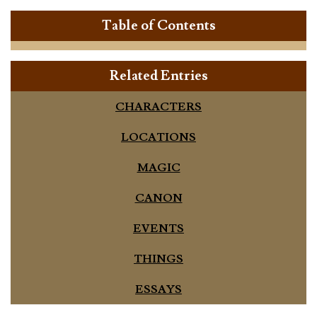
Table of Contents
Related Entries
CHARACTERS
LOCATIONS
MAGIC
CANON
EVENTS
THINGS
ESSAYS