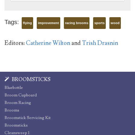
Tags:
flying
improvement
racing brooms
sports
wood
Editors:
Catherine Wilton
and
Trish Drasnin
BROOMSTICKS
Bluebottle
Broom Cupboard
Broom Racing
Brooms
Broomstick Servicing Kit
Broomsticks
Cleansweep 1