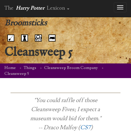
The
Harry Potter
Lexicon
Toggl
naviga
Broomsticks
Cleansweep 5
Home
Things
Cleansweep Broom Company
Cleansweep 5
"You could raffle off those
Cleansweep Fives; I expect a
museum would bid for them."
-- Draco Malfoy (
CS7
)