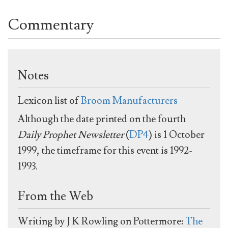
Commentary
Notes
Lexicon list of
Broom Manufacturers
Although the date printed on the fourth
Daily Prophet Newsletter
(
DP4
) is 1 October
1999, the timeframe for this event is 1992-
1993.
From the Web
Writing by J K Rowling on Pottermore:
The