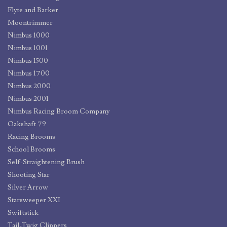
Flyte and Barker
Moontrimmer
Nimbus 1000
Nimbus 1001
Nimbus 1500
Nimbus 1700
Nimbus 2000
Nimbus 2001
Nimbus Racing Broom Company
Oakshaft 79
Racing Brooms
School Brooms
Self-Straightening Brush
Shooting Star
Silver Arrow
Starsweeper XXI
Swiftstick
Tail-Twig Clippers